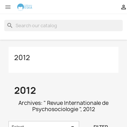


search
2012
2012
Archives: " Revue Internationale de
Psychosociologie ", 2012

Select