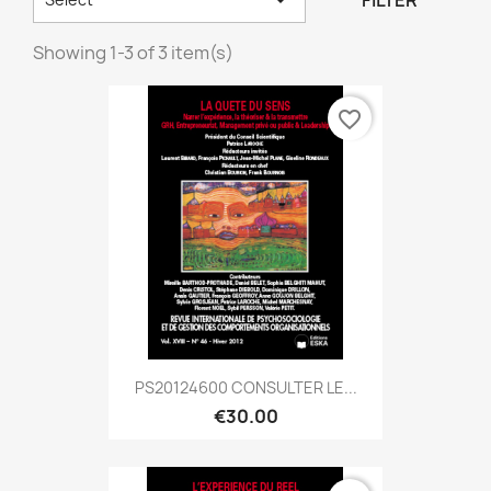
FILTER
Showing 1-3 of 3 item(s)
favorite_border
PS20124600 CONSULTER LE...
€30.00