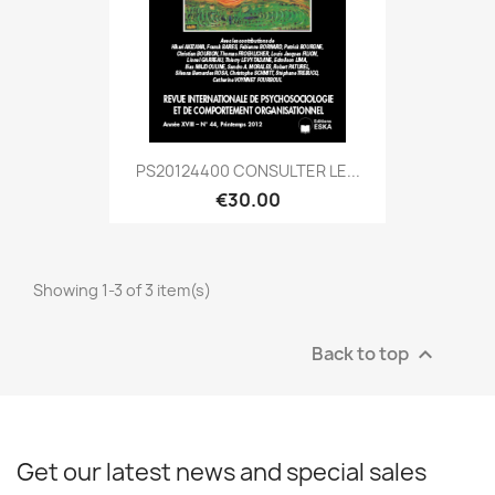
PS20124400 CONSULTER LE...
€30.00
Showing 1-3 of 3 item(s)
Back to top

Get our latest news and special sales