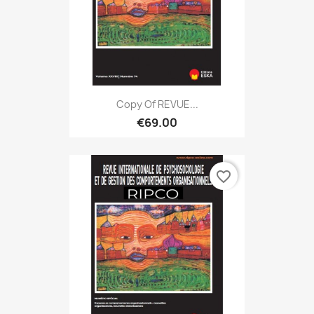
Copy Of REVUE...
€69.00
favorite_border