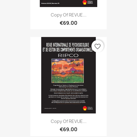
Copy Of REVUE...
€69.00
favorite_border
Copy Of REVUE...
€69.00