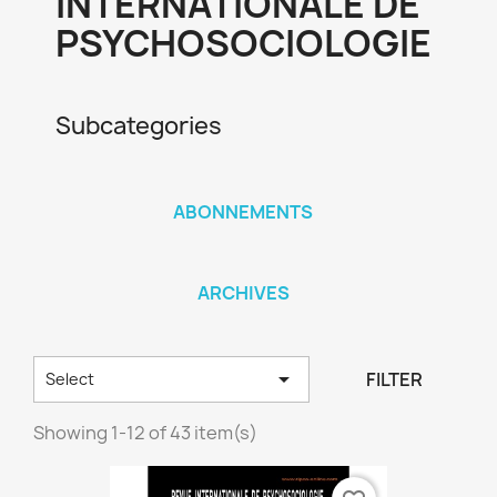
INTERNATIONALE DE
PSYCHOSOCIOLOGIE
Subcategories
ABONNEMENTS
ARCHIVES

FILTER
Select
Showing 1-12 of 43 item(s)