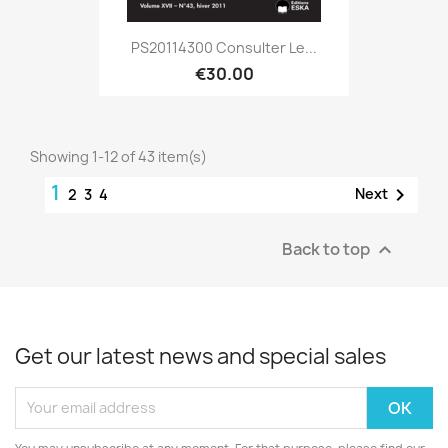
PS20114300 Consulter Le...
€30.00
Showing 1-12 of 43 item(s)
1

Next
2
3
4
Back to top

Get our latest news and special sales