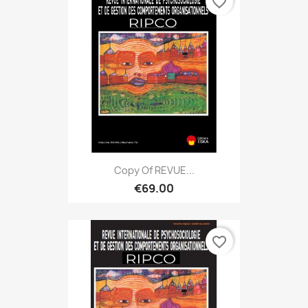
favorite_border
Copy Of REVUE...
€69.00
favorite_border