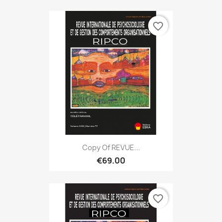
favorite_border
Copy Of REVUE...
€69.00
favorite_border