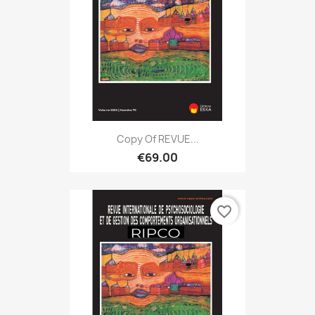
Copy Of REVUE...
€69.00
favorite_border