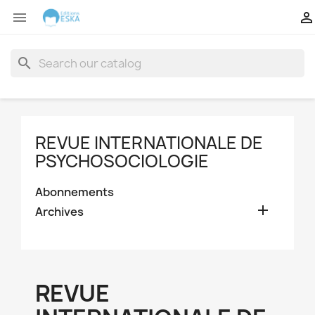


search
REVUE INTERNATIONALE DE
PSYCHOSOCIOLOGIE
Abonnements

Archives
REVUE