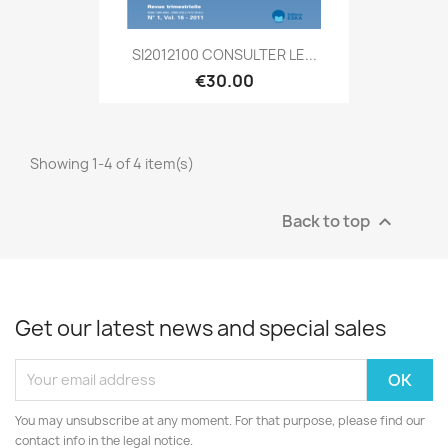
SI2012100 CONSULTER LE...
€30.00
Showing 1-4 of 4 item(s)
Back to top

Get our latest news and special sales
You may unsubscribe at any moment. For that purpose, please find our
contact info in the legal notice.