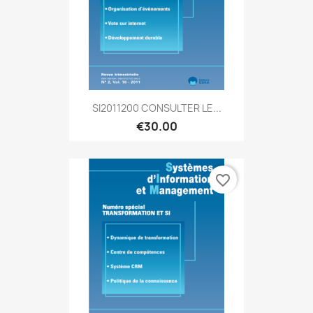
SI2011200 CONSULTER LE...
€30.00
favorite_border