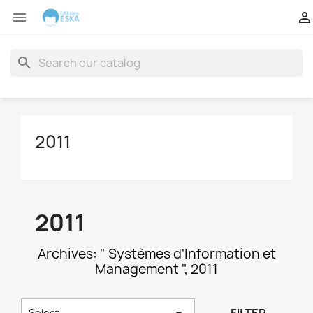


search
2011
2011
Archives: " Systèmes d'Information et
Management ", 2011

Select