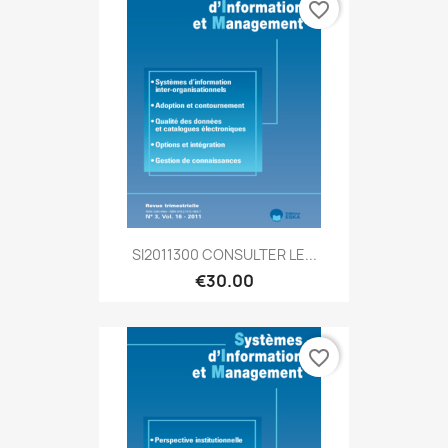
favorite_border
SI2011300 CONSULTER LE...
€30.00
favorite_border