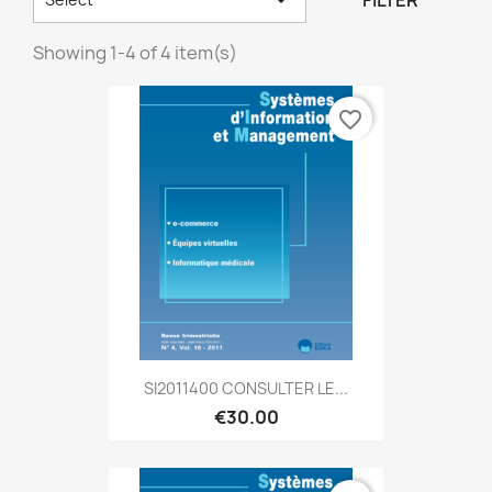
FILTER
Showing 1-4 of 4 item(s)
favorite_border
SI2011400 CONSULTER LE...
€30.00