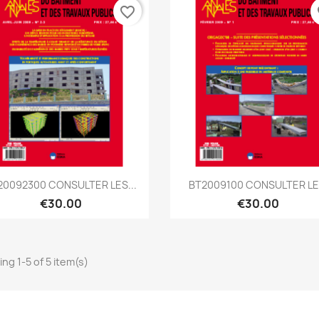
favorite_border
fa
Quick view
Quick view


20092300 CONSULTER LES...
BT2009100 CONSULTER LE.
€30.00
€30.00
ng 1-5 of 5 item(s)