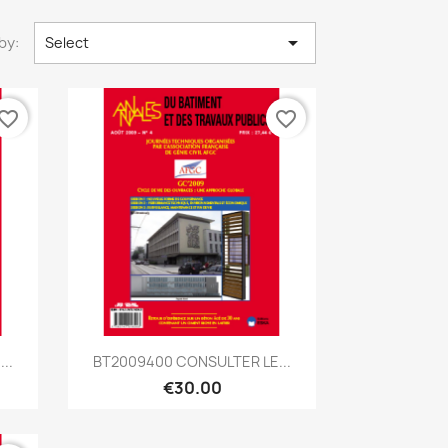

by:
Select
vorite_border
favorite_border
Quick view

..
BT2009400 CONSULTER LE...
€30.00