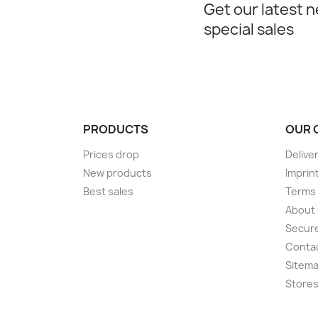
Get our latest 
special sales
PRODUCTS
OUR 
Prices drop
Delive
New products
Imprin
Best sales
Terms 
About
Secur
Conta
Sitem
Store