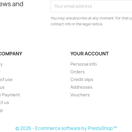
news and
You may unsubscribe at any moment. For that p
contact info in the legal notice.
COMPANY
YOUR ACCOUNT
ry
Personal info
t
Orders
of use
Credit slips
 us
Addresses
e Payment
Vouchers
ct us
ap
s
© 2026 - Ecommerce software by PrestaShop™