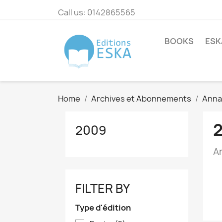
Call us:
0142865565
BOOKS
ESK
Home
Archives et Abonnements
Annal
2009
A
FILTER BY
Type d'édition