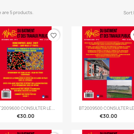
 are 5 products.
Sort 
favorite_border
fa
Quick view
Quick view


T2009600 CONSULTER LE...
BT2009500 CONSULTER LE.
€30.00
€30.00