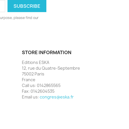
urpose, please find our
STORE INFORMATION
Editions ESKA
12, rue du Quatre-Septembre
75002 Paris
France
Call us:
0142865565
Fax:
0142604535
Email us:
congres@eska.fr