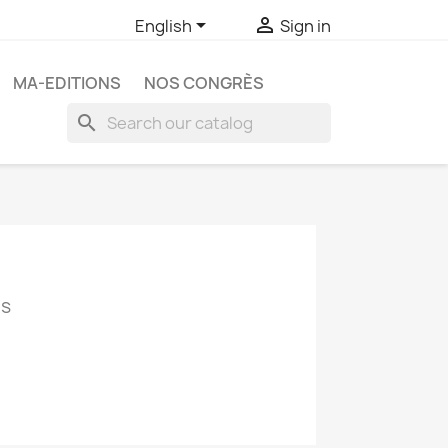


English
Sign in
MA-EDITIONS
NOS CONGRÈS
search
cs