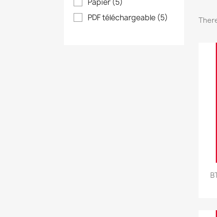
Papier
(5)
PDF téléchargeable
(5)
There
B