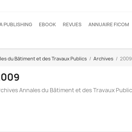
A PUBLISHING
EBOOK
REVUES
ANNUAIRE FICOM
es du Bâtiment et des Travaux Publics
Archives
2009
2009
rchives Annales du Bâtiment et des Travaux Publi