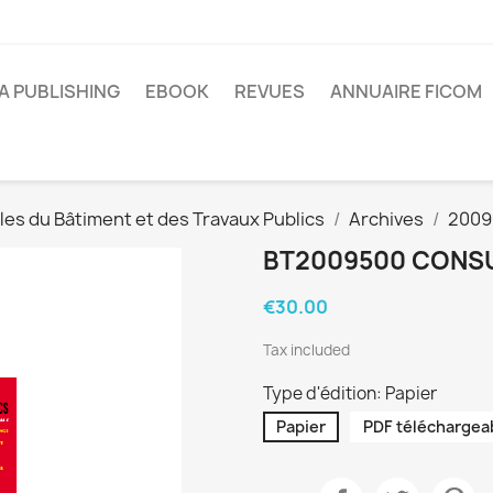
A PUBLISHING
EBOOK
REVUES
ANNUAIRE FICOM
es du Bâtiment et des Travaux Publics
Archives
2009
BT2009500 CONSU
€30.00
Tax included
Type d'édition: Papier
Papier
PDF téléchargea