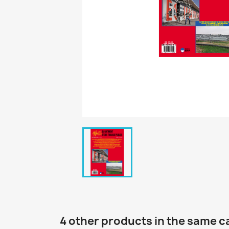
4 other products in the same c