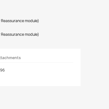
r Reassurance module)
r Reassurance module)
ttachments
296