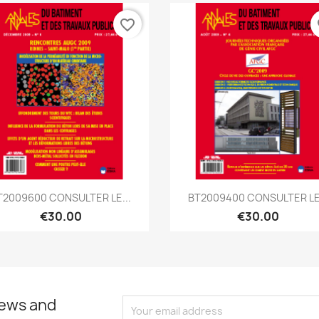
favorite_border
fa
Quick view
Quick view


T2009600 CONSULTER LE...
BT2009400 CONSULTER LE.
€30.00
€30.00
news and