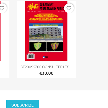
vorite_border
favorite_border
Quick view

..
BT20092300 CONSULTER LES...
€30.00