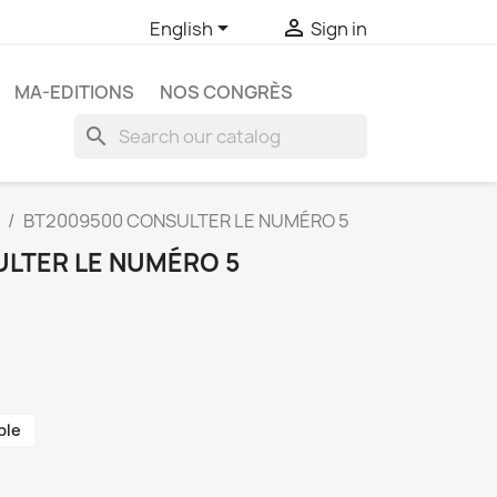


English
Sign in
MA-EDITIONS
NOS CONGRÈS
search
BT2009500 CONSULTER LE NUMÉRO 5
LTER LE NUMÉRO 5
ble