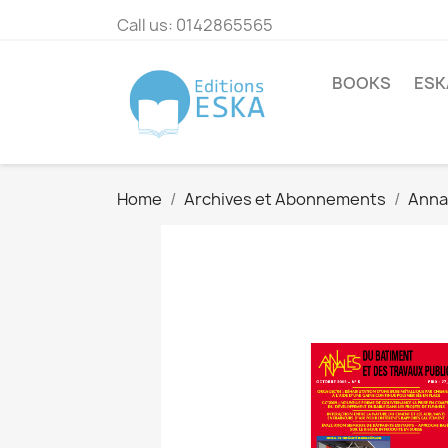
Call us:
0142865565
BOOKS
ESK
Home
Archives et Abonnements
Annal