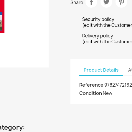
Share
Security policy
(edit with the Custome
Delivery policy
(edit with the Custome
Product Details
A
Reference
9782747216
Condition
New
ategory: