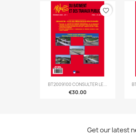
favorite_border
Quick view

BT2009100 CONSULTER LE...
B
€30.00
Get our latest 