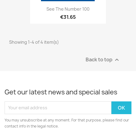
See The Number 100
€31.65
Showing 1-4 of 4 item(s)
Back to top

Get our latest news and special sales
You may unsubscribe at any moment. For that purpose, please find our
contact info in the legal notice.