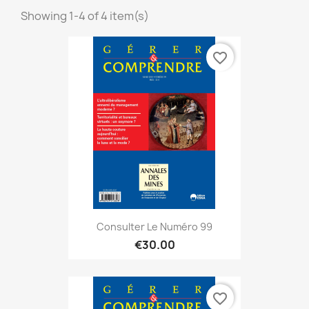
Showing 1-4 of 4 item(s)
favorite_border
Consulter Le Numéro 99
€30.00
favorite_border