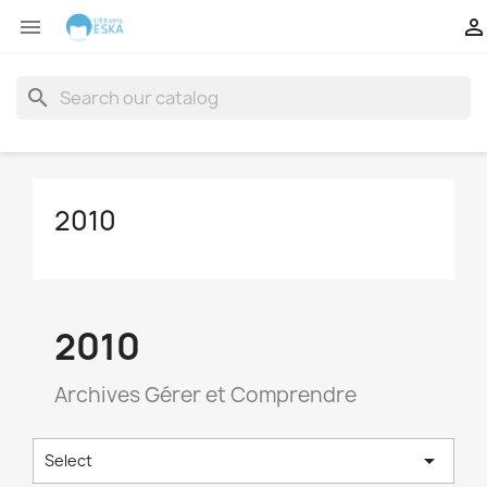


search
2010
2010
Archives Gérer et Comprendre

Select