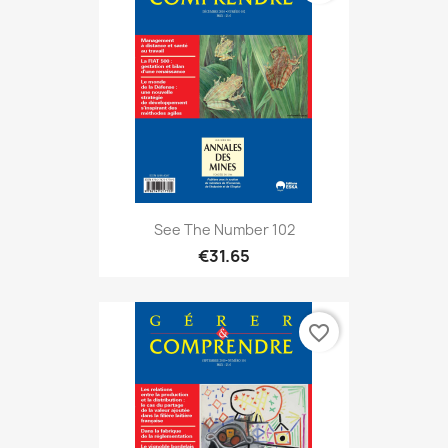
See The Number 102
€31.65
favorite_border