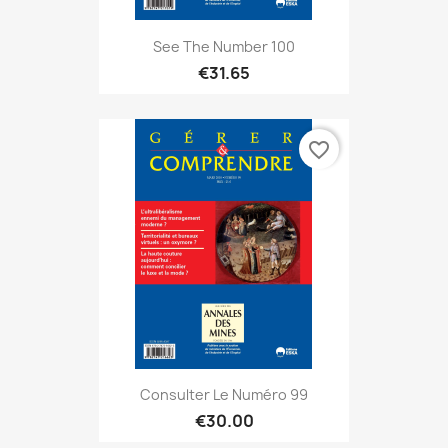
See The Number 100
€31.65
favorite_border
Consulter Le Numéro 99
€30.00