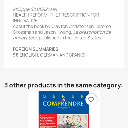
Philippe SILBERZAHN
HEALTH
REFORM
:
THE
PRESCRIPTION
FOR
INNOVATIVE
About the book
by Clayton
Christensen
, Jerome
Grossman and
Jason
Hwang,
La prescription de
l’innovateur
, published
in the United States
.
FOREIGN
SUMMARIES
96
ENGLISH,
GERMAN
AND SPANISH
3 other products in the same category:
favorite_border