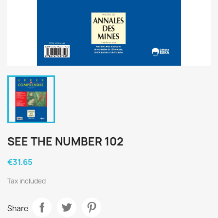
SEE THE NUMBER 102
€31.65
Tax included
Share