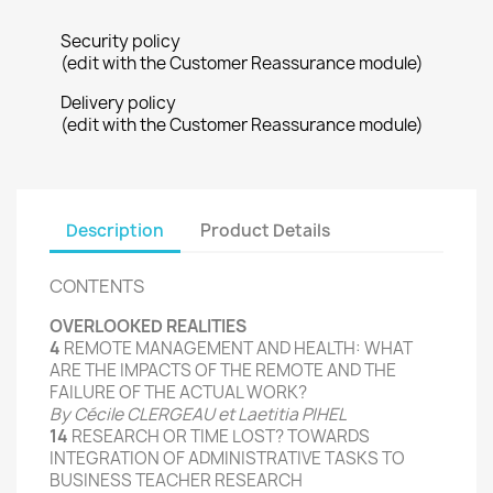
Security policy
(edit with the Customer Reassurance module)
Delivery policy
(edit with the Customer Reassurance module)
Description
Product Details
CONTENTS
OVERLOOKED
REALITIES
4
REMOTE
MANAGEMENT
AND HEALTH
: WHAT
ARE THE
IMPACTS
OF
THE REMOTE AND
THE
FAILURE
OF THE
ACTUAL
WORK
?
By
Cécile CLERGEAU et Laetitia PIHEL
14
RESEARCH
OR
TIME LOST
?
TOWARDS
INTEGRATION
OF
ADMINISTRATIVE TASKS
TO
BUSINESS
TEACHER RESEARCH