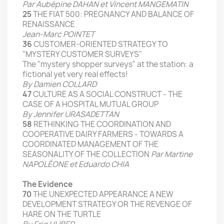
Par Aubépine DAHAN et Vincent MANGEMATIN
25
THE
FIAT
500
:
PREGNANCY
AND
BALANCE
OF
RENAISSANCE
Jean-
Marc
POINTET
36
CUSTOMER
-ORIENTED
STRATEGY
TO
"MYSTERY CUSTOMER SURVEYS
"
The "
mystery shopper
surveys
" at the
station:
a
fictional
yet
very real
effects
!
By
Damien
COLLARD
47
CULTURE AS A SOCIAL CONSTRUCT
- THE
CASE
OF A
HOSPITAL
MUTUAL
GROUP
By Jennifer
URASADETTAN
58
RETHINKING THE
COORDINATION
AND
COOPERATIVE
DAIRY
FARMERS
-
TOWARDS A
COORDINATED
MANAGEMENT
OF THE
SEASONALITY
OF THE
COLLECTION
Par Martine
NAPOLÉONE et Eduardo CHIA
The Evidence
70
THE UNEXPECTED APPEARANCE
A NEW
DEVELOPMENT STRATEGY
OR
THE REVENGE
OF
HARE
ON THE
TURTLE