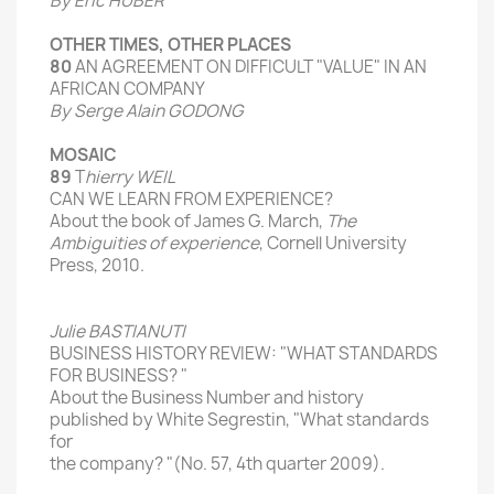
By Eric
HUBER
OTHER TIMES,
OTHER PLACES
80
AN AGREEMENT
ON
DIFFICULT
"VALUE" IN AN
AFRICAN COMPANY
By Serge Alain GODONG
MOSAIC
89
T
hierry
WEIL
CAN WE
LEARN
FROM EXPERIENCE
?
About the
book of
James
G.
March
,
The
Ambiguities
of
experience
, Cornell
University
Press,
2010
.
Julie
BASTIANUTI
BUSINESS
HISTORY
REVIEW
: "
WHAT
STANDARDS
FOR
BUSINESS?
"
About the
Business Number and
history
published by
White
Segrestin
,
"
What standards
for
the company?
"(
No.
57
,
4th
quarter 2009).