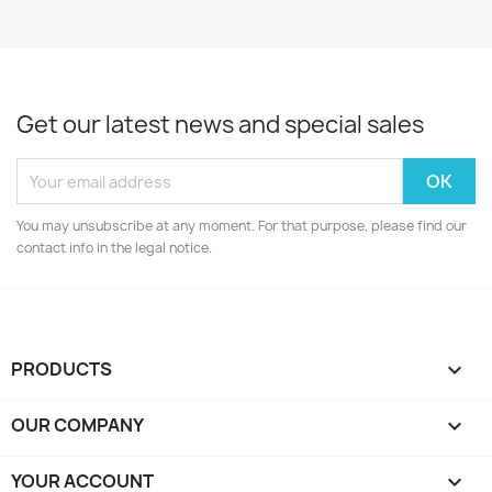
Get our latest news and special sales
You may unsubscribe at any moment. For that purpose, please find our
contact info in the legal notice.
PRODUCTS

OUR COMPANY

YOUR ACCOUNT
