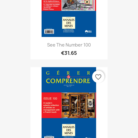
See The Number 100
€31.65
favorite_border