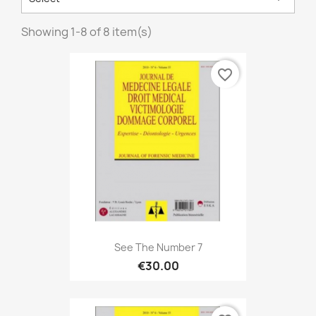
Showing 1-8 of 8 item(s)
favorite_border
See The Number 7
€30.00