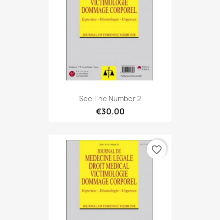
See The Number 2
€30.00
favorite_border