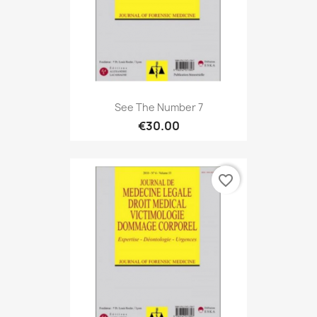
See The Number 7
€30.00
favorite_border