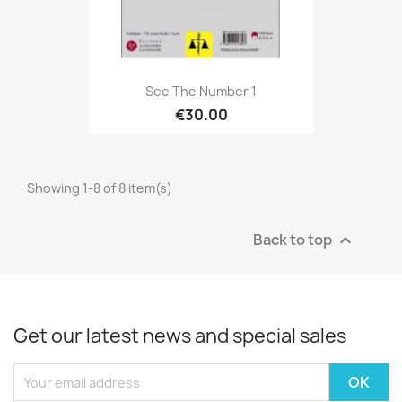
See The Number 1
€30.00
Showing 1-8 of 8 item(s)
Back to top

Get our latest news and special sales