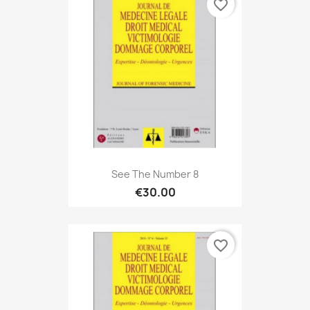
favorite_border
See The Number 8
€30.00
favorite_border