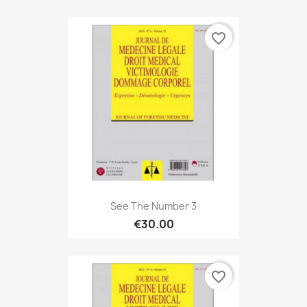
favorite_border
See The Number 3
€30.00
favorite_border