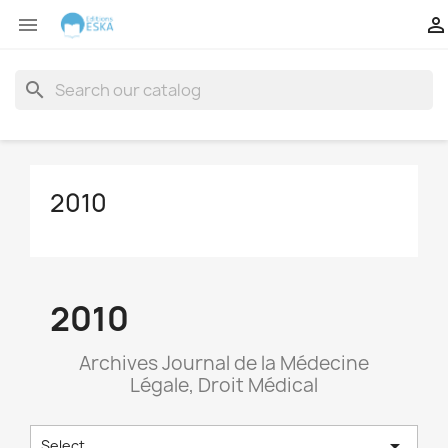


search
2010
2010
Archives Journal de la Médecine
Légale, Droit Médical

Select