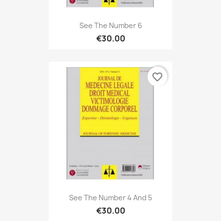
See The Number 6
€30.00
favorite_border
See The Number 4 And 5
€30.00