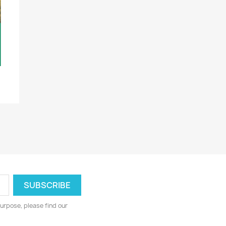
urpose, please find our