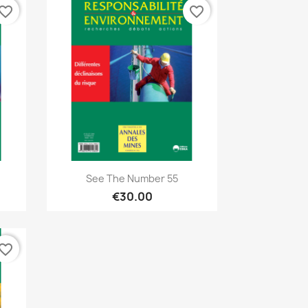
vorite_border
favorite_border
Quick view

See The Number 55
€30.00
vorite_border