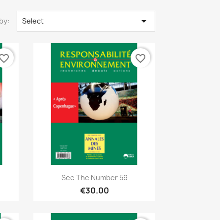

by:
Select
vorite_border
favorite_border
Quick view

See The Number 59
€30.00