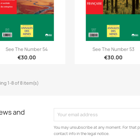
Quick view
Quick view


See The Number 54
See The Number 53
€30.00
€30.00
ng 1-8 of 8 item(s)
news and
You may unsubscribe at any moment. For that p
contact info in the legal notice.