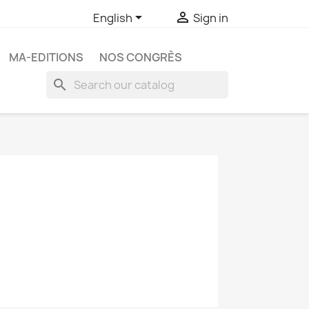


English
Sign in
MA-EDITIONS
NOS CONGRÈS
search