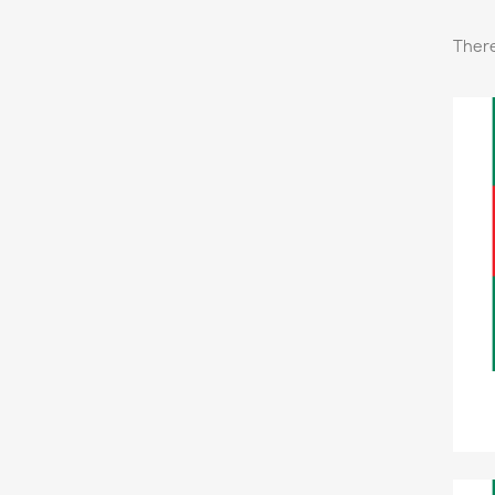
There