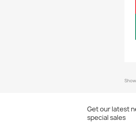
Showi
Get our latest 
special sales