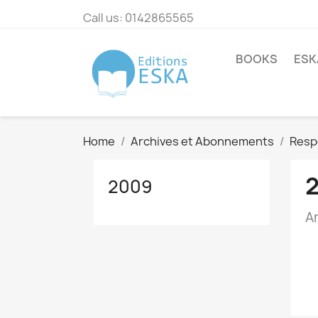
Call us:
0142865565
BOOKS
ESK
Home
Archives et Abonnements
Resp
2009
A