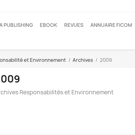
A PUBLISHING
EBOOK
REVUES
ANNUAIRE FICOM
onsabilité et Environnement
Archives
2009
2009
rchives Responsabilités et Environnement