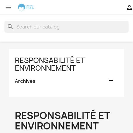


search
RESPONSABILITÉ ET
ENVIRONNEMENT

Archives
RESPONSABILITÉ ET
ENVIRONNEMENT