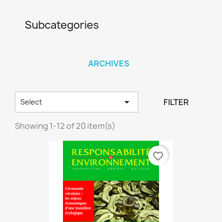
Subcategories
ARCHIVES

FILTER
Select
Showing 1-12 of 20 item(s)
favorite_border