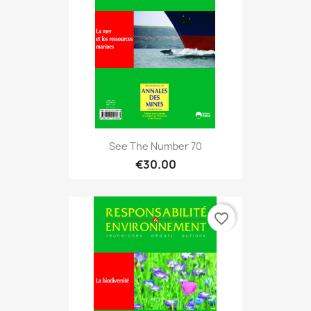
See The Number 70
€30.00
favorite_border