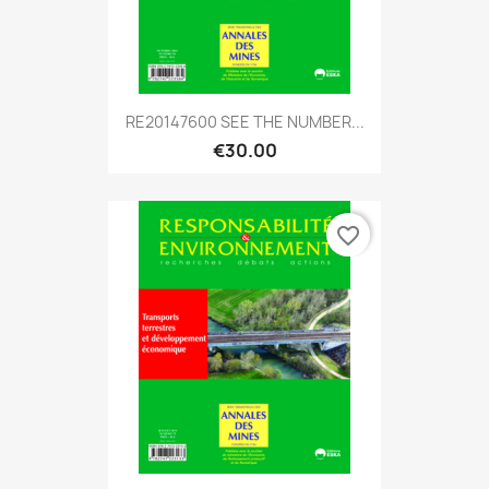
RE20147600 SEE THE NUMBER...
€30.00
favorite_border