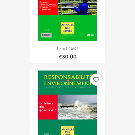
Prod-1467
€30.00
favorite_border