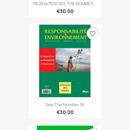
RE20147500 SEE THE NUMBER...
€30.00
favorite_border
See The Number 56
€30.00