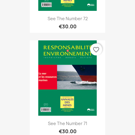
See The Number 72
€30.00
favorite_border
See The Number 71
€30.00