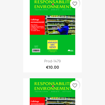
favorite_border
Prod-1479
€10.00
favorite_border