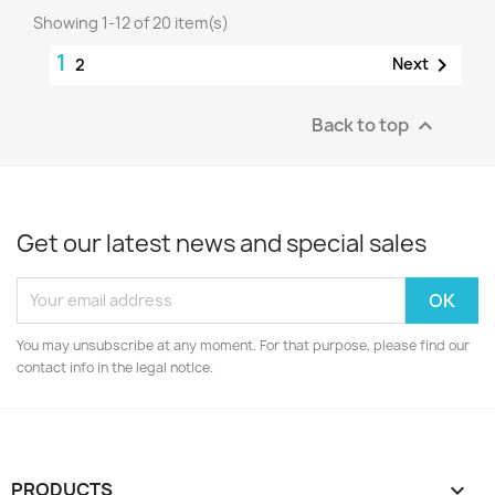
Showing 1-12 of 20 item(s)
1

Next
2
Back to top

Get our latest news and special sales
You may unsubscribe at any moment. For that purpose, please find our
contact info in the legal notice.
PRODUCTS
