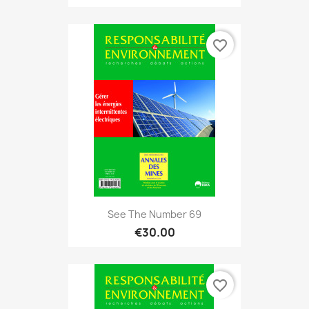
favorite_border
See The Number 69
€30.00
favorite_border