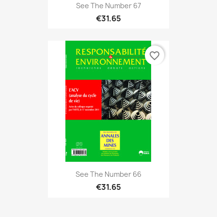
See The Number 67
€31.65
favorite_border
See The Number 66
€31.65