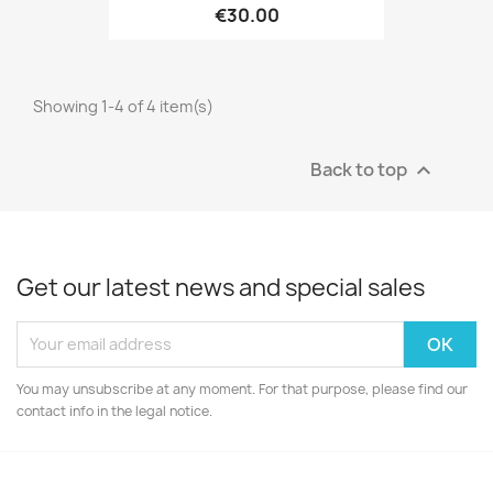
€30.00
Showing 1-4 of 4 item(s)
Back to top

Get our latest news and special sales
You may unsubscribe at any moment. For that purpose, please find our
contact info in the legal notice.