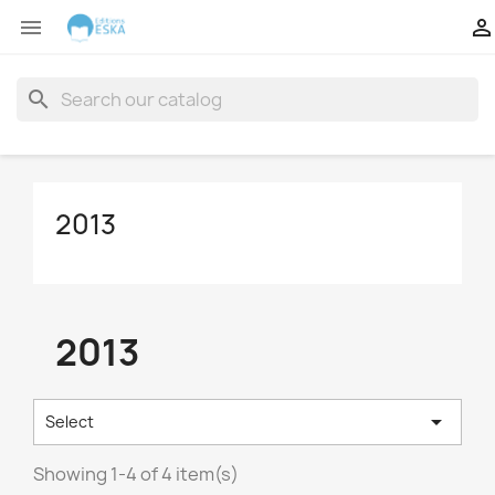


search
2013
2013

Select
Showing 1-4 of 4 item(s)