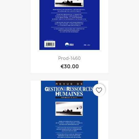
Prod-1460
€30.00
favorite_border