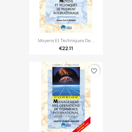
Moyens Et Techniques De...
€22.11
favorite_border