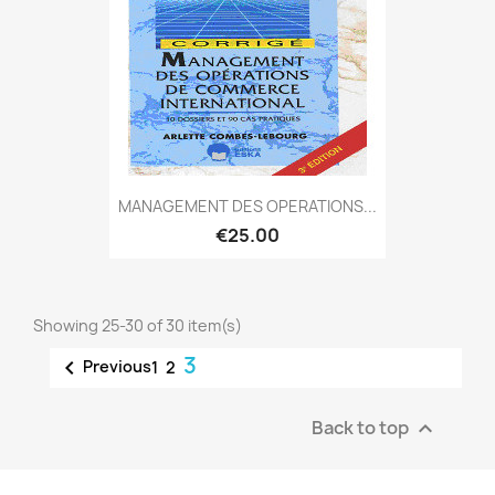
MANAGEMENT DES OPERATIONS...
€25.00
Showing 25-30 of 30 item(s)
3

Previous
1
2
Back to top
