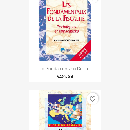
Les Fondamentaux De La...
€24.39
favorite_border