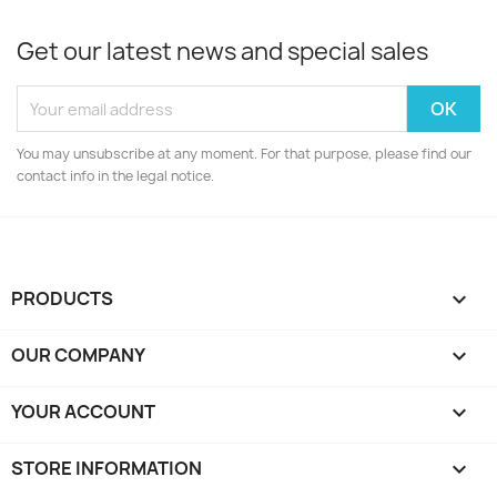
Get our latest news and special sales
You may unsubscribe at any moment. For that purpose, please find our
contact info in the legal notice.
PRODUCTS

OUR COMPANY

YOUR ACCOUNT

STORE INFORMATION
keyboard_arrow_down