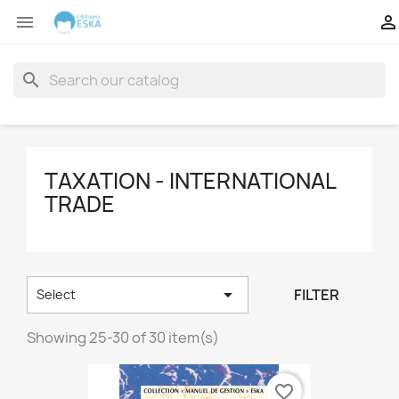


search
TAXATION - INTERNATIONAL
TRADE

FILTER
Select
Showing 25-30 of 30 item(s)
favorite_border