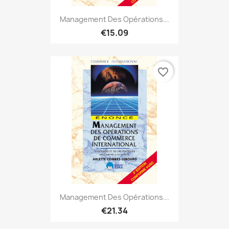
Management Des Opérations...
€15.09
favorite_border
Management Des Opérations...
€21.34