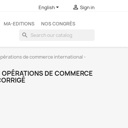


English
Sign in
MA-EDITIONS
NOS CONGRÈS
search
érations de commerce international -
 OPÉRATIONS DE COMMERCE
CORRIGÉ