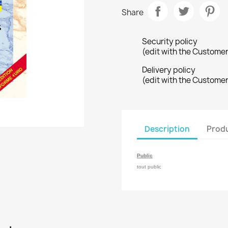
Share
Security policy
(edit with the Custome
Delivery policy
(edit with the Custome
Description
Produ
Public
tout public