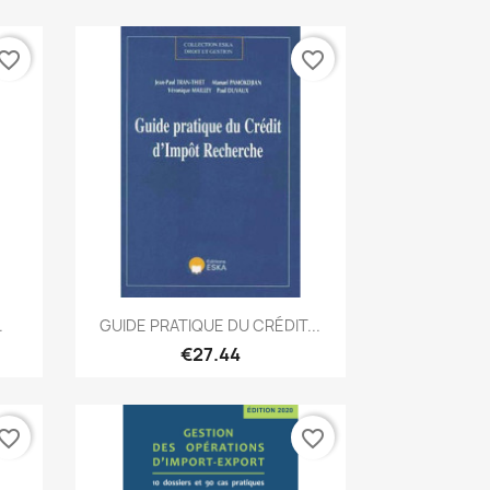
vorite_border
favorite_border
Quick view

.
GUIDE PRATIQUE DU CRÉDIT...
€27.44
vorite_border
favorite_border