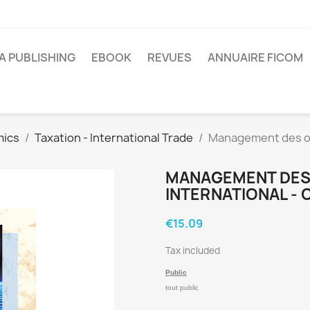
A PUBLISHING
EBOOK
REVUES
ANNUAIRE FICOM
mics
Taxation - International Trade
Management des op
MANAGEMENT DES
INTERNATIONAL - 
€15.09
Tax included
Public
tout public