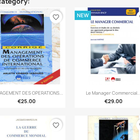
category:
NEW
favorite_border
fa
Quick view
Quick view


AGEMENT DES OPERATIONS...
Le Manager Commercial..
€25.00
€29.00
favorite_border
fa