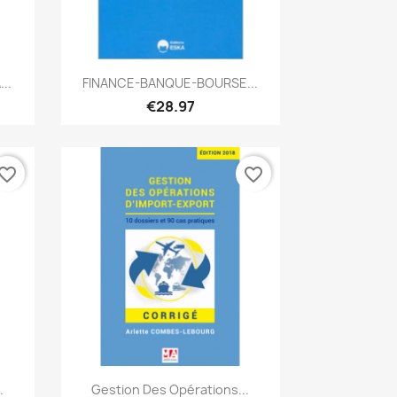
Quick view

..
FINANCE-BANQUE-BOURSE...
€28.97
vorite_border
favorite_border
Quick view

.
Gestion Des Opérations...