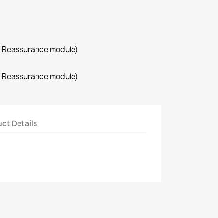
r Reassurance module)
r Reassurance module)
ct Details