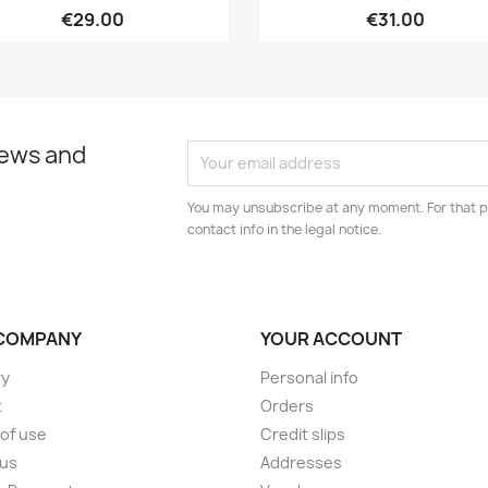
€29.00
€31.00
news and
You may unsubscribe at any moment. For that p
contact info in the legal notice.
COMPANY
YOUR ACCOUNT
ry
Personal info
t
Orders
of use
Credit slips
 us
Addresses