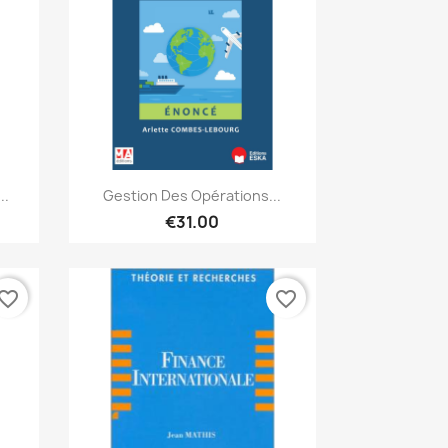
Quick view

..
Gestion Des Opérations...
€31.00
vorite_border
favorite_border