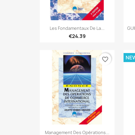
Quick view

Les Fondamentaux De La...
GUI
€24.39
NE
favorite_border
Quick view

Management Des Opérations...