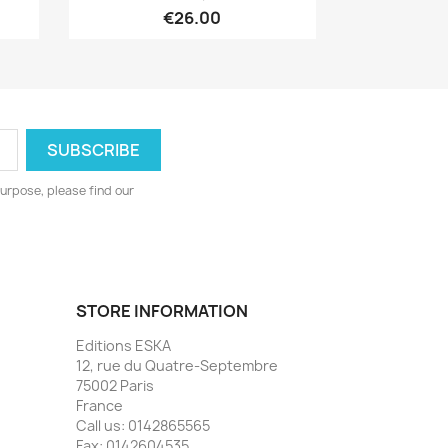
€26.00
urpose, please find our
STORE INFORMATION
Editions ESKA
12, rue du Quatre-Septembre
75002 Paris
France
Call us:
0142865565
Fax:
0142604535