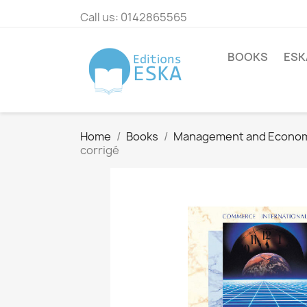
Call us:
0142865565
BOOKS
ESK
Home
Books
Management and Econo
corrigé