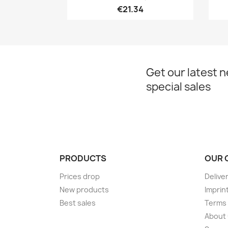
€21.34
Get our latest 
special sales
PRODUCTS
OUR 
Prices drop
Delive
New products
Imprin
Best sales
Terms 
About