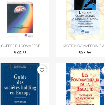
Quick view
Quick view


A GUERRE DU COMMERCE...
L'ACTION COMMERCIALE À.
€22.71
€27.44
favorite_border
fa