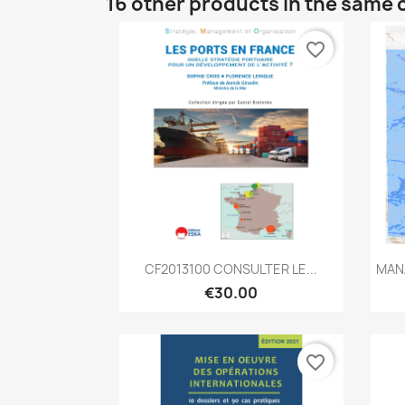
16 other products in the same 
favorite_border
Quick view

CF2013100 CONSULTER LE...
MAN
€30.00
favorite_border