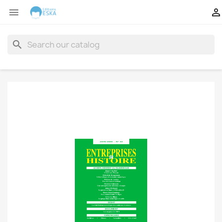


search