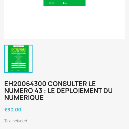
EH20064300 CONSULTER LE
NUMERO 43 : LE DEPLOIEMENT DU
NUMERIQUE
€30.00
Tax included