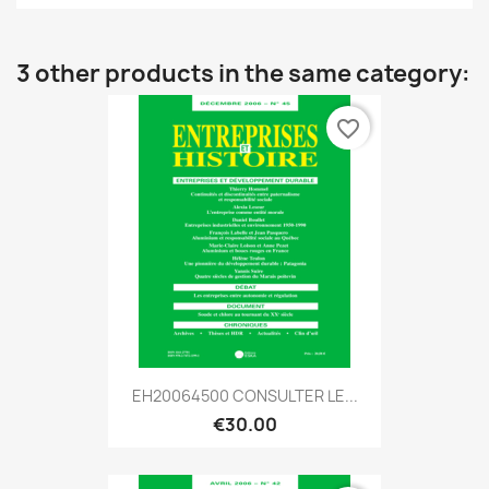
3 other products in the same category:
favorite_border
EH20064500 CONSULTER LE...
€30.00