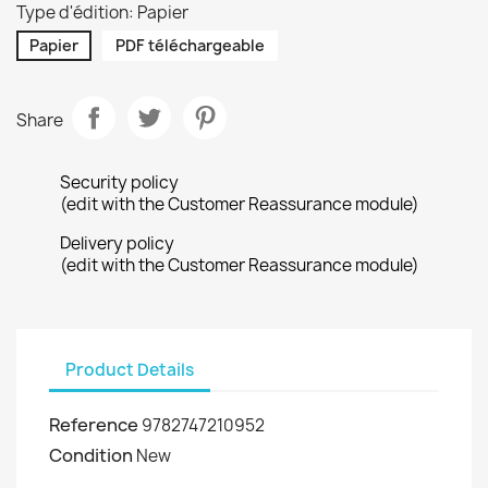
Type d'édition: Papier
Papier
PDF téléchargeable
Share
Security policy
(edit with the Customer Reassurance module)
Delivery policy
(edit with the Customer Reassurance module)
Product Details
Reference
9782747210952
Condition
New