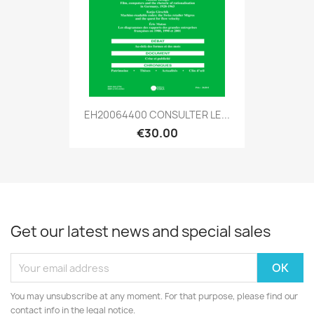
EH20064400 CONSULTER LE...
€30.00
Get our latest news and special sales
You may unsubscribe at any moment. For that purpose, please find our
contact info in the legal notice.