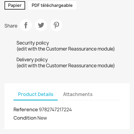
Papier
PDF téléchargeable
Share
Security policy
(edit with the Customer Reassurance module)
Delivery policy
(edit with the Customer Reassurance module)
Product Details
Attachments
Reference
9782747217224
Condition
New