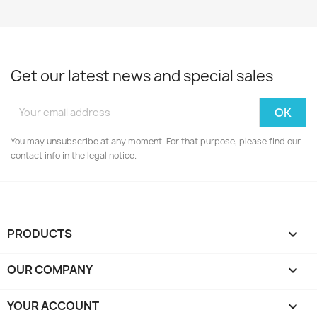
Get our latest news and special sales
You may unsubscribe at any moment. For that purpose, please find our
contact info in the legal notice.
PRODUCTS

OUR COMPANY

YOUR ACCOUNT
