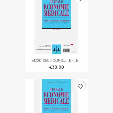
EM2010500 CONSULTER LE...
€30.00
favorite_border