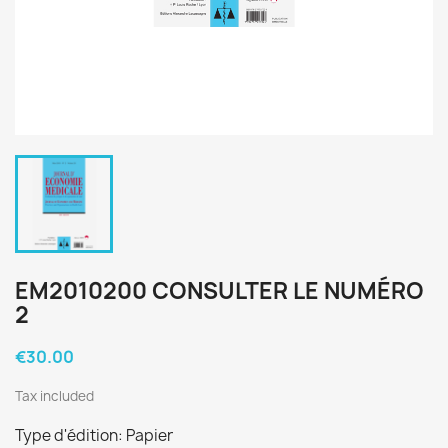
EM2010200 CONSULTER LE NUMÉRO
2
€30.00
Tax included
Type d'édition: Papier