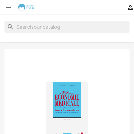


search