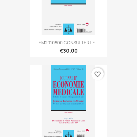
EM2010800 CONSULTER LE...
€30.00
favorite_border