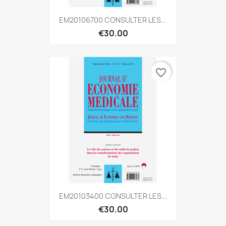
EM20106700 CONSULTER LES...
€30.00
favorite_border
EM20103400 CONSULTER LES...
€30.00