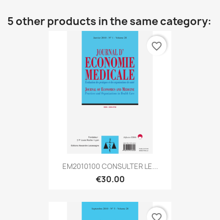
5 other products in the same category:
favorite_border
EM2010100 CONSULTER LE...
€30.00
favorite_border