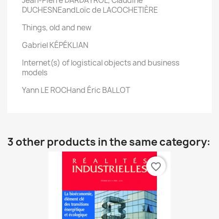
Jean-Pierre DARDAYROL, Claudine
DUCHESNEandLoïc de LACOCHETIÈRE
Things, old and new
Gabriel KÉPÉKLIAN
Internet(s) of logistical objects and business
models
Yann LE ROCHand Éric BALLOT
3 other products in the same category:
favorite_border