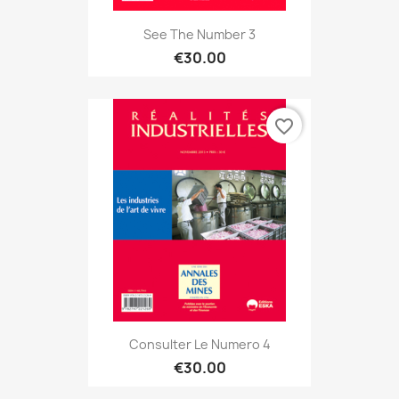
See The Number 3
€30.00
favorite_border
Consulter Le Numero 4
€30.00