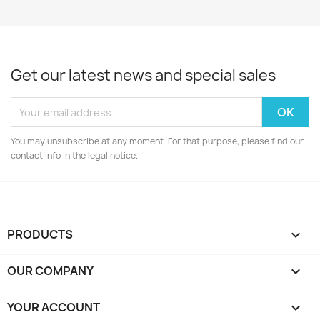
Get our latest news and special sales
You may unsubscribe at any moment. For that purpose, please find our
contact info in the legal notice.
PRODUCTS

OUR COMPANY

YOUR ACCOUNT
