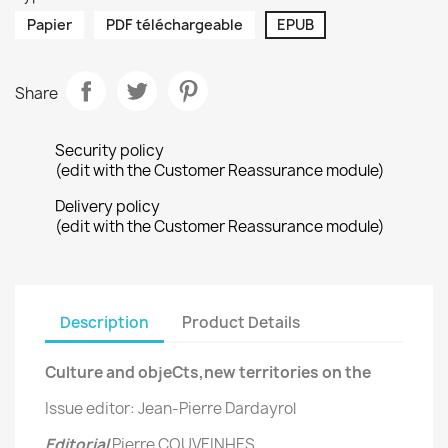
Papier
PDF téléchargeable
EPUB
Share
Security policy
(edit with the Customer Reassurance module)
Delivery policy
(edit with the Customer Reassurance module)
Description
Product Details
Culture and objeCts,new territories on the
Issue editor: Jean-Pierre Dardayrol
Editorial
Pierre COUVEINHES