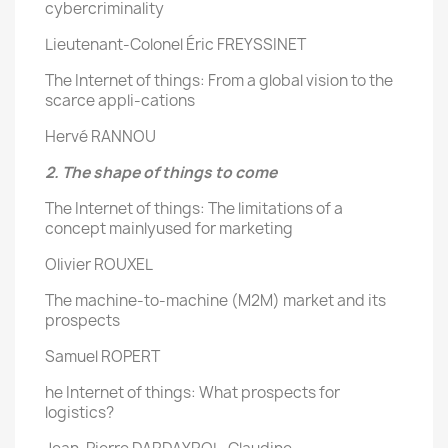
cybercriminality
Lieutenant-Colonel Éric FREYSSINET
The Internet of things: From a global vision to the
scarce appli-cations
Hervé RANNOU
2. The shape of things to come
The Internet of things: The limitations of a
concept mainlyused for marketing
Olivier ROUXEL
The machine-to-machine (M2M) market and its
prospects
Samuel ROPERT
he Internet of things: What prospects for
logistics?