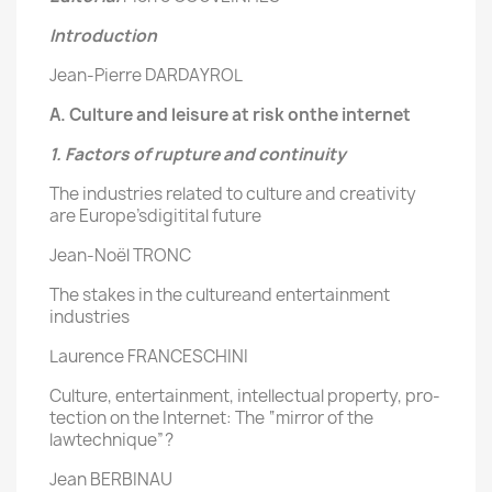
Introduction
Jean-Pierre DARDAYROL
A. Culture and leisure at risk onthe internet
1. Factors of rupture and continuity
The industries related to culture and creativity
are Europe’sdigitital future
Jean-Noël TRONC
The stakes in the cultureand entertainment
industries
Laurence FRANCESCHINI
Culture, entertainment, intellectual property, pro-
tection on the Internet: The “mirror of the
lawtechnique”?
Jean BERBINAU