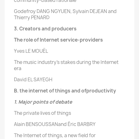
community-based rationale
Godefroy DANG NGYUEN, Sylvain DEJEAN and
Thierry PENARD
3. Creators and producers
The role of Internet
service-providers
Yves LE MOUËL
The music industry’s stakes during the Internet
era
David EL SAYEGH
B. the internet of things and ofproductivity
1. Major points of debate
The private lives of things
Alain BENSOUSSANand Éric BARBRY
The Internet of things, a new field for