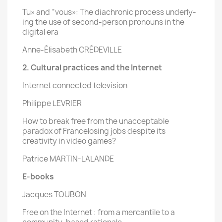
Tu» and “vous»: The diachronic process underly-
ing the use of second-person pronouns in the
digital era
Anne-Élisabeth CRÉDEVILLE
2. Cultural practices and the Internet
Internet connected television
Philippe LEVRIER
How to break free from the unacceptable
paradox of Francelosing jobs despite its
creativity in video games?
Patrice MARTIN-LALANDE
E-books
Jacques TOUBON
Free on the Internet : from a mercantile to a