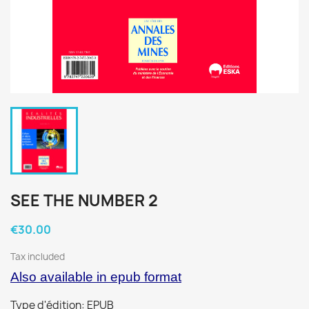
SEE THE NUMBER 2
€30.00
Tax included
Also available in epub format
Type d'édition: EPUB