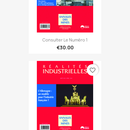
Consulter Le Numéro 1
€30.00
favorite_border