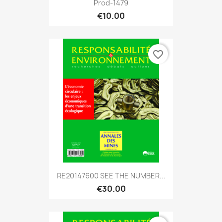
Prod-1479
€10.00
favorite_border
RE20147600 SEE THE NUMBER...
€30.00