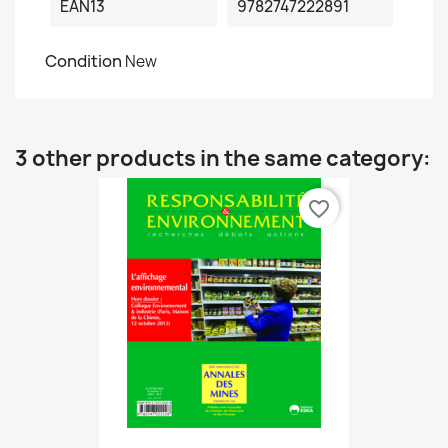
EAN13
9782747222891
Condition
New
3 other products in the same category:
favorite_border