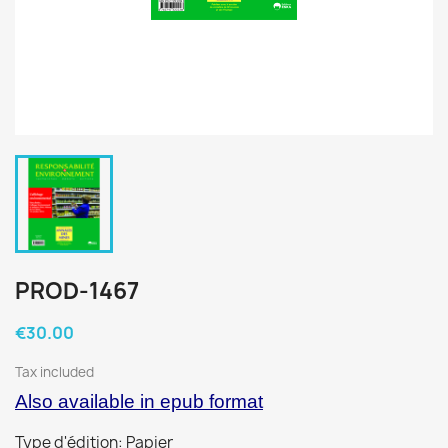
PROD-1467
€30.00
Tax included
Also available in epub format
Type d'édition: Papier