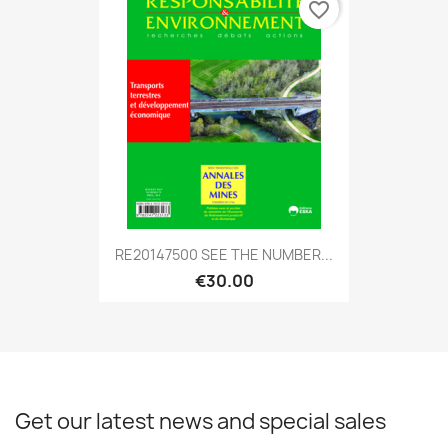
favorite_border
RE20147500 SEE THE NUMBER...
€30.00
Get our latest news and special sales