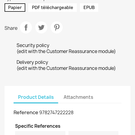
Papier
PDF téléchargeable
EPUB
Share
Security policy
(edit with the Customer Reassurance module)
Delivery policy
(edit with the Customer Reassurance module)
Product Details
Attachments
Reference
9782747222228
Specific References