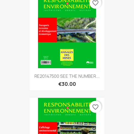
favorite_border
RE20147500 SEE THE NUMBER...
€30.00
favorite_border