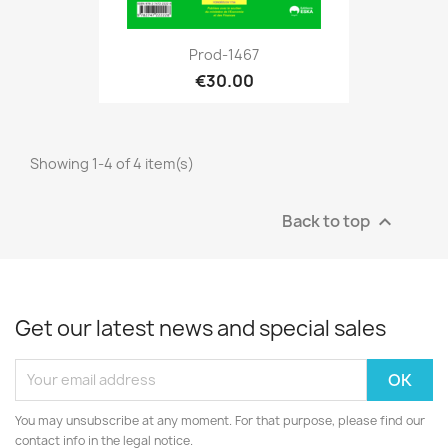
Prod-1467
€30.00
Showing 1-4 of 4 item(s)
Back to top

Get our latest news and special sales
You may unsubscribe at any moment. For that purpose, please find our
contact info in the legal notice.