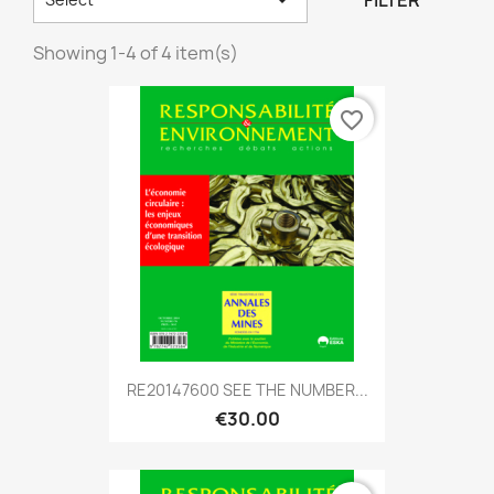
FILTER
Showing 1-4 of 4 item(s)
favorite_border
RE20147600 SEE THE NUMBER...
€30.00