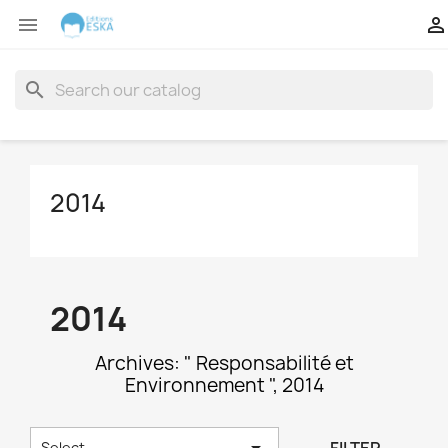


search
2014
2014
Archives: " Responsabilité et
Environnement ", 2014

Select