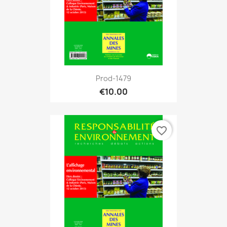
Prod-1479
€10.00
favorite_border