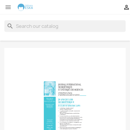


search