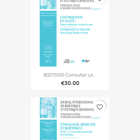
IB2015100 Consulter Le...
€30.00
favorite_border