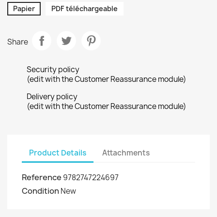
Papier
PDF téléchargeable
Share
Security policy
(edit with the Customer Reassurance module)
Delivery policy
(edit with the Customer Reassurance module)
Product Details
Attachments
Reference
9782747224697
Condition
New