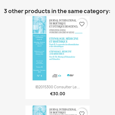
3 other products in the same category:
favorite_border
IB2015300 Consulter Le...
€30.00
favorite_border