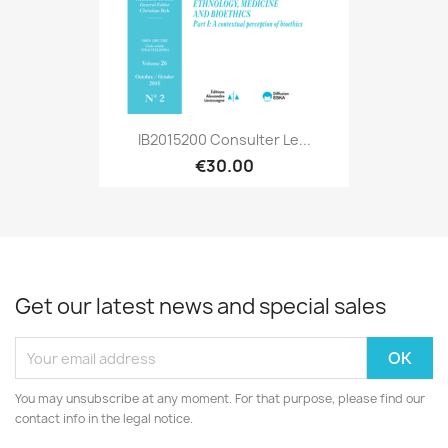
IB2015200 Consulter Le...
€30.00
Get our latest news and special sales
You may unsubscribe at any moment. For that purpose, please find our
contact info in the legal notice.