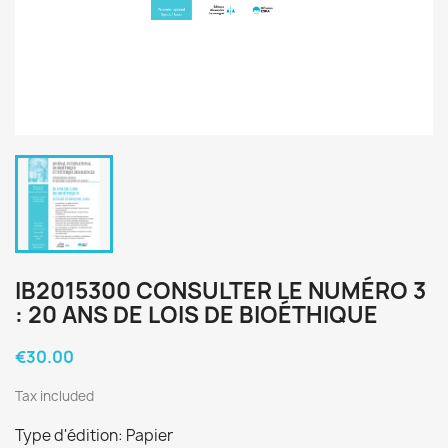
IB2015300 CONSULTER LE NUMÉRO 3
: 20 ANS DE LOIS DE BIOÉTHIQUE
€30.00
Tax included
Type d'édition: Papier