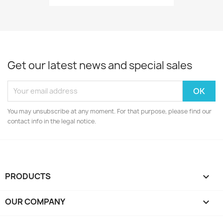
Get our latest news and special sales
You may unsubscribe at any moment. For that purpose, please find our
contact info in the legal notice.
PRODUCTS

OUR COMPANY
