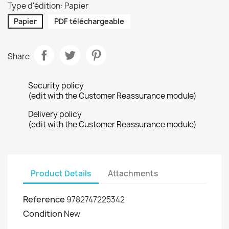
Type d'édition: Papier
Papier
PDF téléchargeable
Share
Security policy
(edit with the Customer Reassurance module)
Delivery policy
(edit with the Customer Reassurance module)
Product Details
Attachments
Reference
9782747225342
Condition
New