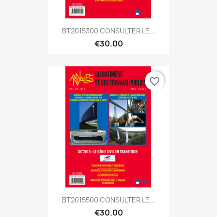
BT2015300 CONSULTER LE...
€30.00
favorite_border
BT2015500 CONSULTER LE...
€30.00