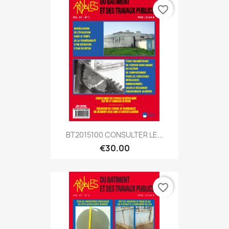
favorite_border
BT2015100 CONSULTER LE...
€30.00
favorite_border