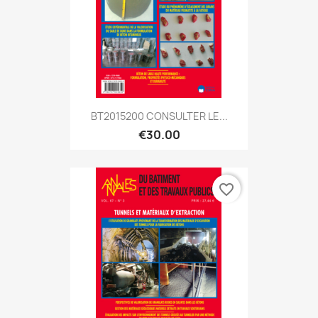
BT2015200 CONSULTER LE...
€30.00
favorite_border