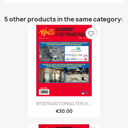
5 other products in the same category:
favorite_border
BT2015400 CONSULTER LE...
€30.00