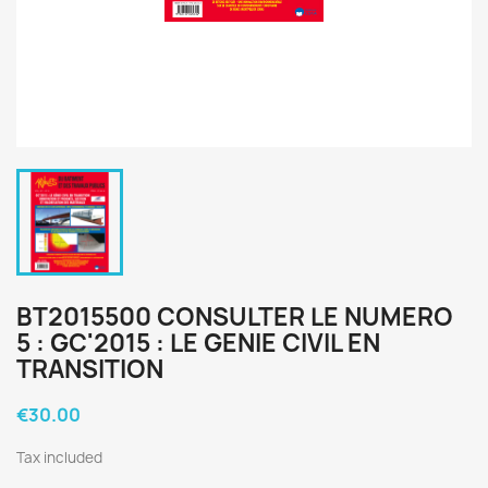
BT2015500 CONSULTER LE NUMERO
5 : GC'2015 : LE GENIE CIVIL EN
TRANSITION
€30.00
Tax included