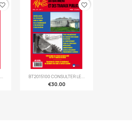
vorite_border
favorite_border
Quick view

..
BT2015100 CONSULTER LE...
€30.00