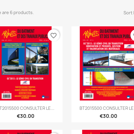
 are 6 products.
Sort 
favorite_border
fa
Quick view
Quick view


T2015500 CONSULTER LE...
BT2015500 CONSULTER LE.
€30.00
€30.00