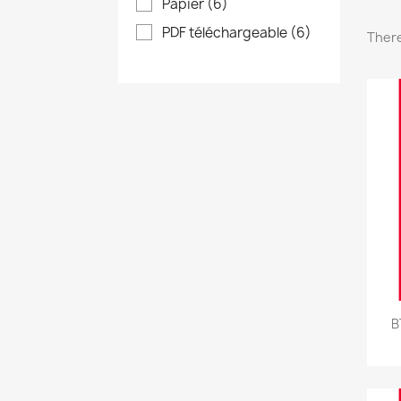
Papier
(6)
PDF téléchargeable
(6)
There
B