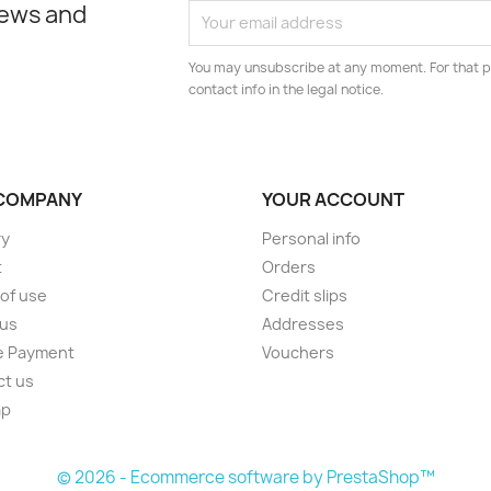
news and
You may unsubscribe at any moment. For that p
contact info in the legal notice.
COMPANY
YOUR ACCOUNT
ry
Personal info
t
Orders
of use
Credit slips
 us
Addresses
e Payment
Vouchers
ct us
ap
s
© 2026 - Ecommerce software by PrestaShop™