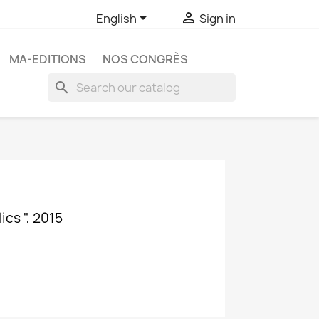


English
Sign in
MA-EDITIONS
NOS CONGRÈS
search
cs ", 2015