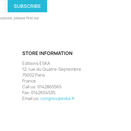
urpose, please find our
STORE INFORMATION
Editions ESKA
12, rue du Quatre-Septembre
75002 Paris
France
Call us:
0142865565
Fax:
0142604535
Email us:
congres@eska.fr