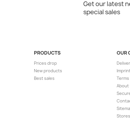
Get our latest 
special sales
PRODUCTS
OUR 
Prices drop
Delive
New products
Imprin
Best sales
Terms 
About
Secur
Conta
Sitem
Store