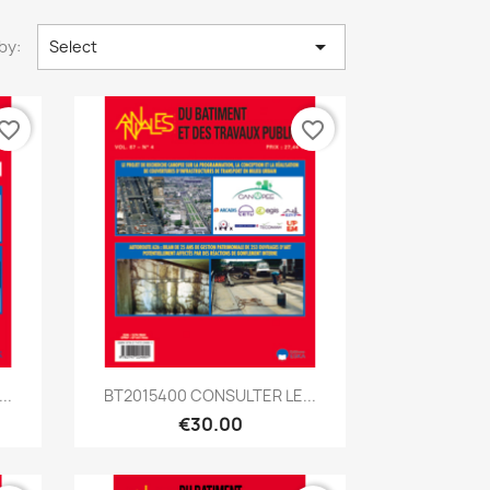

by:
Select
vorite_border
favorite_border
Quick view

..
BT2015400 CONSULTER LE...
€30.00