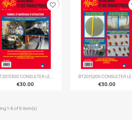
favorite_border
fa
Quick view
Quick view


T2015300 CONSULTER LE...
BT2015200 CONSULTER LE.
€30.00
€30.00
ng 1-6 of 6 item(s)