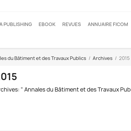
A PUBLISHING
EBOOK
REVUES
ANNUAIRE FICOM
es du Bâtiment et des Travaux Publics
Archives
2015
2015
chives: " Annales du Bâtiment et des Travaux Publi