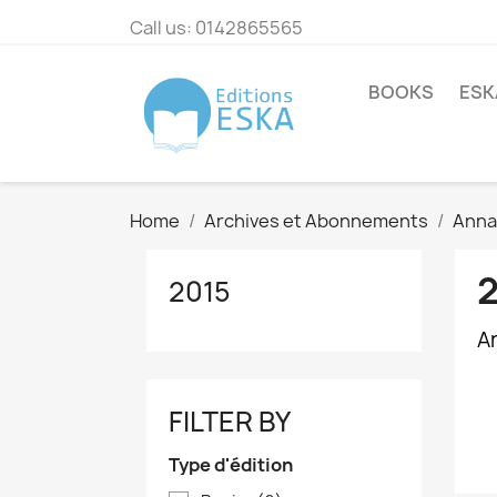
Call us:
0142865565
BOOKS
ESK
Home
Archives et Abonnements
Annal
2015
Ar
FILTER BY
Type d'édition