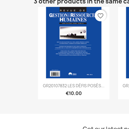
3 other products in the same c
favorite_border
Quick view

GR20107832 LES DÉFIS POSÉS...
GR
€10.00