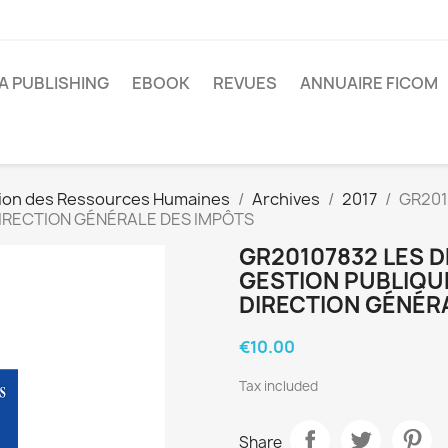
A PUBLISHING
EBOOK
REVUES
ANNUAIRE FICOM
ion des Ressources Humaines
Archives
2017
GR201
 DIRECTION GÉNÉRALE DES IMPÔTS
GR20107832 LES D
GESTION PUBLIQUE
DIRECTION GÉNÉR
€10.00
Tax included
Share