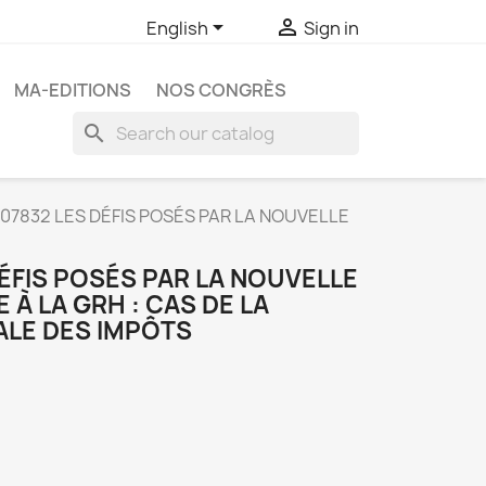


English
Sign in
MA-EDITIONS
NOS CONGRÈS
search
07832 LES DÉFIS POSÉS PAR LA NOUVELLE
ÉFIS POSÉS PAR LA NOUVELLE
 À LA GRH : CAS DE LA
ALE DES IMPÔTS