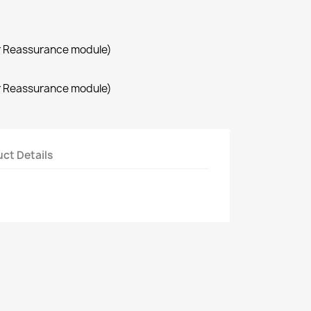
r Reassurance module)
r Reassurance module)
ct Details