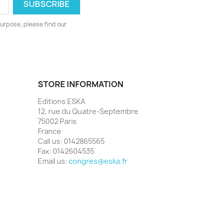
urpose, please find our
STORE INFORMATION
Editions ESKA
12, rue du Quatre-Septembre
75002 Paris
France
Call us:
0142865565
Fax:
0142604535
Email us:
congres@eska.fr