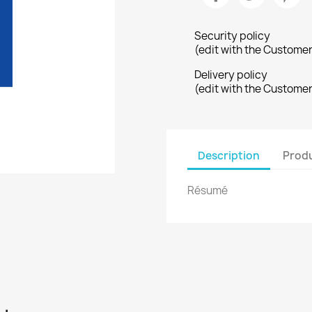
Security policy
(edit with the Custome
Delivery policy
(edit with the Custome
Description
Produ
Résumé