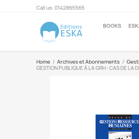
Call us:
0142865565
BOOKS
ESK
Home
Archives et Abonnements
Gest
GESTION PUBLIQUE À LA GRH : CAS DE LA