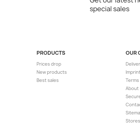
Get our latest 
special sales
PRODUCTS
OUR 
Prices drop
Delive
New products
Imprin
Best sales
Terms 
About
Secur
Conta
Sitem
Store