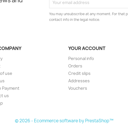
news and
You may unsubscribe at any moment. For that p
contact info in the legal notice.
COMPANY
YOUR ACCOUNT
ry
Personal info
t
Orders
of use
Credit slips
 us
Addresses
e Payment
Vouchers
ct us
ap
s
© 2026 - Ecommerce software by PrestaShop™