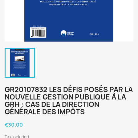
GR20107832 LES DÉFIS POSÉS PAR LA
NOUVELLE GESTION PUBLIQUE À LA
GRH : CAS DE LA DIRECTION
GÉNÉRALE DES IMPÔTS
€30.00
Tax included