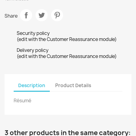
Share
Security policy
(edit with the Customer Reassurance module)
Delivery policy
(edit with the Customer Reassurance module)
Description
Product Details
Résumé
3 other products in the same category: