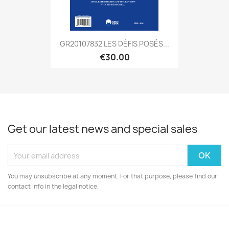
GR20107832 LES DÉFIS POSÉS...
€30.00
Get our latest news and special sales
You may unsubscribe at any moment. For that purpose, please find our
contact info in the legal notice.