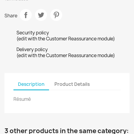
Share
Security policy
(edit with the Customer Reassurance module)
Delivery policy
(edit with the Customer Reassurance module)
Description
Product Details
Résumé
3 other products in the same category: