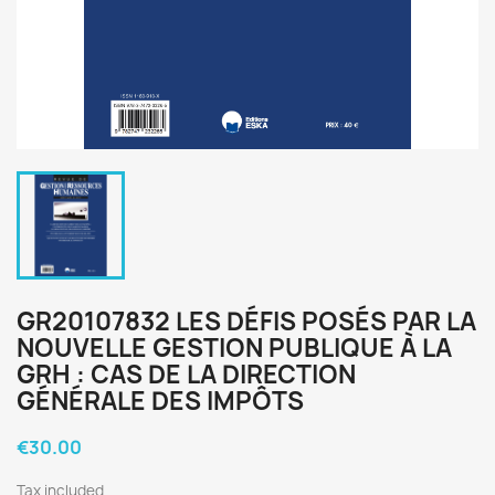
GR20107832 LES DÉFIS POSÉS PAR LA
NOUVELLE GESTION PUBLIQUE À LA
GRH : CAS DE LA DIRECTION
GÉNÉRALE DES IMPÔTS
€30.00
Tax included