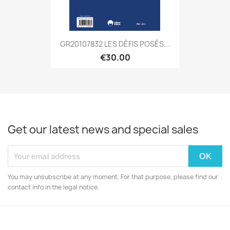
GR20107832 LES DÉFIS POSÉS...
€30.00
Get our latest news and special sales
You may unsubscribe at any moment. For that purpose, please find our
contact info in the legal notice.