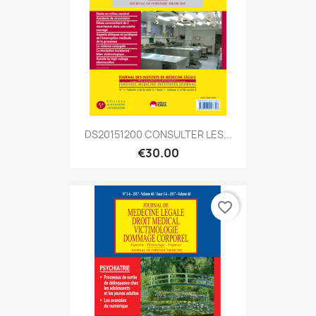
DS20151200 CONSULTER LES...
€30.00
favorite_border