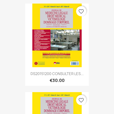
favorite_border
DS20151200 CONSULTER LES...
€30.00
favorite_border