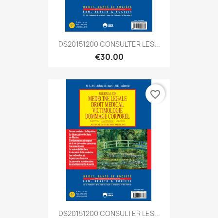
DS20151200 CONSULTER LES...
€30.00
favorite_border
DS20151200 CONSULTER LES...