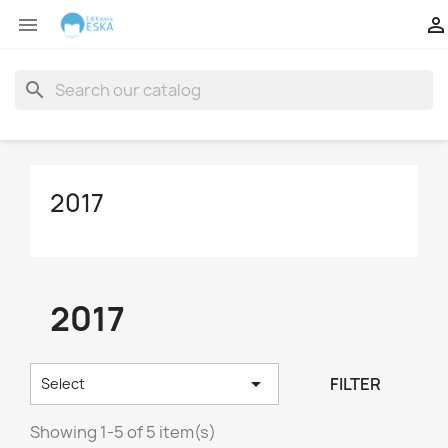


search
2017
2017

FILTER
Select
Showing 1-5 of 5 item(s)