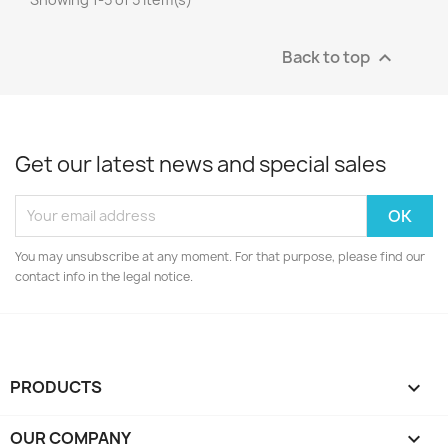
Back to top

Get our latest news and special sales
You may unsubscribe at any moment. For that purpose, please find our
contact info in the legal notice.
PRODUCTS

OUR COMPANY
