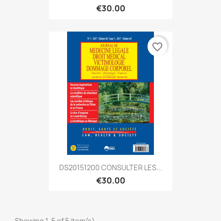
€30.00
favorite_border
DS20151200 CONSULTER LES...
€30.00
Showing 1-5 of 5 item(s)