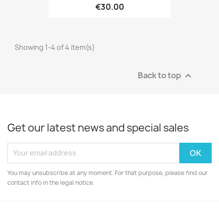
€30.00
Showing 1-4 of 4 item(s)
Back to top

Get our latest news and special sales
You may unsubscribe at any moment. For that purpose, please find our
contact info in the legal notice.