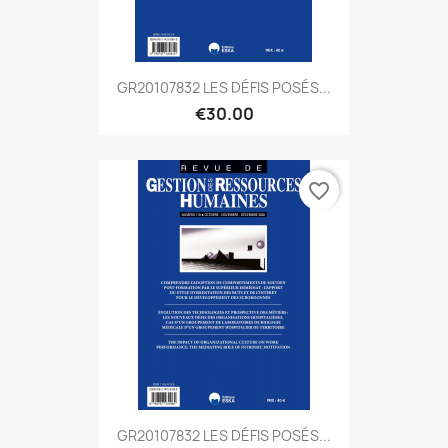
GR20107832 LES DÉFIS POSÉS...
€30.00
favorite_border
GR20107832 LES DÉFIS POSÉS...