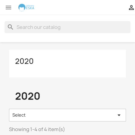


search
2020
2020

Select
Showing 1-4 of 4 item(s)