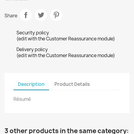
Share
Security policy
(edit with the Customer Reassurance module)
Delivery policy
(edit with the Customer Reassurance module)
Description
Product Details
Résumé
3 other products in the same category: