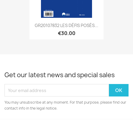
GR20107832 LES DÉFIS POSÉS...
€30.00
Get our latest news and special sales
You may unsubscribe at any moment. For that purpose, please find our
contact info in the legal notice.