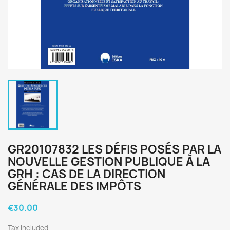
GR20107832 LES DÉFIS POSÉS PAR LA
NOUVELLE GESTION PUBLIQUE À LA
GRH : CAS DE LA DIRECTION
GÉNÉRALE DES IMPÔTS
€30.00
Tax included