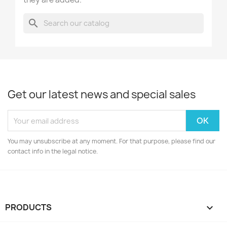
search
Get our latest news and special sales
You may unsubscribe at any moment. For that purpose, please find our
contact info in the legal notice.
PRODUCTS
