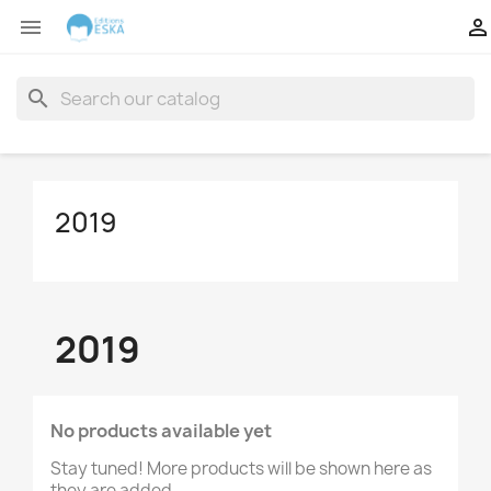


search
2019
2019
No products available yet
Stay tuned! More products will be shown here as
they are added.