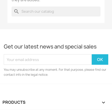
search
Get our latest news and special sales
You may unsubscribe at any moment. For that purpose, please find our
contact info in the legal notice.
PRODUCTS
