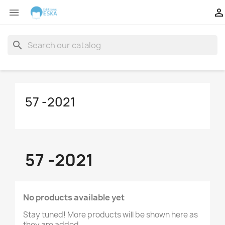


search
57 -2021
57 -2021
No products available yet
Stay tuned! More products will be shown here as
they are added.