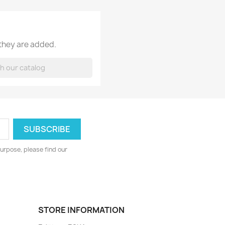
 they are added.
urpose, please find our
STORE INFORMATION