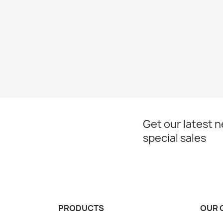
Get our latest 
special sales
PRODUCTS
OUR 