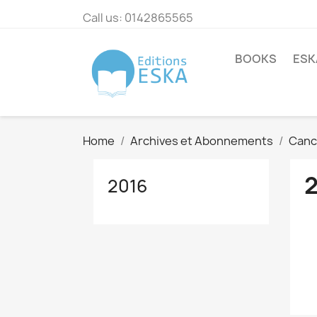
Call us:
0142865565
BOOKS
ESK
Home
Archives et Abonnements
Canc
2016