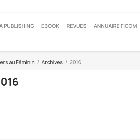
A PUBLISHING
EBOOK
REVUES
ANNUAIRE FICOM
ers au Féminin
Archives
2016
2016