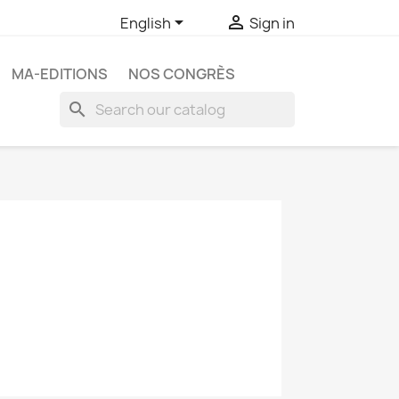


English
Sign in
MA-EDITIONS
NOS CONGRÈS
search