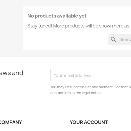
No products available yet
Stay tuned! More products will be shown here as
search
news and
You may unsubscribe at any moment. For that p
contact info in the legal notice.
COMPANY
YOUR ACCOUNT