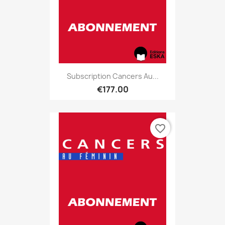
Subscription Cancers Au...
€177.00
favorite_border