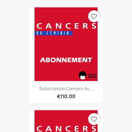
favorite_border
Subscription Cancers Au...
€110.00
favorite_border