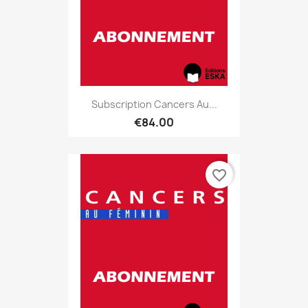
Subscription Cancers Au...
€84.00
favorite_border