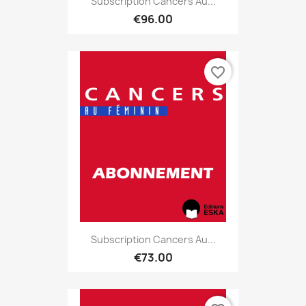
Subscription Cancers Au...
€96.00
favorite_border
Subscription Cancers Au...
€73.00