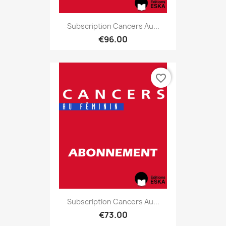
Subscription Cancers Au...
€96.00
favorite_border
Subscription Cancers Au...
€73.00