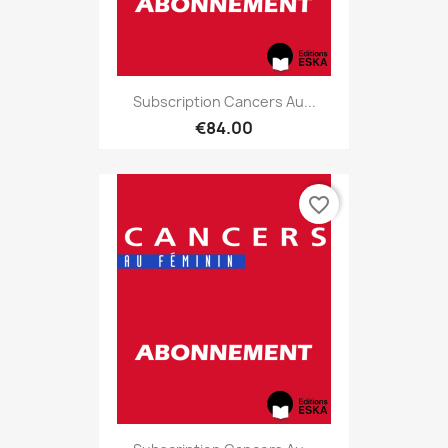
Subscription Cancers Au...
€84.00
favorite_border