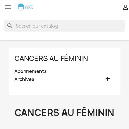


search
CANCERS AU FÉMININ
Abonnements

Archives
CANCERS AU FÉMININ