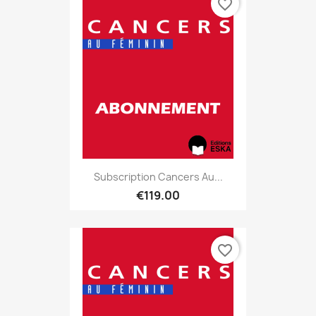
favorite_border
Subscription Cancers Au...
€119.00
favorite_border