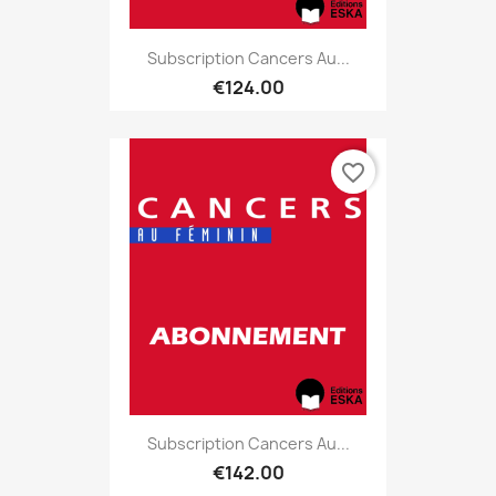
Subscription Cancers Au...
€124.00
favorite_border
Subscription Cancers Au...
€142.00