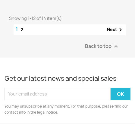
Showing 1-12 of 14 item(s)
1

Next
2
Back to top

Get our latest news and special sales
You may unsubscribe at any moment. For that purpose, please find our
contact info in the legal notice.