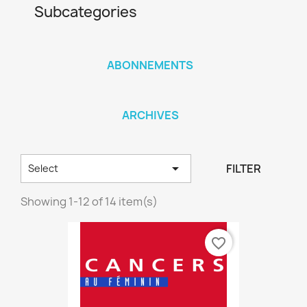
Subcategories
ABONNEMENTS
ARCHIVES

FILTER
Select
Showing 1-12 of 14 item(s)
favorite_border