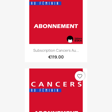
Subscription Cancers Au...
€119.00
favorite_border