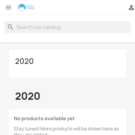


search
2020
2020
No products available yet
Stay tuned! More products will be shown here as
they are added.