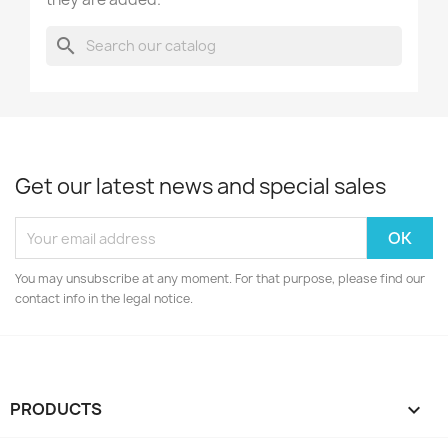
search
Get our latest news and special sales
You may unsubscribe at any moment. For that purpose, please find our
contact info in the legal notice.
PRODUCTS
