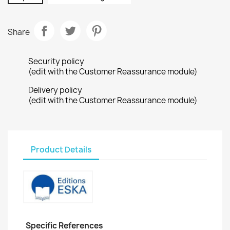
Share
Security policy
(edit with the Customer Reassurance module)
Delivery policy
(edit with the Customer Reassurance module)
Product Details
Specific References