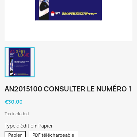
AN2015100 CONSULTER LE NUMÉRO 1
€30.00
Tax included
Type d'édition: Papier
Papier
PDF téléchargeable