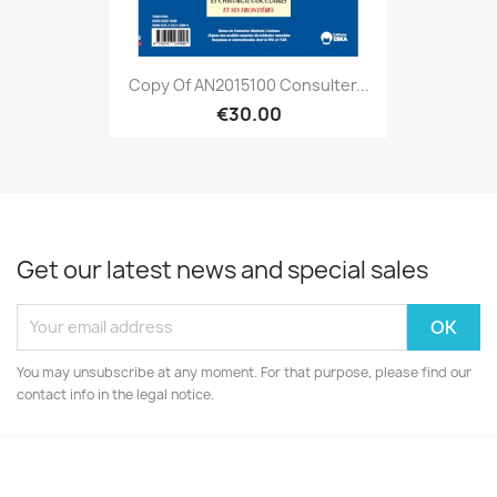
Copy Of AN2015100 Consulter...
€30.00
Get our latest news and special sales
You may unsubscribe at any moment. For that purpose, please find our
contact info in the legal notice.