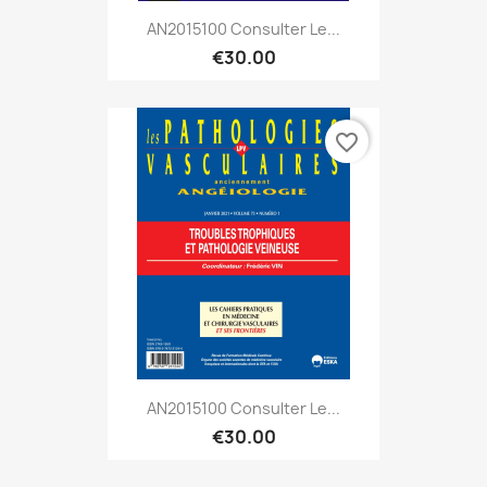
AN2015100 Consulter Le...
€30.00
favorite_border
AN2015100 Consulter Le...
€30.00