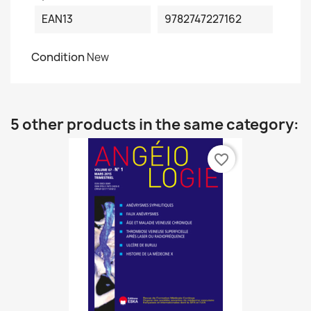
EAN13
9782747227162
Condition
New
5 other products in the same category:
favorite_border