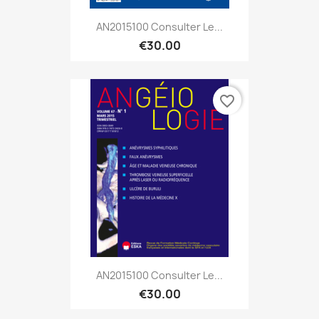
AN2015100 Consulter Le...
€30.00
favorite_border
AN2015100 Consulter Le...
€30.00