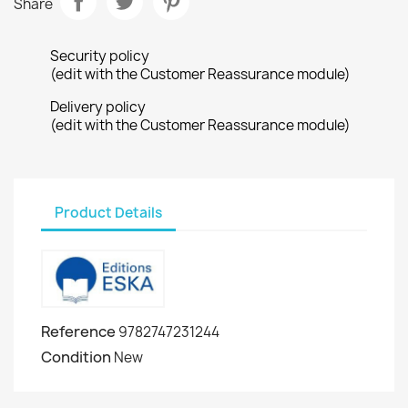
Share
Security policy
(edit with the Customer Reassurance module)
Delivery policy
(edit with the Customer Reassurance module)
Product Details
Reference
9782747231244
Condition
New