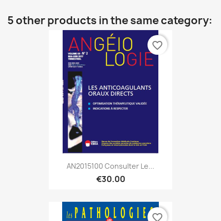
5 other products in the same category:
favorite_border
AN2015100 Consulter Le...
€30.00
favorite_border