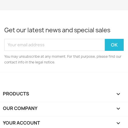
Get our latest news and special sales
You may unsubscribe at any moment. For that purpose, please find our
contact info in the legal notice.
PRODUCTS

OUR COMPANY

YOUR ACCOUNT
