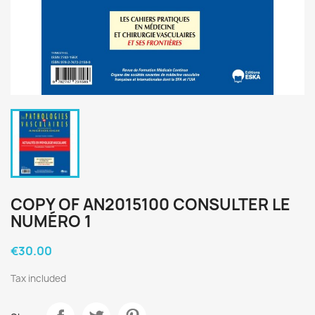
COPY OF AN2015100 CONSULTER LE
NUMÉRO 1
€30.00
Tax included