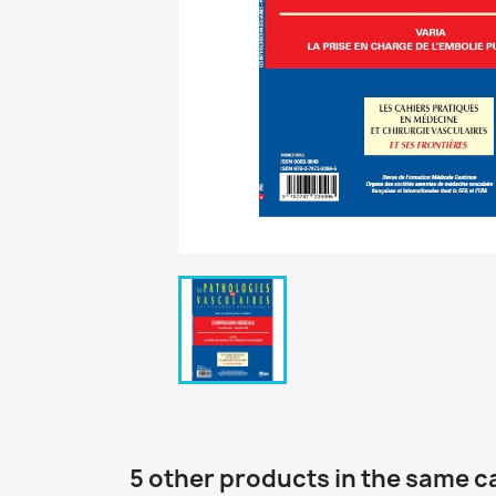
5 other products in the same c