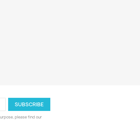
urpose, please find our