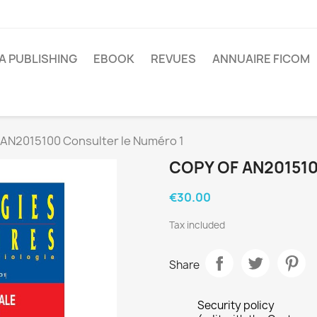
A PUBLISHING
EBOOK
REVUES
ANNUAIRE FICOM
 AN2015100 Consulter le Numéro 1
COPY OF AN20151
€30.00
Tax included
Share
Security policy