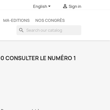


English
Sign in
MA-EDITIONS
NOS CONGRÈS
search
00 CONSULTER LE NUMÉRO 1