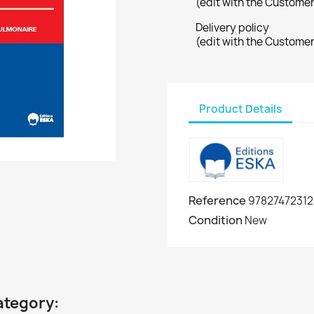
(edit with the Custome
Delivery policy
(edit with the Custome
Product Details
Reference
97827472312
Condition
New
ategory: