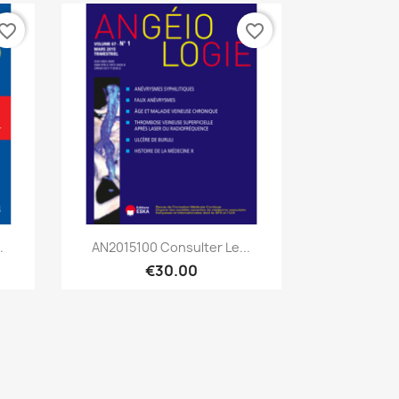
vorite_border
favorite_border
Quick view

.
AN2015100 Consulter Le...
€30.00