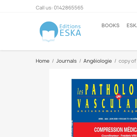
Call us:
0142865565
BOOKS
ESK
Home
Journals
Angéiologie
copy of