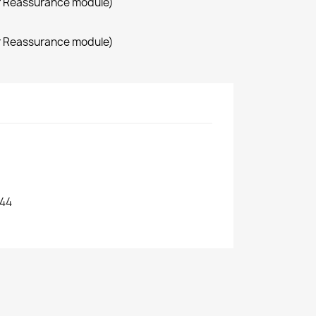
r Reassurance module)
r Reassurance module)
44