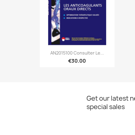
Quick view

AN2015100 Consulter Le...
€30.00
Get our latest 
special sales