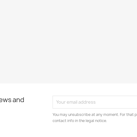
news and
You may unsubscribe at any moment. For that p
contact info in the legal notice.