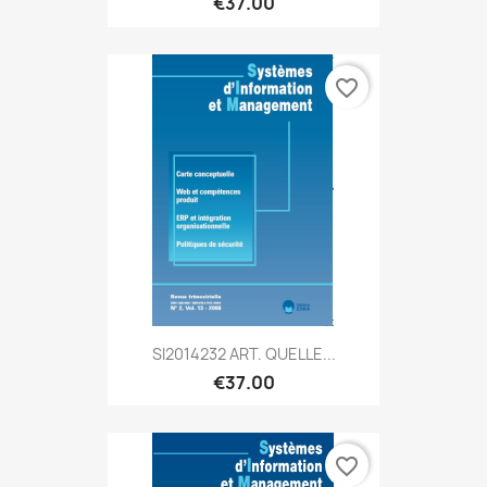
€37.00
favorite_border
SI2014232 ART. QUELLE...
€37.00
favorite_border