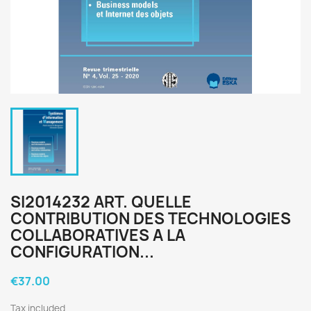
SI2014232 ART. QUELLE
CONTRIBUTION DES TECHNOLOGIES
COLLABORATIVES A LA
CONFIGURATION...
€37.00
Tax included