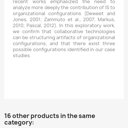
recent works emphasized the need to
analyze more deeply the contribution of IS to
organizational configurations (Deweet and
Jones, 2001; Zammuto et al., 2007; Markus,
2010; Pascal, 2012). In this exploratory work,
we confirm that collaborative technologies
can be structuring artifacts of organizational
configurations, and that there exist three
possible configurations identified in our case
studies.
16 other products in the same
category: