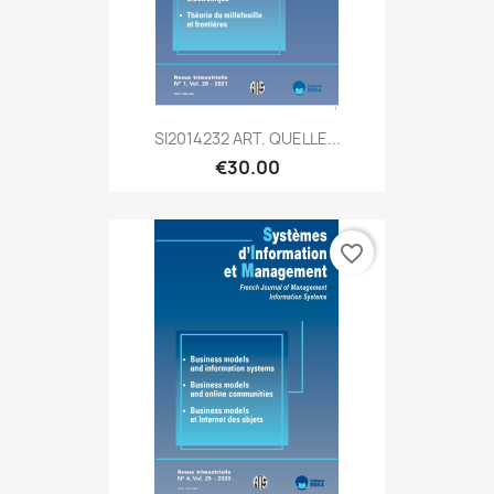
SI2014232 ART. QUELLE...
€30.00
favorite_border