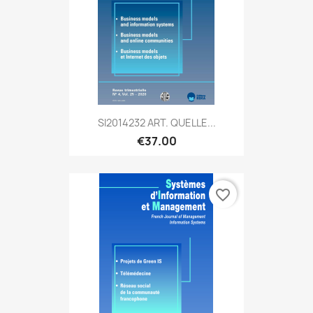
SI2014232 ART. QUELLE...
€37.00
favorite_border