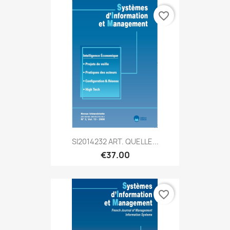
favorite_border
SI2014232 ART. QUELLE...
€37.00
favorite_border