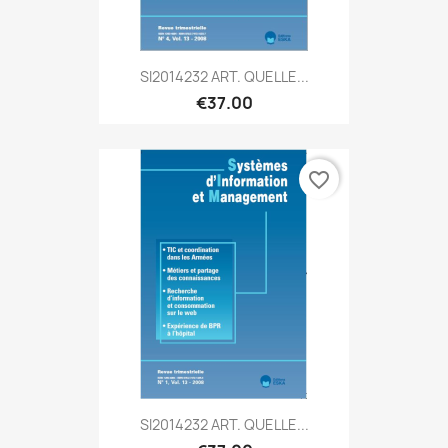
SI2014232 ART. QUELLE...
€37.00
favorite_border
SI2014232 ART. QUELLE...