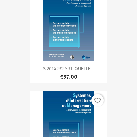
SI2014232 ART. QUELLE...
€37.00
favorite_border