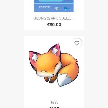
SI2014232 ART. QUELLE...
€30.00
favorite_border
Test