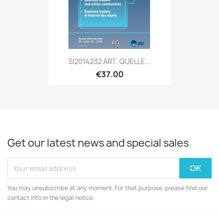
SI2014232 ART. QUELLE...
€37.00
Get our latest news and special sales
You may unsubscribe at any moment. For that purpose, please find our
contact info in the legal notice.