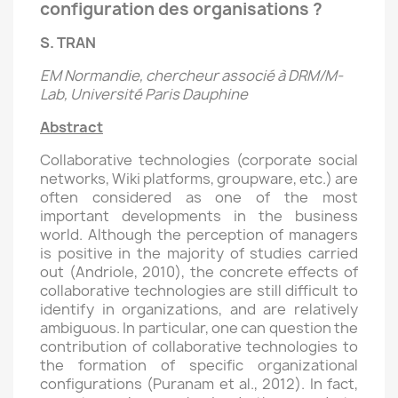
configuration des organisations ?
S. TRAN
EM Normandie, chercheur associé à DRM/M-
Lab, Université Paris Dauphine
Abstract
Collaborative technologies (corporate social
networks, Wiki platforms, groupware, etc.) are
often considered as one of the most
important developments in the business
world. Although the perception of managers
is positive in the majority of studies carried
out (Andriole, 2010), the concrete effects of
collaborative technologies are still difficult to
identify in organizations, and are relatively
ambiguous. In particular, one can question the
contribution of collaborative technologies to
the formation of specific organizational
configurations (Puranam et al., 2012). In fact,