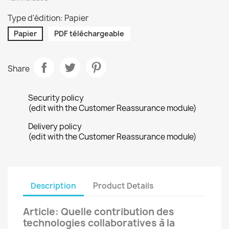
Type d'édition: Papier
Papier
PDF téléchargeable
Share
Security policy
(edit with the Customer Reassurance module)
Delivery policy
(edit with the Customer Reassurance module)
Description
Product Details
Article: Quelle contribution des
technologies collaboratives à la