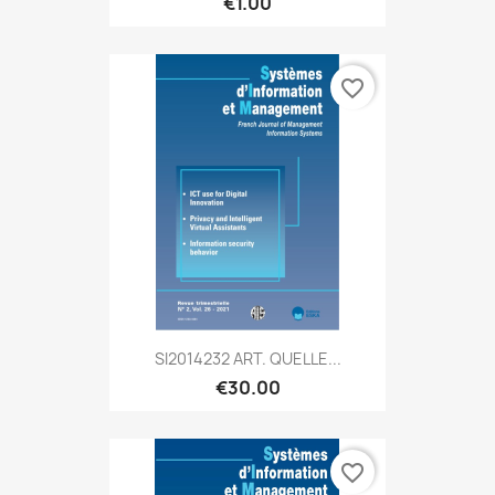
€1.00
favorite_border
SI2014232 ART. QUELLE...
€30.00
favorite_border