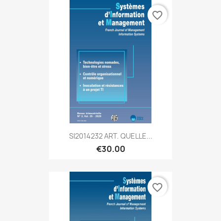
favorite_border
SI2014232 ART. QUELLE...
€30.00
favorite_border