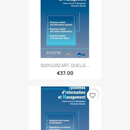
SI2014232 ART. QUELLE...
€37.00
favorite_border