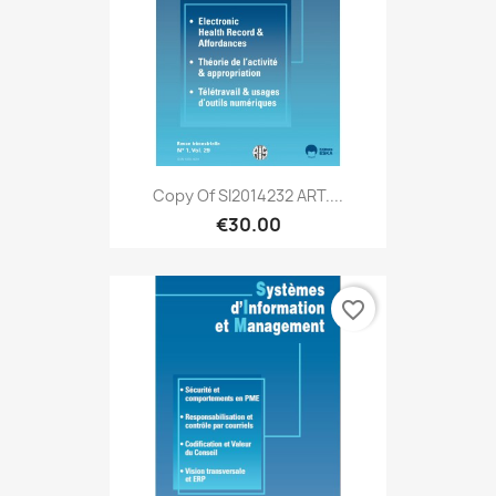
Copy Of SI2014232 ART....
€30.00
favorite_border