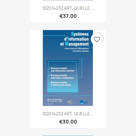
SI2014232 ART. QUELLE...
€37.00
favorite_border
SI2014232 ART. QUELLE...
€30.00