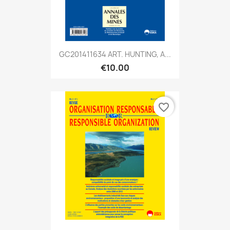
GC201411634 ART. HUNTING, A...
€10.00
favorite_border