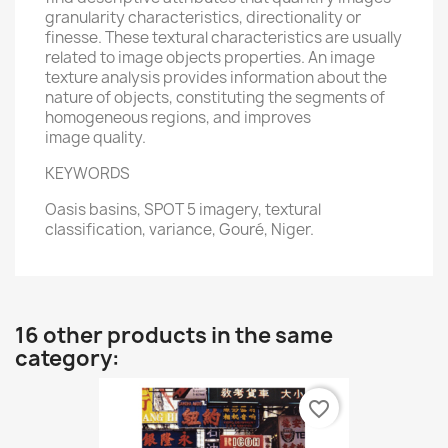
granularity characteristics, directionality or
finesse. These textural characteristics are usually
related to image objects properties. An image
texture analysis provides information about the
nature of objects, constituting the segments of
homogeneous regions, and improves
image quality.
KEYWORDS
Oasis basins, SPOT 5 imagery, textural
classification, variance, Gouré, Niger.
16 other products in the same
category:
favorite_border