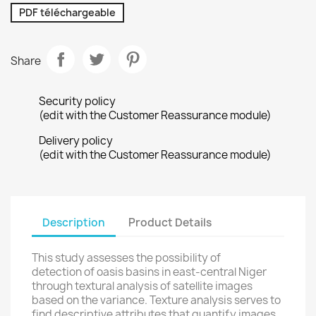
PDF téléchargeable
Share
Security policy
(edit with the Customer Reassurance module)
Delivery policy
(edit with the Customer Reassurance module)
Description
Product Details
This study assesses the possibility of
detection of oasis basins in east-central Niger
through textural analysis of satellite images
based on the variance. Texture analysis serves to
find descriptive attributes that quantify images