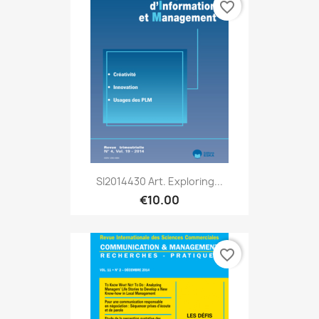
favorite_border
SI2014430 Art. Exploring...
€10.00
favorite_border