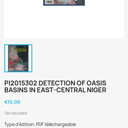
PI2015302 DETECTION OF OASIS
BASINS IN EAST-CENTRAL NIGER
€10.00
Tax included
Type d'édition: PDF téléchargeable