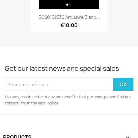
SG20132336 Art. Livre Blanc...
€10.00
Get our latest news and special sales
You may unsubscribe at any moment. For that purpose, please find our
contact info in the legal notice.
PRODUCTS
