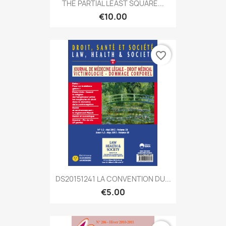
THE PARTIAL LEAST SQUARE...
€10.00
favorite_border
DS20151241 LA CONVENTION DU...
€5.00