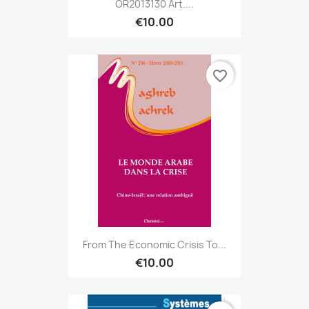
OR2013130 Art....
€10.00
favorite_border
From The Economic Crisis To...
€10.00