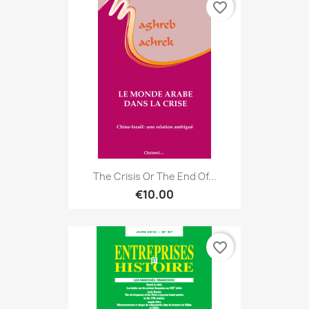
favorite_border
The Crisis Or The End Of...
€10.00
favorite_border