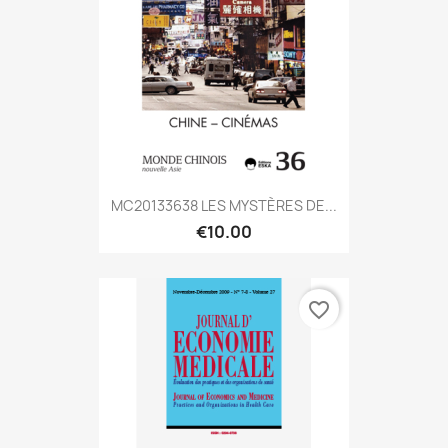
MC20133638 LES MYSTÈRES DE...
€10.00
favorite_border