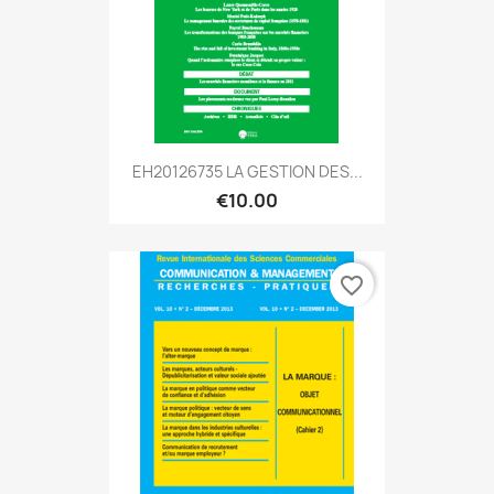
EH20126735 LA GESTION DES...
€10.00
favorite_border