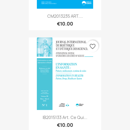
CM2013235 ART....
€10.00
favorite_border
IB2015133 Art. Ce Qui...
€10.00