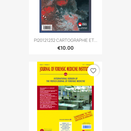
PI20121232 CARTOGRAPHIE ET...
€10.00
favorite_border