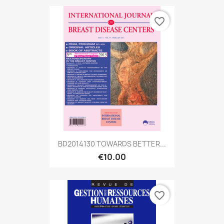
favorite_border
BD2014130 TOWARDS BETTER...
€10.00
favorite_border