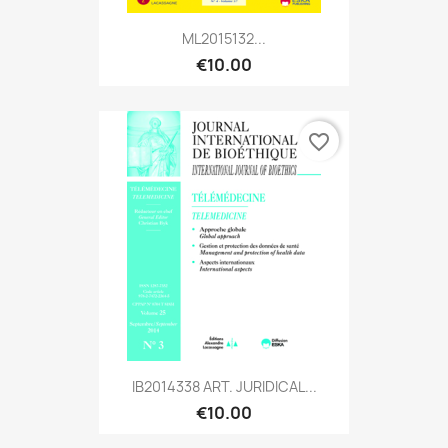
ML2015132...
€10.00
favorite_border
IB2014338 ART. JURIDICAL...
€10.00