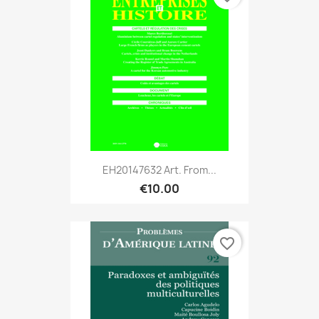
EH20147632 Art. From...
€10.00
favorite_border