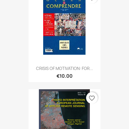
CRISIS OF MOTIVATION: FOR...
€10.00
favorite_border