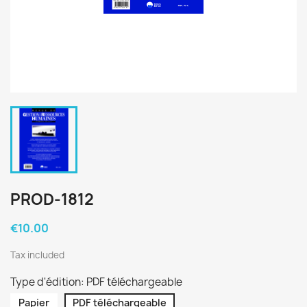
PROD-1812
€10.00
Tax included
Type d'édition: PDF téléchargeable
Papier
PDF téléchargeable