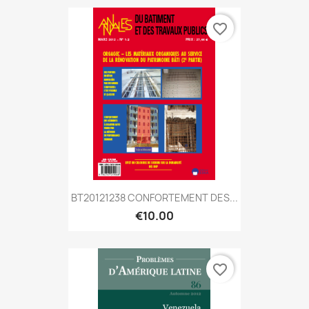
favorite_border
BT20121238 CONFORTEMENT DES...
€10.00
favorite_border