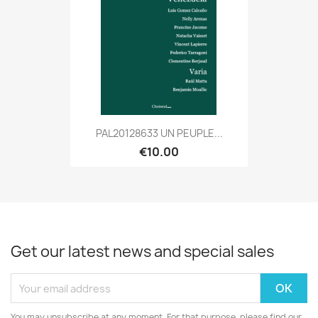
PAL20128633 UN PEUPLE...
€10.00
Get our latest news and special sales
You may unsubscribe at any moment. For that purpose, please find our