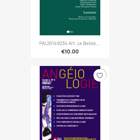
PAL20149234 Art. Le Belize,...
€10.00
favorite_border