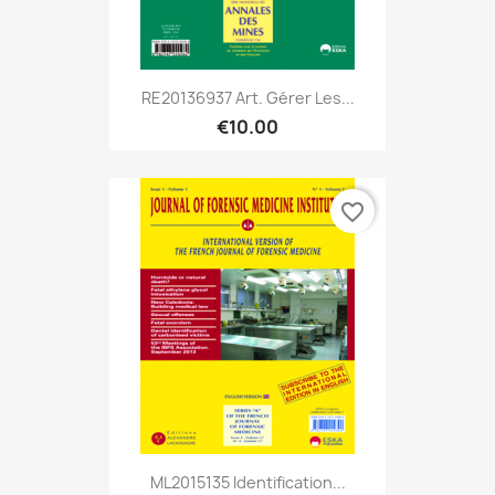
RE20136937 Art. Gérer Les...
€10.00
favorite_border
ML2015135 Identification...