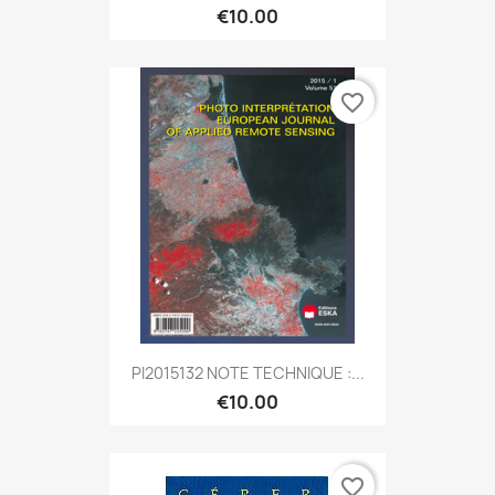
€10.00
favorite_border
PI2015132 NOTE TECHNIQUE :...
€10.00
favorite_border