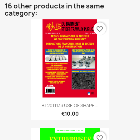
16 other products in the same
category:
favorite_border
BT2011133 USE OF SHAPE...
€10.00
favorite_border