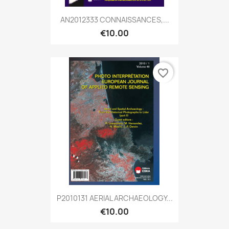
AN2012333 CONNAISSANCES,...
€10.00
favorite_border
P2010131 AERIAL ARCHAEOLOGY...
€10.00