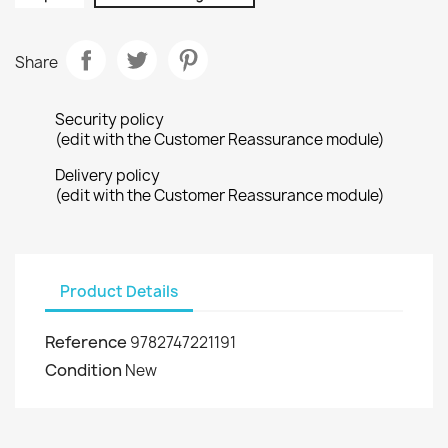
Share
Security policy
(edit with the Customer Reassurance module)
Delivery policy
(edit with the Customer Reassurance module)
Product Details
Reference
9782747221191
Condition
New