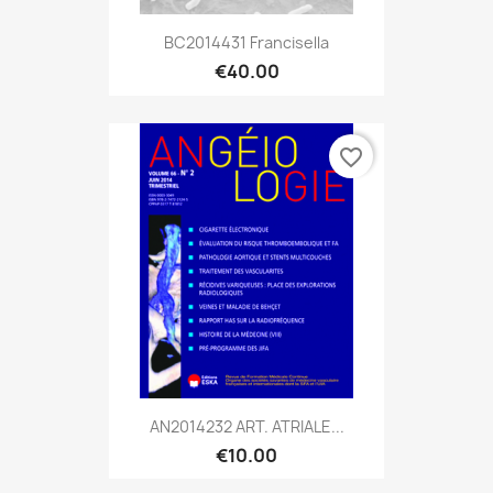
BC2014431 Francisella
€40.00
favorite_border
AN2014232 ART. ATRIALE...
€10.00