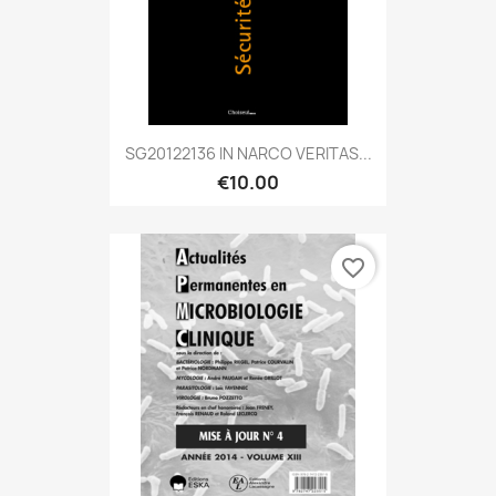
SG20122136 IN NARCO VERITAS...
€10.00
favorite_border