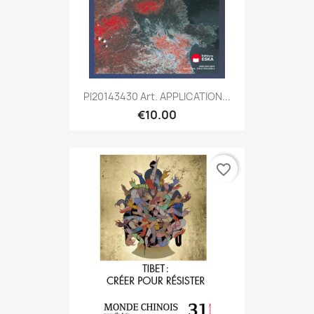
PI20143430 Art. APPLICATION...
€10.00
favorite_border