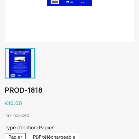
PROD-1818
€10.00
Tax included
Type d'édition: Papier
Papier
PDF téléchargeable