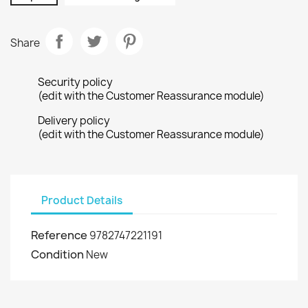
Share
Security policy
(edit with the Customer Reassurance module)
Delivery policy
(edit with the Customer Reassurance module)
Product Details
Reference
9782747221191
Condition
New