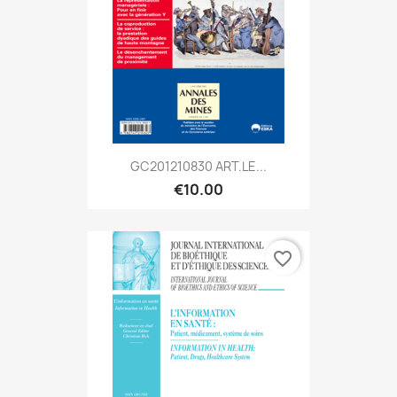
GC201210830 ART.LE...
€10.00
favorite_border