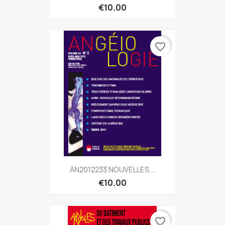
€10.00
favorite_border
AN2012233 NOUVELLES...
€10.00
favorite_border