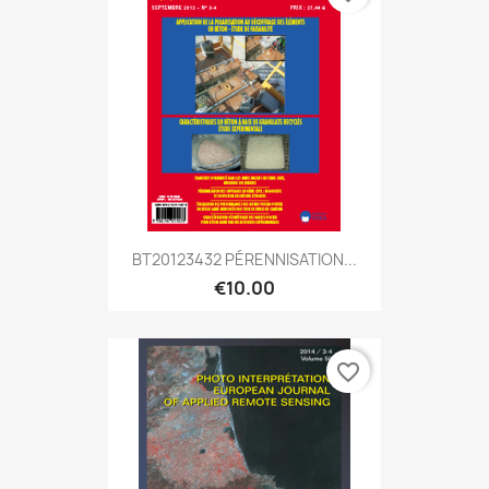
BT20123432 PÉRENNISATION...
€10.00
favorite_border