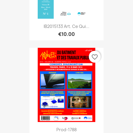
IB2015133 Art. Ce Qui...
€10.00
favorite_border
Prod-1788