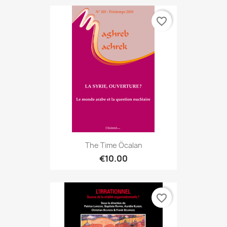
favorite_border
The Time Öcalan
€10.00
favorite_border