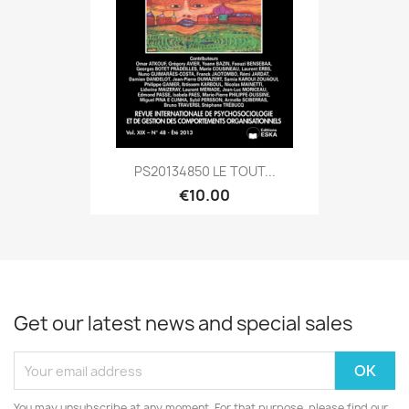
PS20134850 LE TOUT...
€10.00
Get our latest news and special sales
You may unsubscribe at any moment. For that purpose, please find our