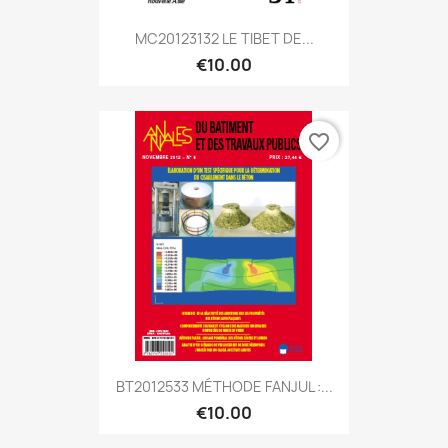
MC20123132 LE TIBET DE...
€10.00
favorite_border
BT2012533 MÉTHODE FANJUL :...
€10.00