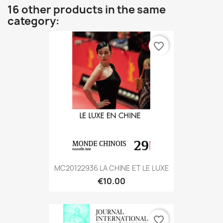
16 other products in the same
category:
favorite_border
MC20122936 LA CHINE ET LE LUXE
€10.00
favorite_border