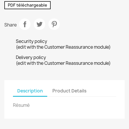
PDF téléchargeable
Share
Security policy
(edit with the Customer Reassurance module)
Delivery policy
(edit with the Customer Reassurance module)
Description
Product Details
Résumé