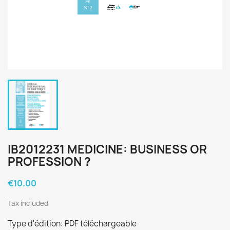
IB2012231 MEDICINE: BUSINESS OR
PROFESSION ?
€10.00
Tax included
Type d'édition: PDF téléchargeable