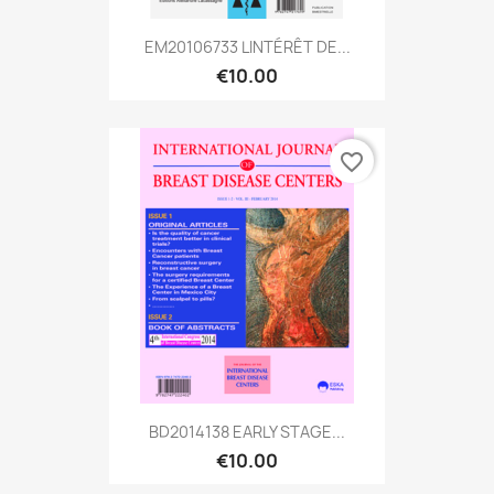
EM20106733 LINTÉRÊT DE...
€10.00
favorite_border
BD2014138 EARLY STAGE...
€10.00