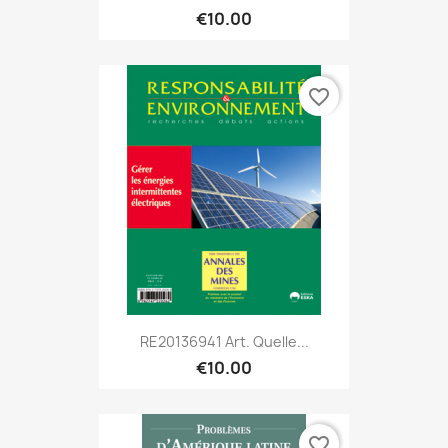
€10.00
favorite_border
RE20136941 Art. Quelle...
€10.00
favorite_border