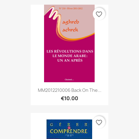
favorite_border
MM2012210006 Back On The...
€10.00
favorite_border