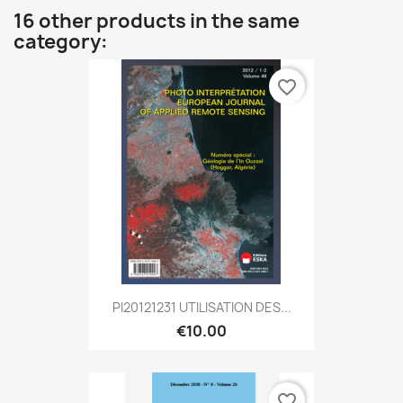
16 other products in the same
category:
favorite_border
PI20121231 UTILISATION DES...
€10.00
favorite_border