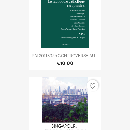
PAL20118035 CONTROVERSE AU...
€10.00
favorite_border