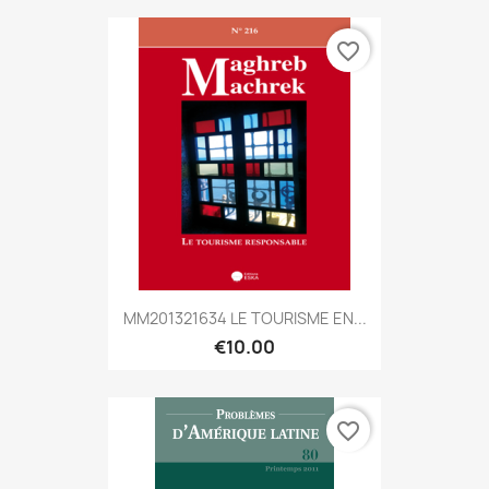
favorite_border
MM201321634 LE TOURISME EN...
€10.00
favorite_border