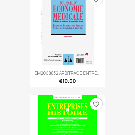
EM2008832 ARBITRAGE ENTRE...
€10.00
favorite_border