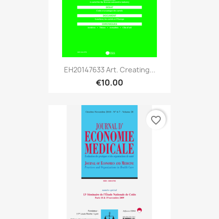
EH20147633 Art. Creating...
€10.00
favorite_border