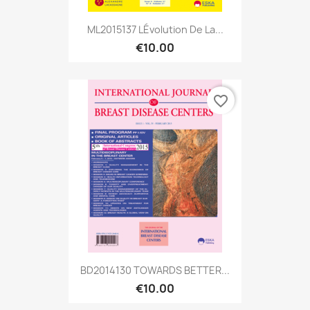
ML2015137 LÉvolution De La...
€10.00
favorite_border
BD2014130 TOWARDS BETTER...
€10.00