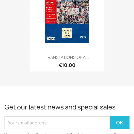
TRANSLATIONS OF A...
€10.00
Get our latest news and special sales