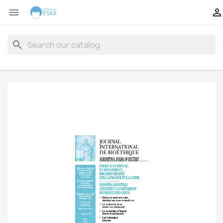


search