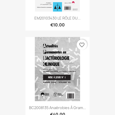
EM20103430 LE RÔLE DU...
€10.00
favorite_border
BC2008135 Anaérobies À Gram...
€40.00