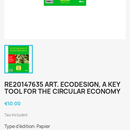
RE20147635 ART. ECODESIGN, A KEY
TOOL FOR THE CIRCULAR ECONOMY
€10.00
Tax included
Type d'édition: Papier