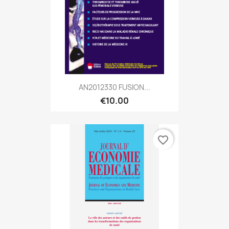
AN2012330 FUSION...
€10.00
favorite_border