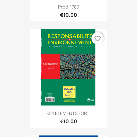
Prod-1789
€10.00
favorite_border
KEY ELEMENTS FOR...
€10.00