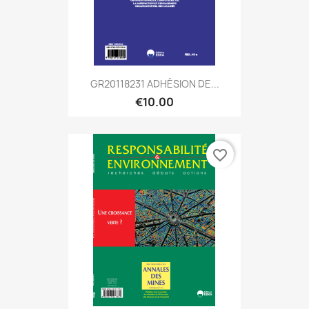
GR20118231 ADHÉSION DE...
€10.00
favorite_border