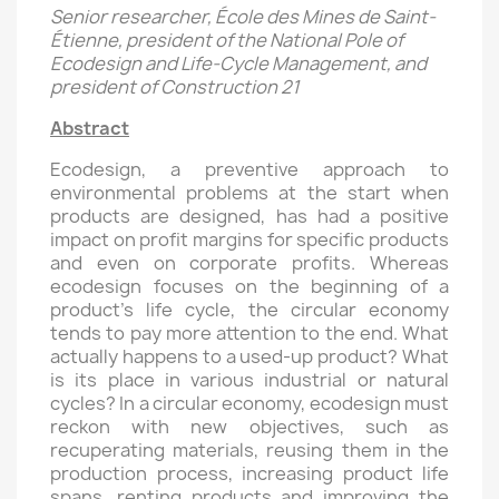
Senior researcher, École des Mines de Saint-
Étienne, president of the National Pole of
Ecodesign and Life-Cycle Management, and
president of Construction 21
Abstract
Ecodesign, a preventive approach to
environmental problems at the start when
products are designed, has had a positive
impact on profit margins for specific products
and even on corporate profits. Whereas
ecodesign focuses on the beginning of a
product’s life cycle, the circular economy
tends to pay more attention to the end. What
actually happens to a used-up product? What
is its place in various industrial or natural
cycles? In a circular economy, ecodesign must
reckon with new objectives, such as
recuperating materials, reusing them in the
production process, increasing product life
spans, renting products and improving the