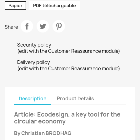
Papier
PDF téléchargeable
Share
Security policy
(edit with the Customer Reassurance module)
Delivery policy
(edit with the Customer Reassurance module)
Description
Product Details
Article: Ecodesign, a key tool for the
circular economy
By Christian BRODHAG