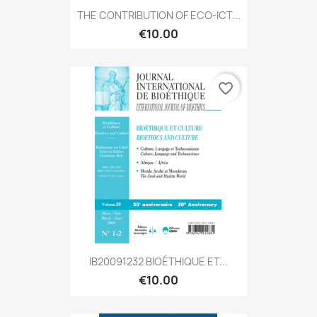
THE CONTRIBUTION OF ECO-ICT...
€10.00
favorite_border
IB20091232 BIOÉTHIQUE ET...
€10.00