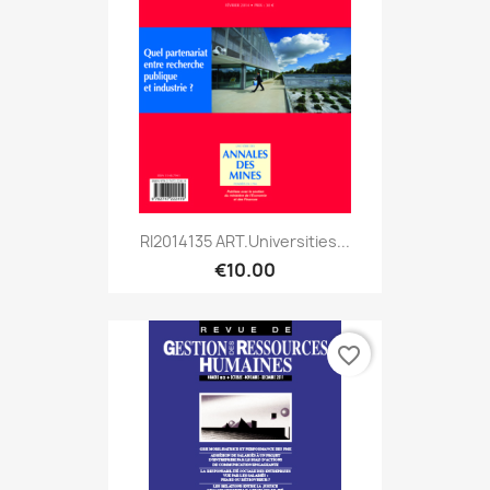
RI2014135 ART.Universities...
€10.00
favorite_border