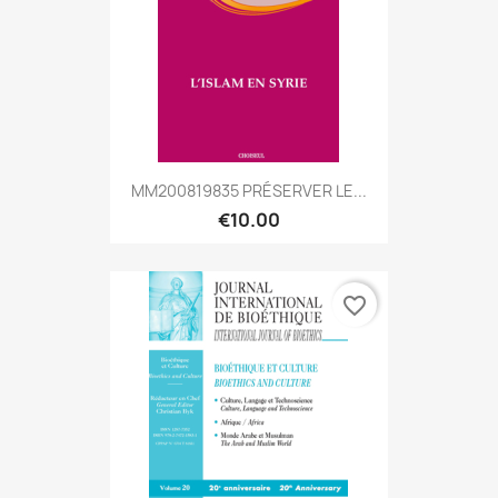
MM200819835 PRÉSERVER LE...
€10.00
favorite_border