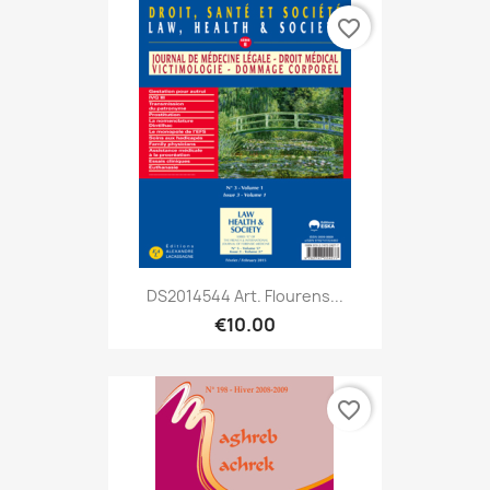
favorite_border
DS2014544 Art. Flourens...
€10.00
favorite_border