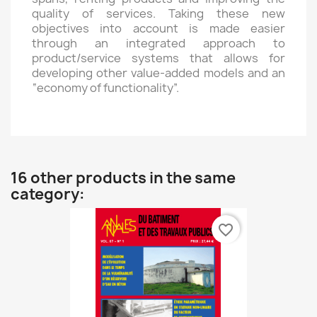
quality of services. Taking these new
objectives into account is made easier
through an integrated approach to
product/service systems that allows for
developing other value-added models and an
“economy of functionality”.
16 other products in the same
category:
favorite_border