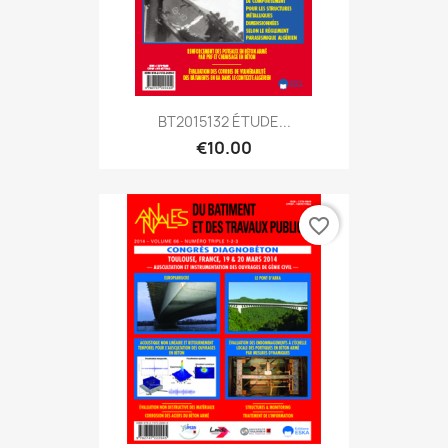
BT2015132 ÉTUDE...
€10.00
favorite_border