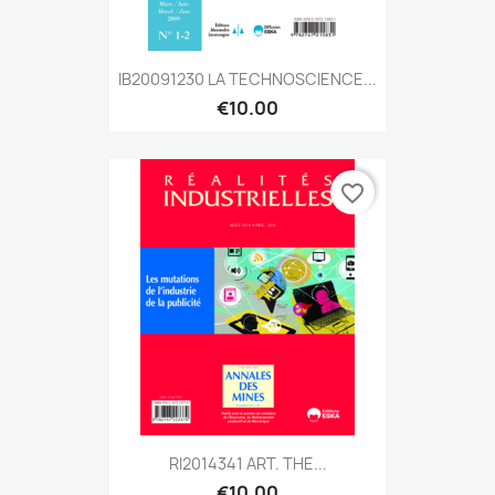
IB20091230 LA TECHNOSCIENCE...
€10.00
favorite_border
RI2014341 ART. THE...
€10.00