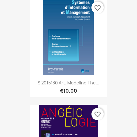
favorite_border
SI2015130 Art. Modeling The...
€10.00
favorite_border