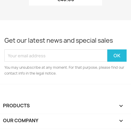
Get our latest news and special sales
You may unsubscribe at any moment. For that purpose, please find our
contact info in the legal notice.
PRODUCTS

OUR COMPANY
