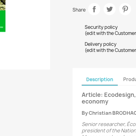
Share
Security policy
(edit with the Custome
Delivery policy
(edit with the Custome
Description
Produ
Article: Ecodesign, 
economy
By Christian BRODHA
Senior researcher, Éco
president of the Nation