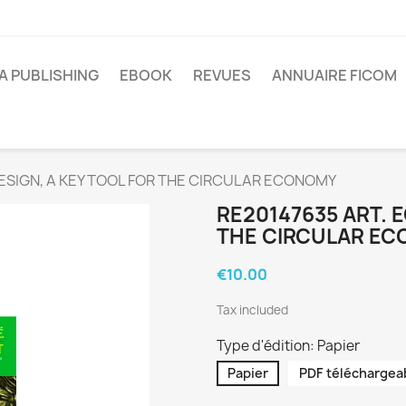
A PUBLISHING
EBOOK
REVUES
ANNUAIRE FICOM
ESIGN, A KEY TOOL FOR THE CIRCULAR ECONOMY
RE20147635 ART. 
THE CIRCULAR E
€10.00
Tax included
Type d'édition: Papier
Papier
PDF téléchargea