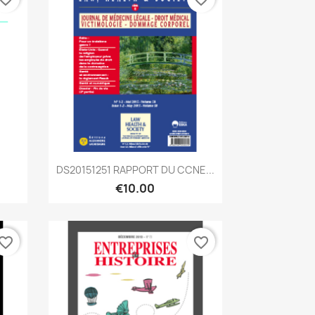
Quick view

DS20151251 RAPPORT DU CCNE...
€10.00
vorite_border
favorite_border