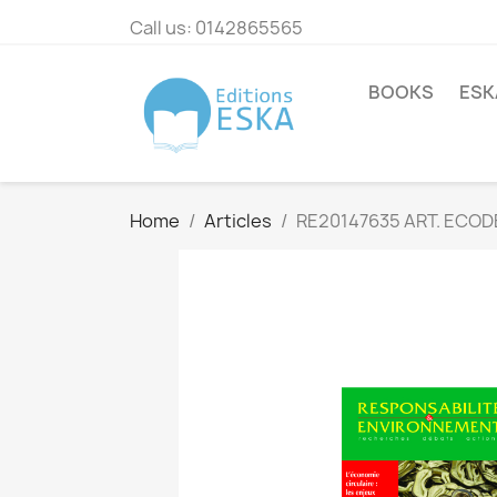
Call us:
0142865565
BOOKS
ESK
Home
Articles
RE20147635 ART. ECOD