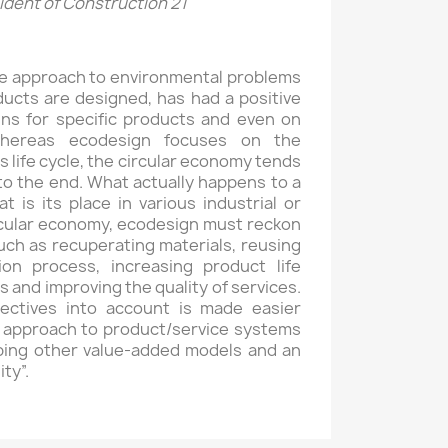
dent of Construction 21
ve approach to environmental problems
ucts are designed, has had a positive
ins for specific products and even on
Whereas ecodesign focuses on the
s life cycle, the circular economy tends
to the end. What actually happens to a
is its place in various industrial or
ircular economy, ecodesign must reckon
uch as recuperating materials, reusing
on process, increasing product life
 and improving the quality of services.
ectives into account is made easier
 approach to product/service systems
oping other value-added models and an
ty”.