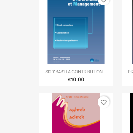
Quick view

SI2013431 LA CONTRIBUTION...
PI
€10.00
favorite_border