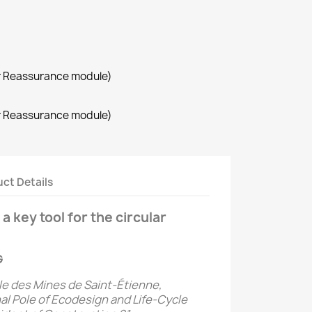
r Reassurance module)
r Reassurance module)
ct Details
a key tool for the circular
G
le des Mines de Saint-Étienne,
al Pole of Ecodesign and Life-Cycle