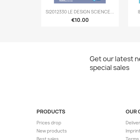
Quick view

SI2012330 LE DESIGN SCIENCE...
€10.00
Get our latest 
special sales
PRODUCTS
OUR 
Prices drop
Delive
New products
Imprin
Best sales
Terms 