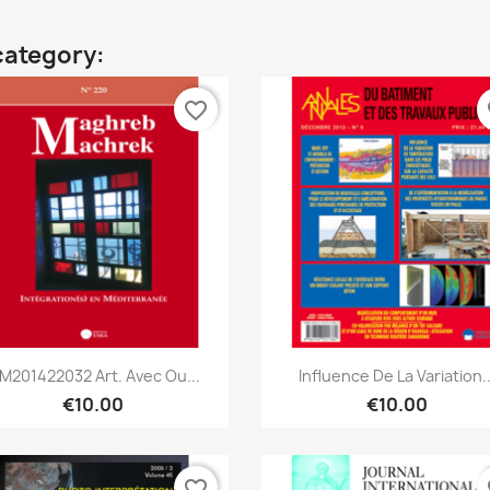
category:
favorite_border
fa
Quick view
Quick view


M201422032 Art. Avec Ou...
Influence De La Variation..
€10.00
€10.00
favorite_border
fa