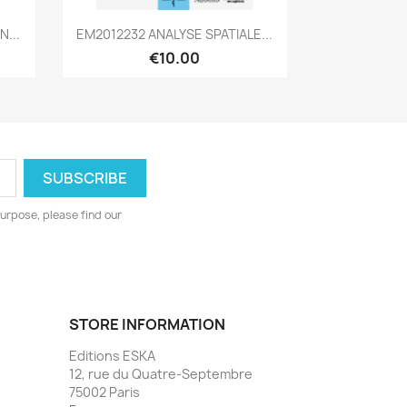
Quick view

N...
EM2012232 ANALYSE SPATIALE...
€10.00
urpose, please find our
STORE INFORMATION
Editions ESKA
12, rue du Quatre-Septembre
75002 Paris