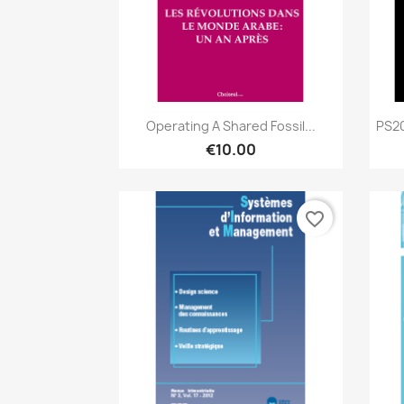
Quick view

Operating A Shared Fossil...
PS20
€10.00
favorite_border