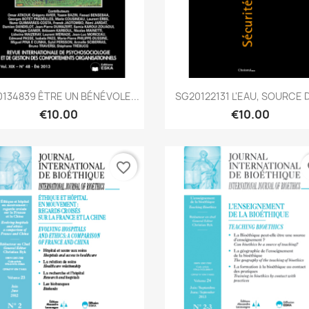
Quick view
Quick view


134839 ÊTRE UN BÉNÉVOLE...
SG20122131 L'EAU, SOURCE D
€10.00
€10.00
favorite_border
fa