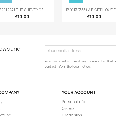
Quick view
Quick view


IB2012241 THE SURVEY OF...
IB20132333 LA BIOÉTHIQUE E
€10.00
€10.00
news and
You may unsubscribe at any moment. For that p
contact info in the legal notice.
COMPANY
YOUR ACCOUNT
ry
Personal info
t
Orders
of use
Credit slips