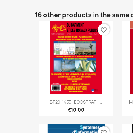
16 other products in the same 
favorite_border
Quick view

BT20114531 ECOSTRAP :...
M
€10.00
favorite_border