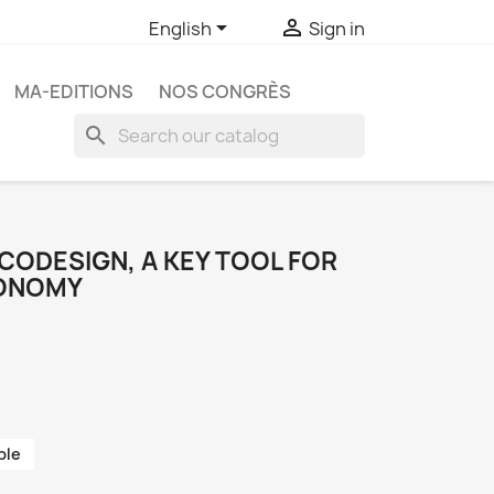


English
Sign in
MA-EDITIONS
NOS CONGRÈS
search
ECODESIGN, A KEY TOOL FOR
CONOMY
ble