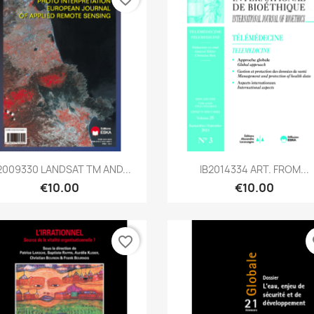
Quick view
Quick view


2009330 LANDSAT TM AND...
IB2014334 ART. FROM...
€10.00
€10.00
favorite_border
fa