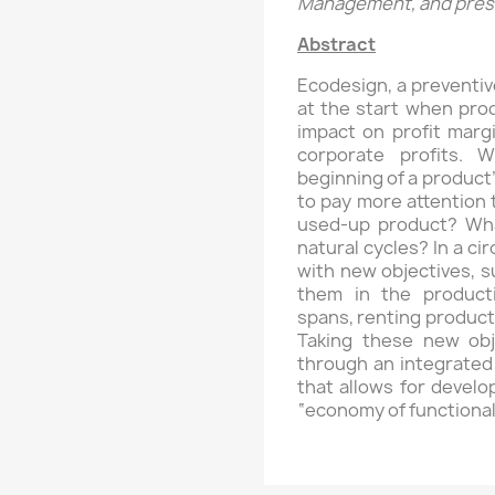
Management, and presi
Abstract
Ecodesign, a preventi
at the start when prod
impact on profit marg
corporate profits. 
beginning of a product’
to pay more attention 
used-up product? What 
natural cycles? In a c
with new objectives, s
them in the producti
spans, renting products
Taking these new obj
through an integrated
that allows for devel
“economy of functionali