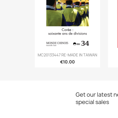
Quick view

MC20133447 RE-MADE IN TAIWAN
€10.00
Get our latest 
special sales