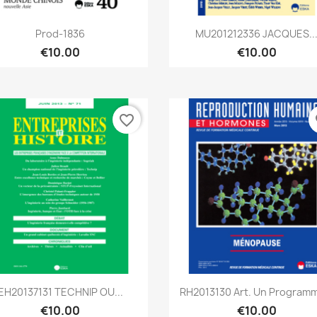
Quick view
Quick view


Prod-1836
MU201212336 JACQUES..
€10.00
€10.00
favorite_border
fa
Quick view
Quick view


EH20137131 TECHNIP OU...
RH2013130 Art. Un Programm
€10.00
€10.00