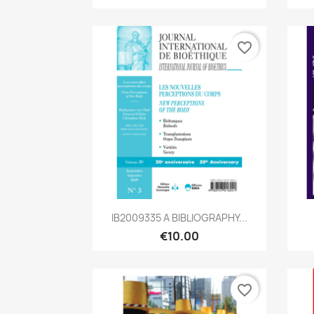
favorite_border
Quick view

IB2009335 A BIBLIOGRAPHY...
€10.00
favorite_border