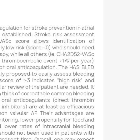
agulation for stroke prevention in atrial
ell established. Stroke risk assessment
ASc score allows identification of
uly low risk (score=0) who should need
apy, while all others (ie, CHA2DS2-VASc
of thromboembolic event >1% per year)
or oral anticoagulation. The HAS-BLED
ly proposed to easily assess bleeding
 score of ≥3 indicates “high risk” and
ar review of the patient are needed. It
an think of correctable common bleeding
 oral anticoagulants (direct thrombin
 inhibitors) are at least as efficacious
on valvular AF. Their advantages are
itoring, lower propensity for food and
 lower rates of intracranial bleeding
should not been used in patients with
present time. Overall, one may expect