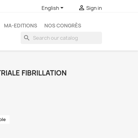


English
Sign in
MA-EDITIONS
NOS CONGRÈS
search
RIALE FIBRILLATION
ble