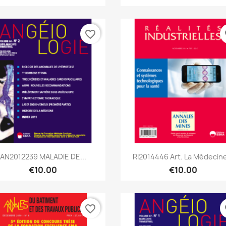
favorite_border
fa
Quick view
Quick view


AN2012239 MALADIE DE...
RI2014446 Art. La Médecine
€10.00
€10.00
favorite_border
fa