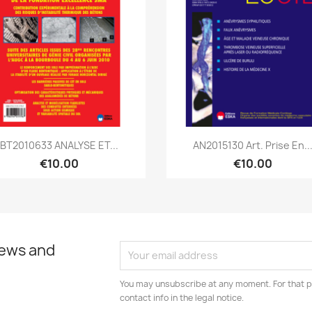
Quick view
Quick view


BT2010633 ANALYSE ET...
AN2015130 Art. Prise En..
€10.00
€10.00
news and
You may unsubscribe at any moment. For that p
contact info in the legal notice.