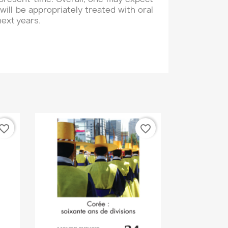
will be appropriately treated with oral
next years.
vorite_border
favorite_border