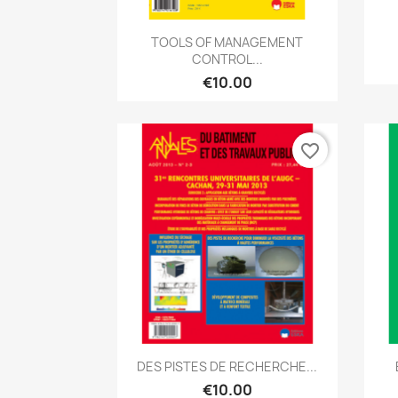
Quick view

TOOLS OF MANAGEMENT
CONTROL...
€10.00
favorite_border
Quick view

DES PISTES DE RECHERCHE...
€10.00