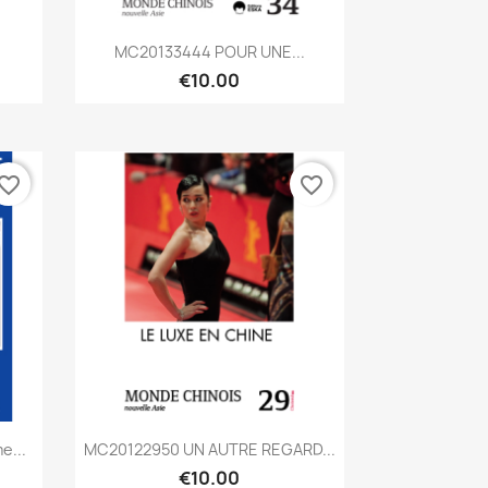
Quick view

.
MC20133444 POUR UNE...
€10.00
vorite_border
favorite_border
Quick view

e...
MC20122950 UN AUTRE REGARD...
€10.00