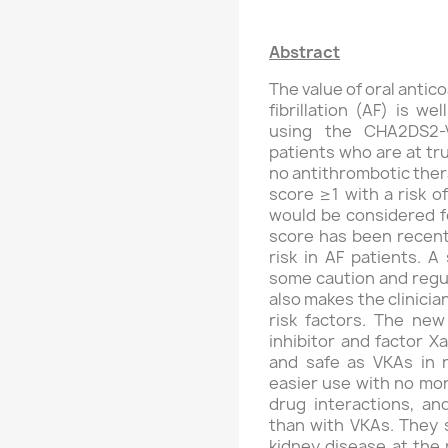
Abstract
The value of oral antico
fibrillation (AF) is w
using the CHA2DS2-V
patients who are at tr
no antithrombotic ther
score ≥1 with a risk 
would be considered f
score has been recent
risk in AF patients. A
some caution and regul
also makes the clinici
risk factors. The new
inhibitor and factor Xa
and safe as VKAs in n
easier use with no mon
drug interactions, and
than with VKAs. They 
kidney disease at the 