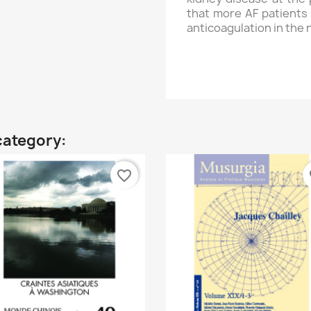
that more AF patients 
anticoagulation in the 
category:
favorite_border
fa