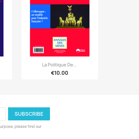
Quick view

.
La Politique De...
€10.00
urpose, please find our