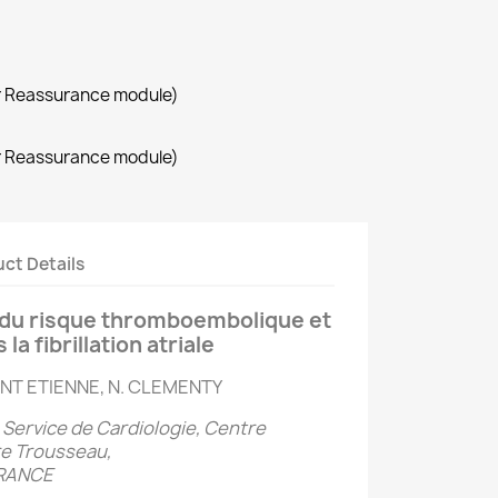
r Reassurance module)
r Reassurance module)
ct Details
n du risque thromboembolique et
a fibrillation atriale
AINT ETIENNE, N. CLEMENTY
, Service de Cardiologie, Centre
re Trousseau,
FRANCE