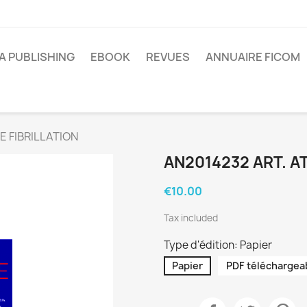
A PUBLISHING
EBOOK
REVUES
ANNUAIRE FICOM
E FIBRILLATION
AN2014232 ART. AT
€10.00
Tax included
Type d'édition: Papier
Papier
PDF téléchargea