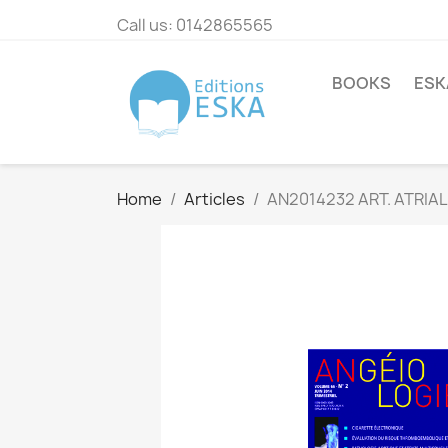
Call us:
0142865565
BOOKS
ESK
Home
Articles
AN2014232 ART. ATRIAL