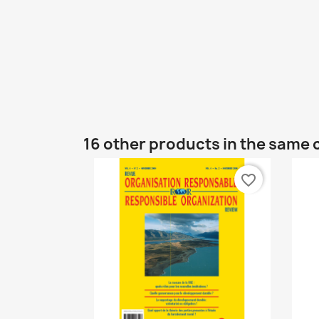
16 other products in the same 
favorite_border