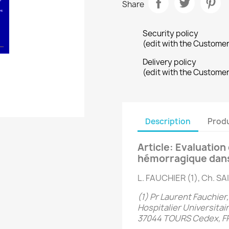
Share
Security policy
(edit with the Custome
Delivery policy
(edit with the Custome
Description
Produ
Article: Evaluatio
hémorragique dans l
L. FAUCHIER (1), Ch. S
(1) Pr Laurent Fauchier
Hospitalier Universitai
37044 TOURS Cedex, 