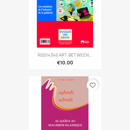
RI2014346 ART. BETWEEN...
€10.00
favorite_border