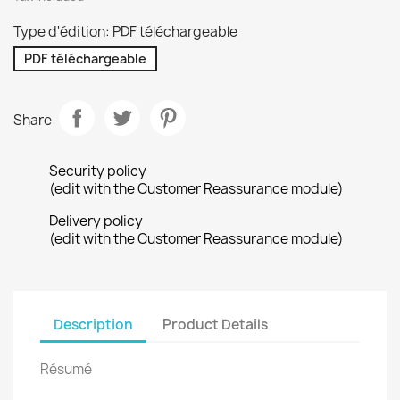
Type d'édition: PDF téléchargeable
PDF téléchargeable
Share
Security policy
(edit with the Customer Reassurance module)
Delivery policy
(edit with the Customer Reassurance module)
Description
Product Details
Résumé