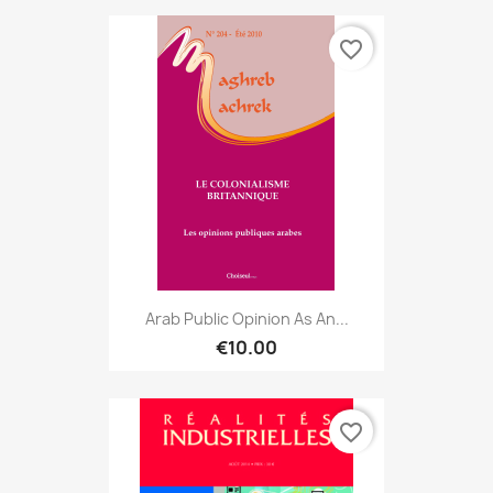
favorite_border
Arab Public Opinion As An...
€10.00
favorite_border