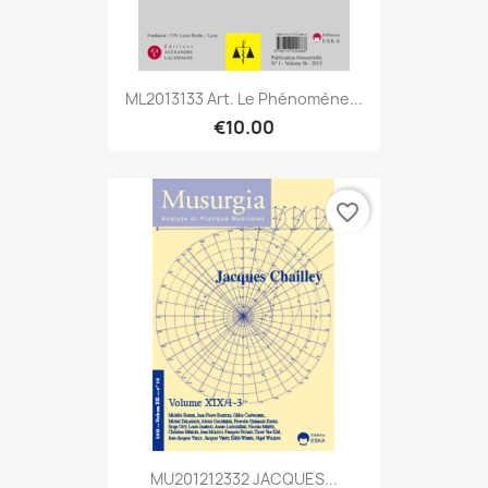
ML2013133 Art. Le Phénomène...
€10.00
favorite_border
MU201212332 JACQUES...