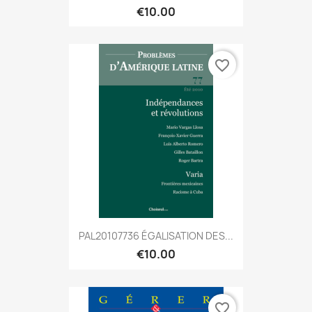
€10.00
favorite_border
PAL20107736 ÉGALISATION DES...
€10.00
favorite_border