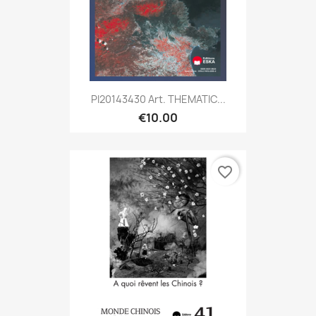
PI20143430 Art. THEMATIC...
€10.00
favorite_border