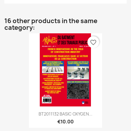
16 other products in the same
category:
favorite_border
BT2011132 BASIC OXYGEN...
€10.00