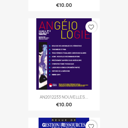
€10.00
favorite_border
AN2012233 NOUVELLES...
€10.00
favorite_border