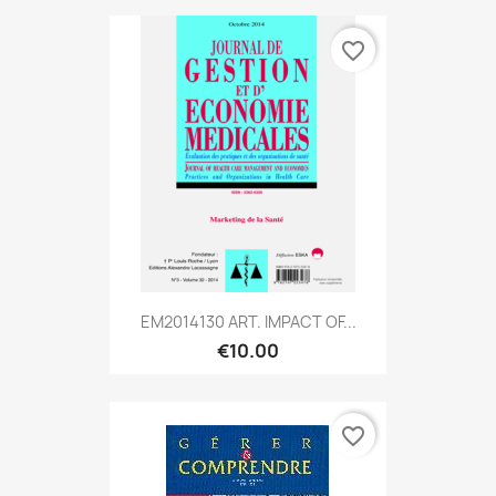
favorite_border
EM2014130 ART. IMPACT OF...
€10.00
favorite_border