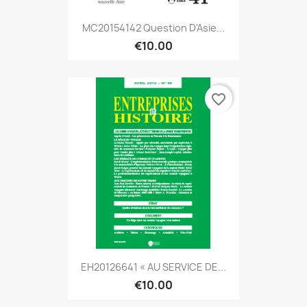
MC20154142 Question D'Asie...
€10.00
favorite_border
EH20126641 « AU SERVICE DE...
€10.00