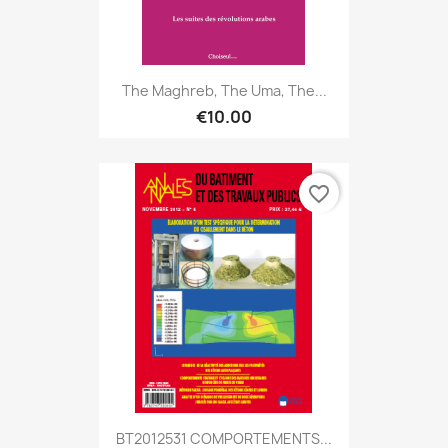
The Maghreb, The Uma, The...
€10.00
favorite_border
BT2012531 COMPORTEMENTS...