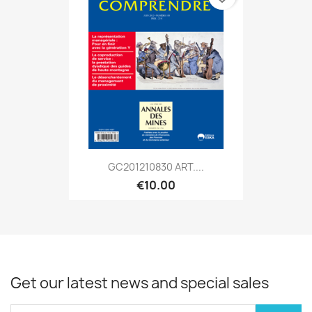
GC201210830 ART....
€10.00
Get our latest news and special sales