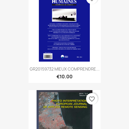
GR20159732 MIEUX COMPRENDRE...
€10.00
favorite_border