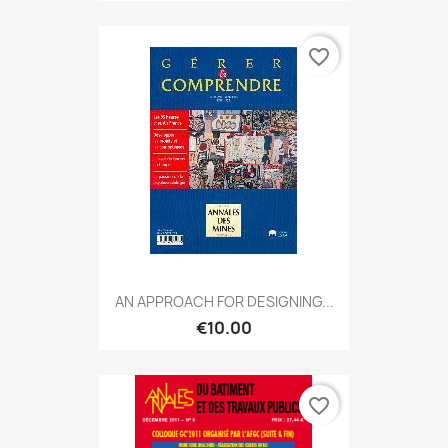
favorite_border
AN APPROACH FOR DESIGNING...
€10.00
favorite_border