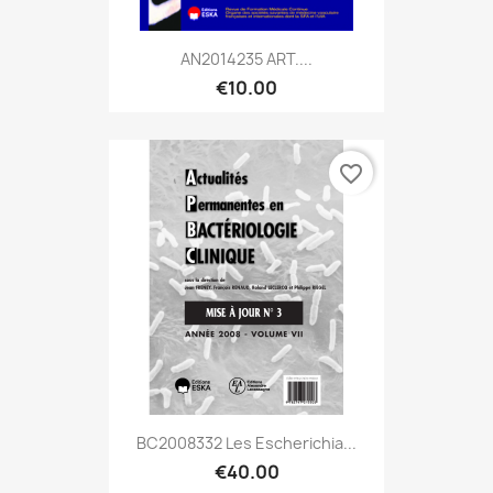
AN2014235 ART....
€10.00
favorite_border
BC2008332 Les Escherichia...
€40.00