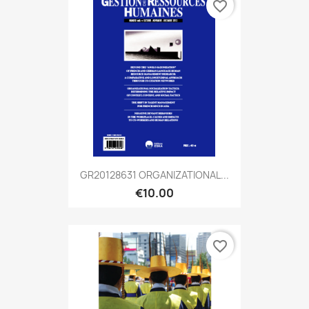
favorite_border
GR20128631 ORGANIZATIONAL...
€10.00
favorite_border