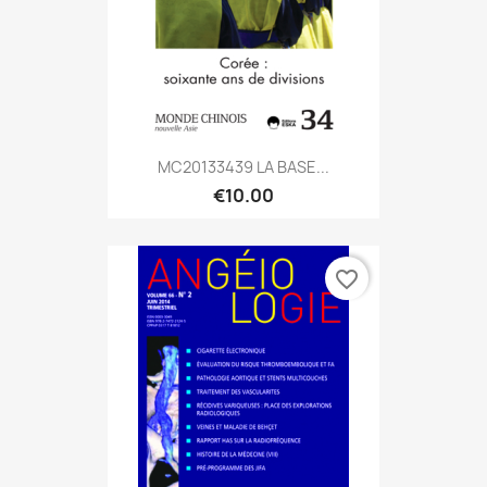
MC20133439 LA BASE...
€10.00
favorite_border