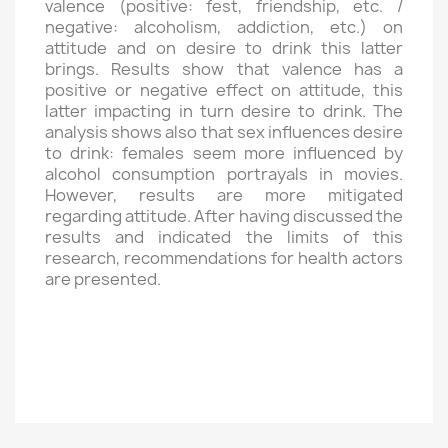
valence (positive: fest, friendship, etc. /
negative: alcoholism, addiction, etc.) on
attitude and on desire to drink this latter
brings. Results show that valence has a
positive or negative effect on attitude, this
latter impacting in turn desire to drink. The
analysis shows also that sex influences desire
to drink: females seem more influenced by
alcohol consumption portrayals in movies.
However, results are more mitigated
regarding attitude. After having discussed the
results and indicated the limits of this
research, recommendations for health actors
are presented.