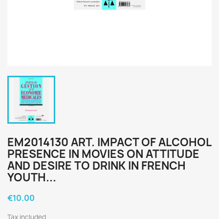
EM2014130 ART. IMPACT OF ALCOHOL
PRESENCE IN MOVIES ON ATTITUDE
AND DESIRE TO DRINK IN FRENCH
YOUTH...
€10.00
Tax included