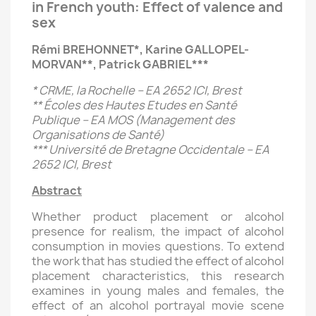
in French youth: Effect of valence and
sex
Rémi BREHONNET*, Karine GALLOPEL-
MORVAN**, Patrick GABRIEL***
* CRME, la Rochelle – EA 2652 ICI, Brest
** Écoles des Hautes Etudes en Santé
Publique – EA MOS (Management des
Organisations de Santé)
*** Université de Bretagne Occidentale – EA
2652 ICI, Brest
Abstract
Whether product placement or alcohol
presence for realism, the impact of alcohol
consumption in movies questions. To extend
the work that has studied the effect of alcohol
placement characteristics, this research
examines in young males and females, the
effect of an alcohol portrayal movie scene