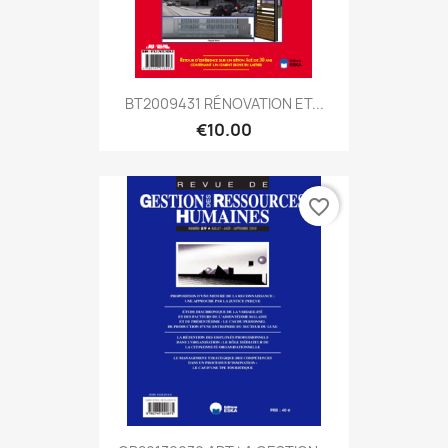
BT2009431 RÉNOVATION ET...
€10.00
favorite_border