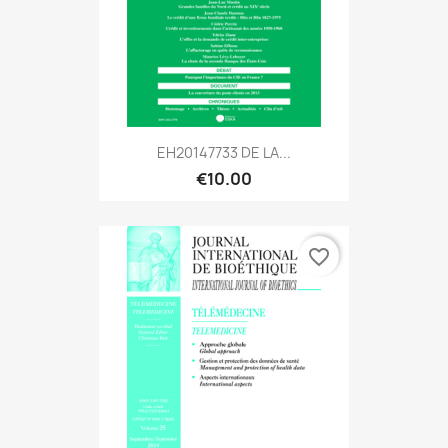
EH20147733 DE LA...
€10.00
favorite_border