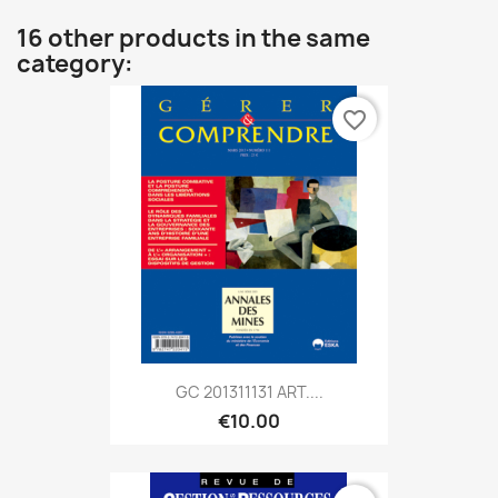
16 other products in the same
category:
favorite_border
GC 201311131 ART....
€10.00