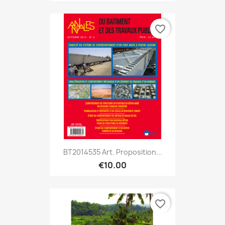
favorite_border
BT2014535 Art. Proposition...
€10.00
favorite_border