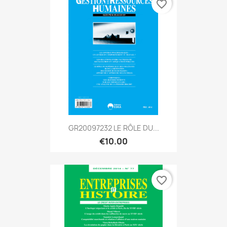
favorite_border
GR20097232 LE RÔLE DU...
€10.00
favorite_border