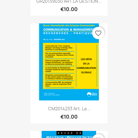
GR20139030 ART.LA GESTION...
€10.00
favorite_border
CM2014233 Art. La...
€10.00