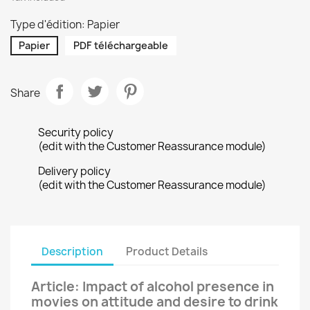
Type d'édition: Papier
Papier
PDF téléchargeable
Share
Security policy
(edit with the Customer Reassurance module)
Delivery policy
(edit with the Customer Reassurance module)
Description
Product Details
Article: Impact of alcohol presence in
movies on attitude and desire to drink