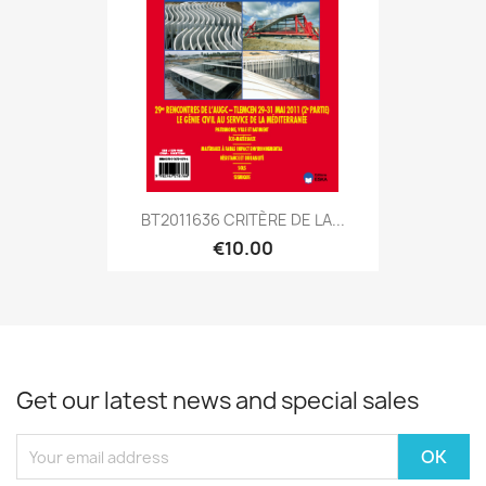
BT2011636 CRITÈRE DE LA...
€10.00
Get our latest news and special sales