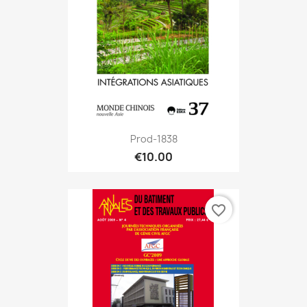
Prod-1838
€10.00
favorite_border