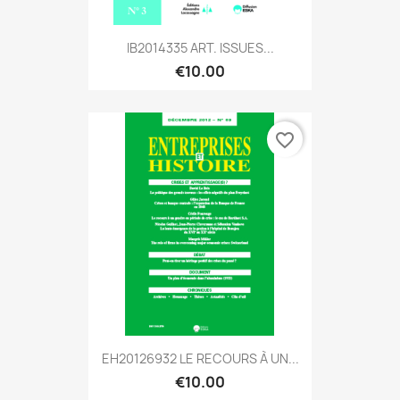
IB2014335 ART. ISSUES...
€10.00
favorite_border
EH20126932 LE RECOURS À UN...
€10.00