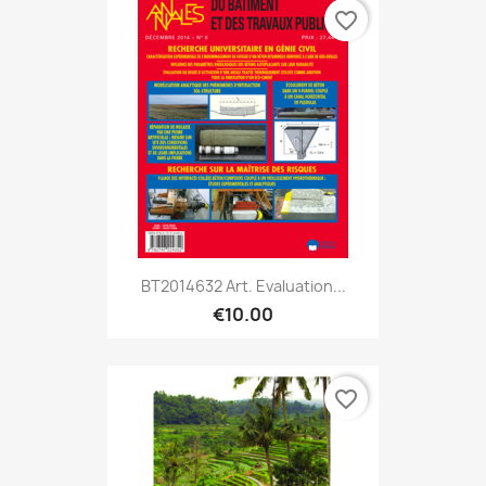
favorite_border
BT2014632 Art. Evaluation...
€10.00
favorite_border