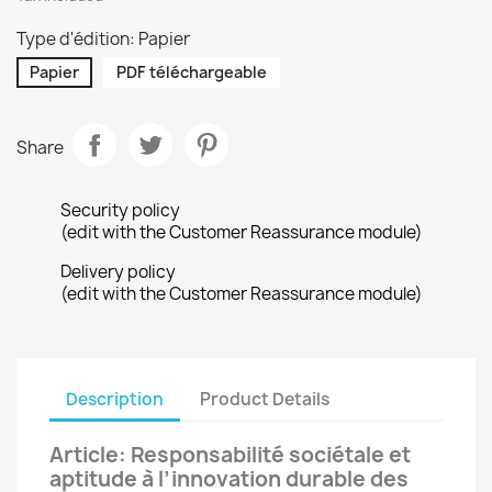
Type d'édition: Papier
Papier
PDF téléchargeable
Share
Security policy
(edit with the Customer Reassurance module)
Delivery policy
(edit with the Customer Reassurance module)
Description
Product Details
Article: Responsabilité sociétale et
aptitude à l’innovation durable des