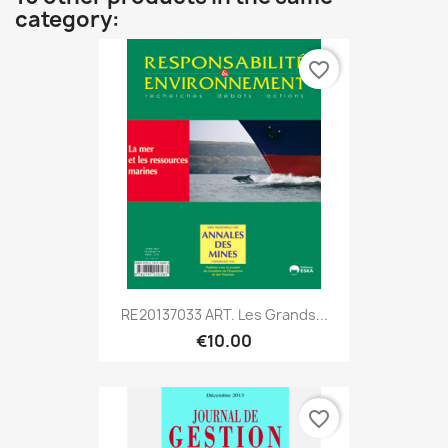
category:
favorite_border
RE20137033 ART. Les Grands...
€10.00
favorite_border