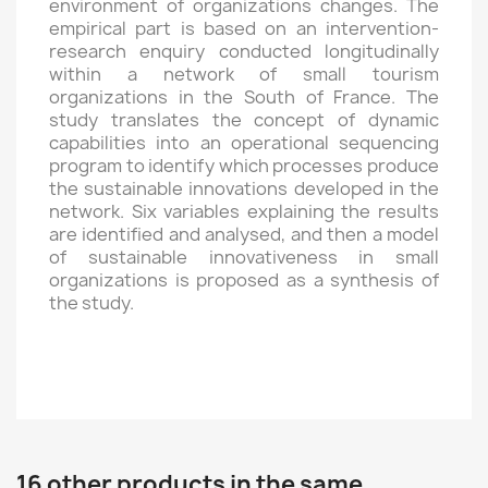
environment of organizations changes. The
empirical part is based on an intervention-
research enquiry conducted longitudinally
within a network of small tourism
organizations in the South of France. The
study translates the concept of dynamic
capabilities into an operational sequencing
program to identify which processes produce
the sustainable innovations developed in the
network. Six variables explaining the results
are identified and analysed, and then a model
of sustainable innovativeness in small
organizations is proposed as a synthesis of
the study.
16 other products in the same