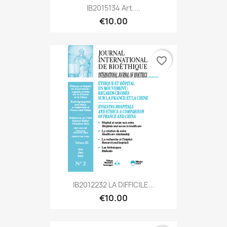
IB2015134 Art....
€10.00
favorite_border
IB2012232 LA DIFFICILE...
€10.00