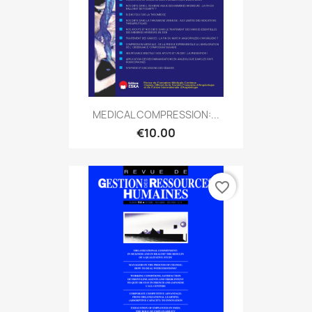
MEDICAL COMPRESSION:...
€10.00
favorite_border