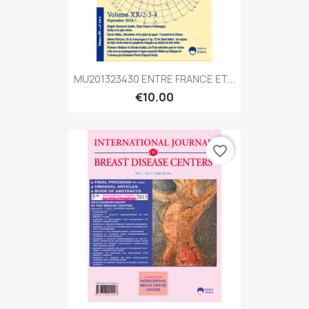
MU201323430 ENTRE FRANCE ET...
€10.00
favorite_border