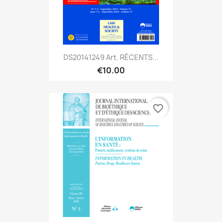
DS20141249 Art. RÉCENTS...
€10.00
favorite_border