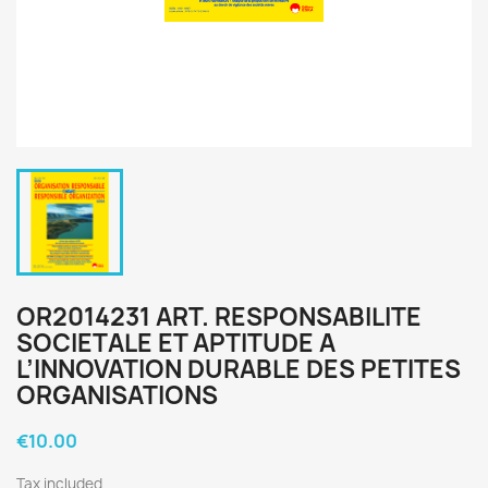
OR2014231 ART. RESPONSABILITE
SOCIETALE ET APTITUDE A
L’INNOVATION DURABLE DES PETITES
ORGANISATIONS
€10.00
Tax included