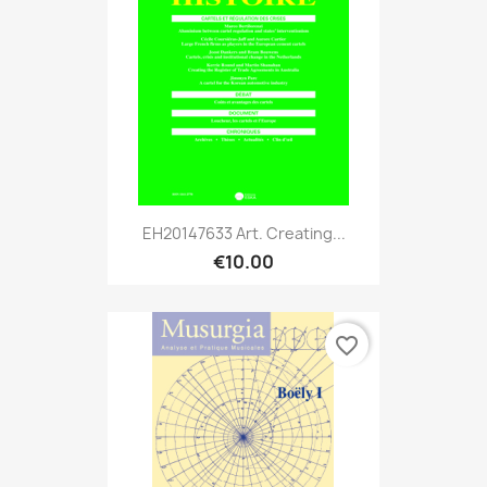
EH20147633 Art. Creating...
€10.00
favorite_border