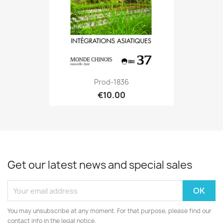
Prod-1836
€10.00
Get our latest news and special sales
You may unsubscribe at any moment. For that purpose, please find our
contact info in the legal notice.