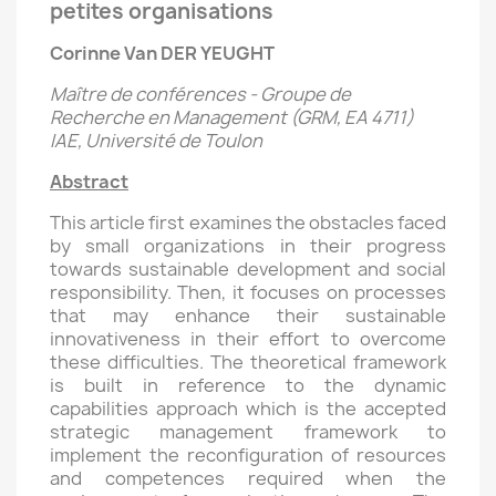
petites organisations
Corinne Van DER YEUGHT
Maître de conférences - Groupe de
Recherche en Management (GRM, EA 4711)
IAE, Université de Toulon
Abstract
This article first examines the obstacles faced
by small organizations in their progress
towards sustainable development and social
responsibility. Then, it focuses on processes
that may enhance their sustainable
innovativeness in their effort to overcome
these difficulties. The theoretical framework
is built in reference to the dynamic
capabilities approach which is the accepted
strategic management framework to
implement the reconfiguration of resources
and competences required when the