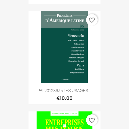
favorite_border
PAL20128635 LES USAGES...
€10.00
favorite_border