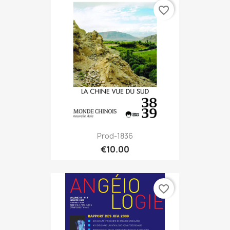
favorite_border
Prod-1836
€10.00
favorite_border