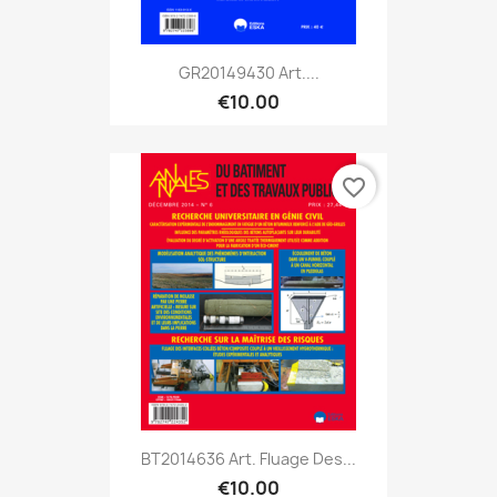
GR20149430 Art....
€10.00
favorite_border
BT2014636 Art. Fluage Des...
€10.00