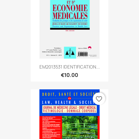
EM2013531 IDENTIFICATION...
€10.00
favorite_border