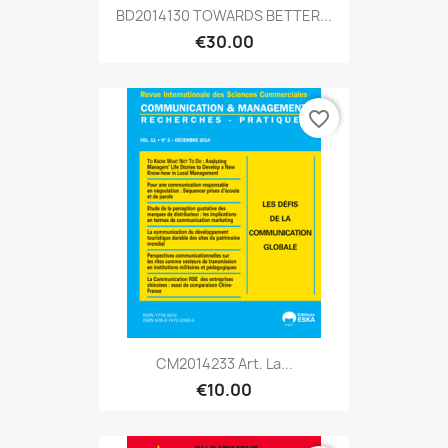
BD2014130 TOWARDS BETTER...
€30.00
favorite_border
CM2014233 Art. La...
€10.00