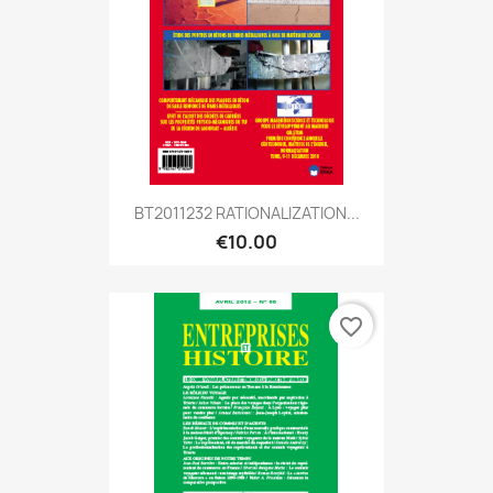
BT2011232 RATIONALIZATION...
€10.00
favorite_border