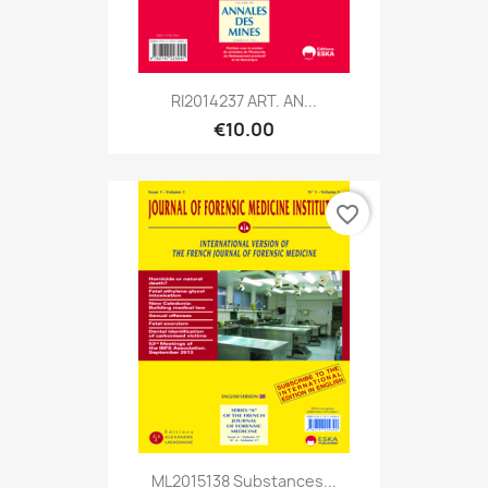
RI2014237 ART. AN...
€10.00
favorite_border
ML2015138 Substances...