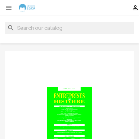


search