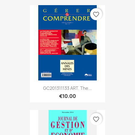
favorite_border
GC201311133 ART. The...
€10.00
favorite_border