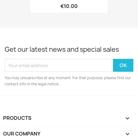
€10.00
Get our latest news and special sales
You may unsubscribe at any moment. For that purpose, please find our
contact info in the legal notice.
PRODUCTS

OUR COMPANY
