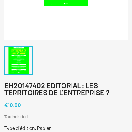
EH20147402 EDITORIAL : LES
TERRITOIRES DE L'ENTREPRISE ?
€10.00
Tax included
Type d'édition: Papier