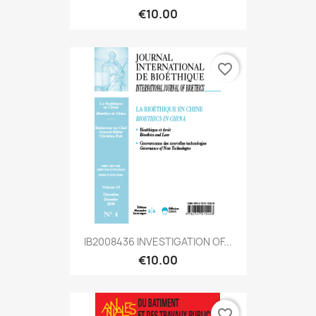
€10.00
favorite_border
IB2008436 INVESTIGATION OF...
€10.00
favorite_border