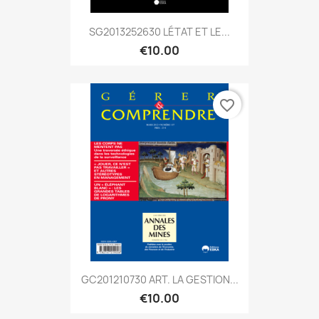
SG2013252630 LÉTAT ET LE...
€10.00
favorite_border
GC201210730 ART. LA GESTION...
€10.00