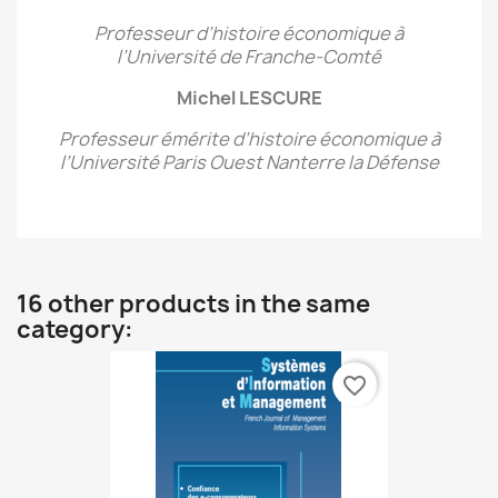
Professeur d’histoire économique à
l’Université de Franche-Comté
Michel LESCURE
Professeur émérite d’histoire économique
à
l’Université Paris Ouest Nanterre la Défense
16 other products in the same
category:
favorite_border