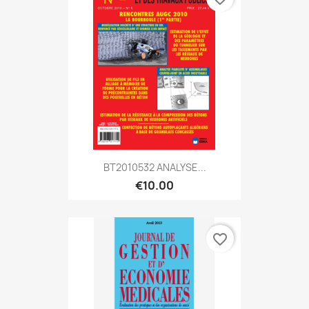
BT2010532 ANALYSE...
€10.00
favorite_border