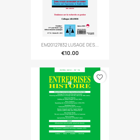
EM20127832 LUSAGE DES...
€10.00
favorite_border