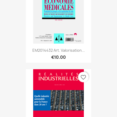
EM2014432 Art. Valorisation...
€10.00
favorite_border