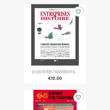
favorite_border
EH20137335 TRANSFERTS...
€10.00
favorite_border