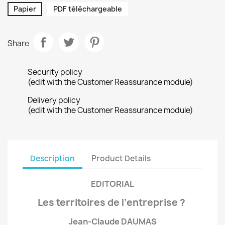
Papier
PDF téléchargeable
Share
Security policy
(edit with the Customer Reassurance module)
Delivery policy
(edit with the Customer Reassurance module)
Description
Product Details
EDITORIAL
Les territoires de l’entreprise ?
Jean-Claude DAUMAS