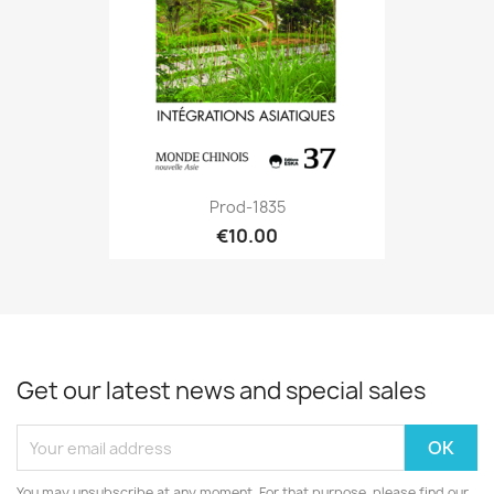
Prod-1835
€10.00
Get our latest news and special sales
You may unsubscribe at any moment. For that purpose, please find our