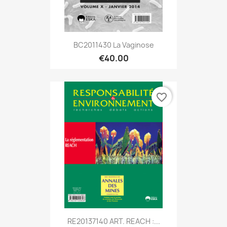
BC2011430 La Vaginose
€40.00
favorite_border
RE20137140 ART. REACH :...