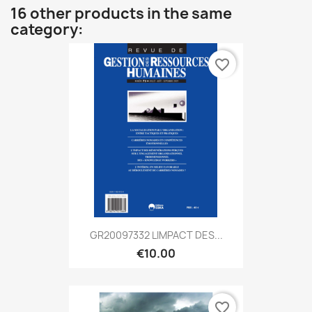
16 other products in the same
category:
favorite_border
GR20097332 LIMPACT DES...
€10.00
favorite_border