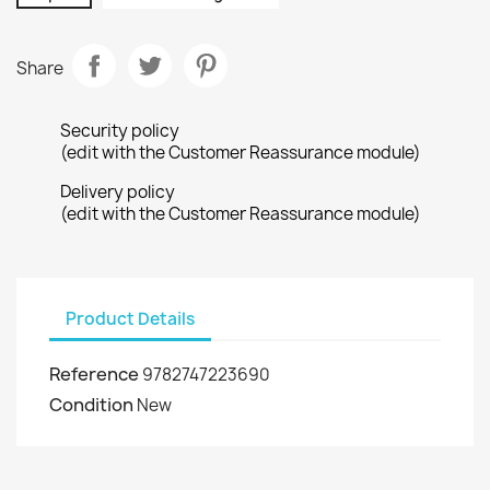
Share
Security policy
(edit with the Customer Reassurance module)
Delivery policy
(edit with the Customer Reassurance module)
Product Details
Reference
9782747223690
Condition
New