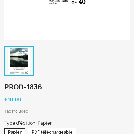
PROD-1836
€10.00
Tax included
Type d'édition: Papier
Papier
PDF téléchargeable