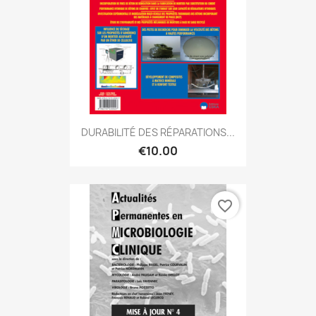
DURABILITÉ DES RÉPARATIONS...
€10.00
favorite_border