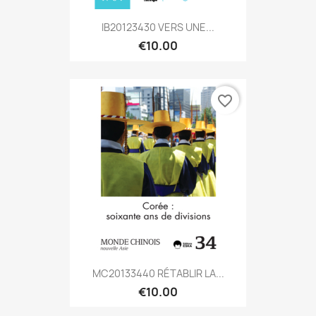
IB20123430 VERS UNE...
€10.00
favorite_border
MC20133440 RÉTABLIR LA...
€10.00