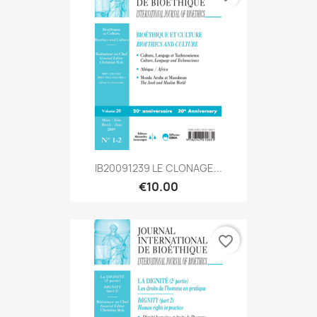
IB20091239 LE CLONAGE...
€10.00
favorite_border