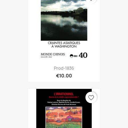
Prod-1836
€10.00
favorite_border