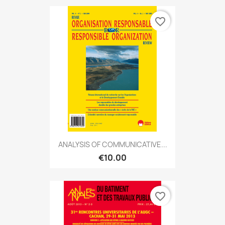
favorite_border
ANALYSIS OF COMMUNICATIVE...
€10.00
favorite_border