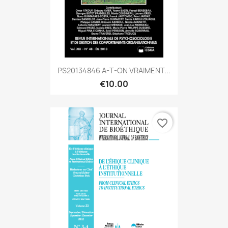
PS20134846 A-T-ON VRAIMENT...
€10.00
favorite_border