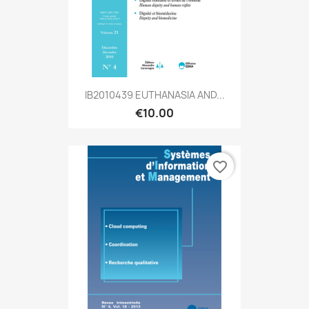
IB2010439 EUTHANASIA AND...
€10.00
favorite_border