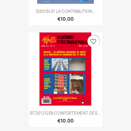
SI2013431 LA CONTRIBUTION...
€10.00
favorite_border
BT20121238 CONFORTEMENT DES...
€10.00