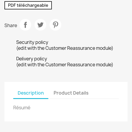
PDF téléchargeable
Share
Security policy
(edit with the Customer Reassurance module)
Delivery policy
(edit with the Customer Reassurance module)
Description
Product Details
Résumé