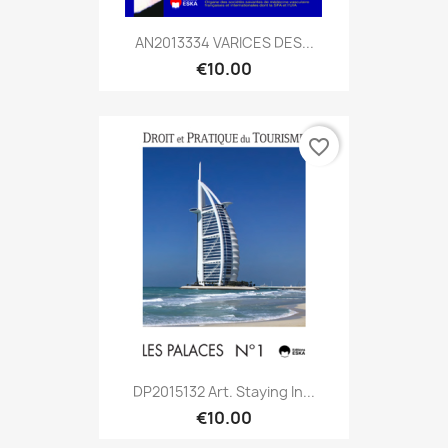
AN2013334 VARICES DES...
€10.00
favorite_border
DP2015132 Art. Staying In...
€10.00