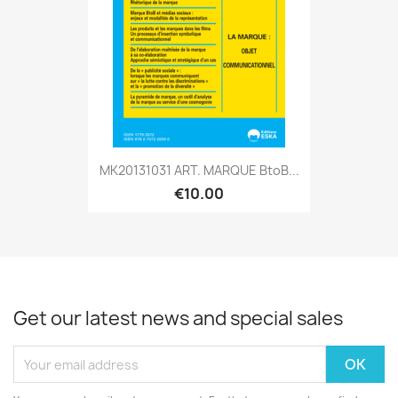
MK20131031 ART. MARQUE BtoB...
€10.00
Get our latest news and special sales