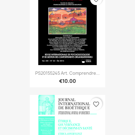
PS20155245 Art. Comprendre...
€10.00
favorite_border