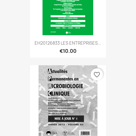
EH20126833 LES ENTREPRISES...
€10.00
favorite_border