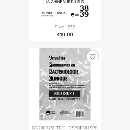
Prod-1836
€10.00
favorite_border
BC2009230 TRICHOSPORON SPP.