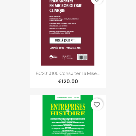
BC2013100 Consulter La Mise...
€120.00
favorite_border