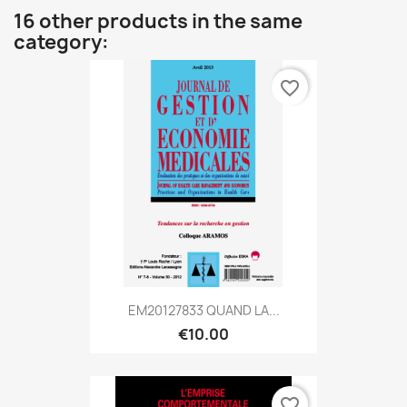
16 other products in the same
category:
favorite_border
EM20127833 QUAND LA...
€10.00
favorite_border