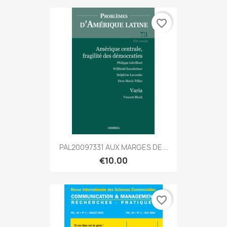
favorite_border
PAL20097331 AUX MARGES DE...
€10.00
favorite_border