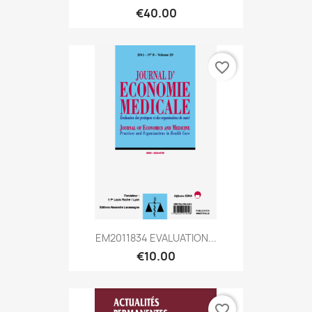
€40.00
favorite_border
EM2011834 EVALUATION...
€10.00
favorite_border