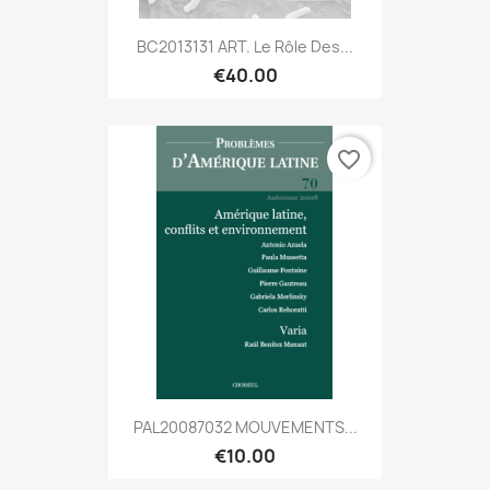
BC2013131 ART. Le Rôle Des...
€40.00
favorite_border
PAL20087032 MOUVEMENTS...
€10.00