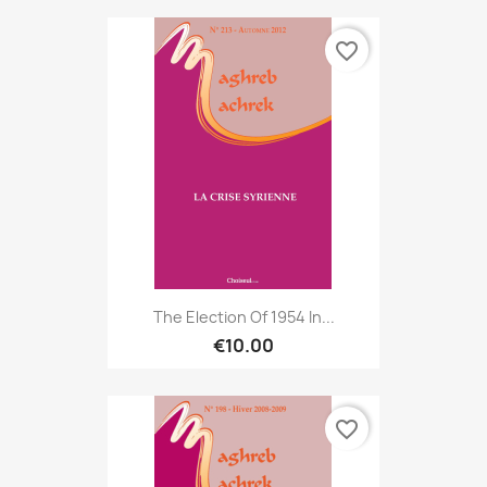
favorite_border
The Election Of 1954 In...
€10.00
favorite_border