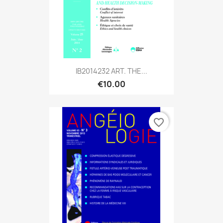
IB2014232 ART. THE...
€10.00
favorite_border