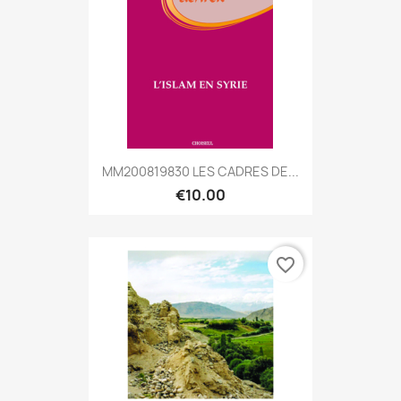
MM200819830 LES CADRES DE...
€10.00
favorite_border