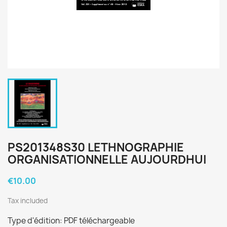
PS201348S30 LETHNOGRAPHIE
ORGANISATIONNELLE AUJOURDHUI
€10.00
Tax included
Type d'édition: PDF téléchargeable