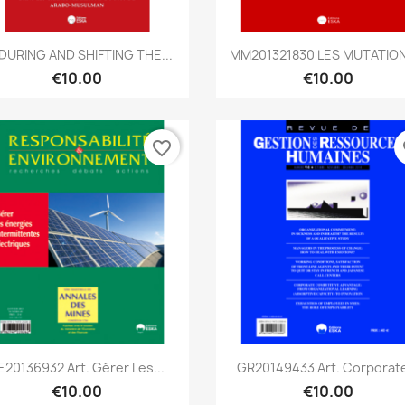
Quick view
Quick view


DURING AND SHIFTING THE...
MM201321830 LES MUTATION
€10.00
€10.00
favorite_border
fa
Quick view
Quick view


E20136932 Art. Gérer Les...
GR20149433 Art. Corporate
€10.00
€10.00