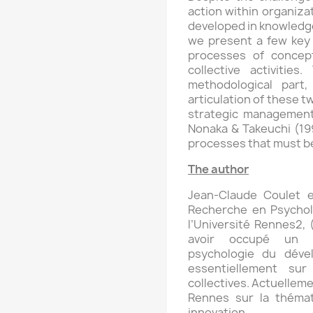
action within organizat
developed in knowledge 
we present a few key 
processes of conceptu
collective activitie
methodological part
articulation of these t
strategic management
Nonaka & Takeuchi (199
processes that must be
The author
Jean-Claude Coulet 
Recherche en Psychol
l’Université Rennes2,
avoir occupé un p
psychologie du déve
essentiellement sur
collectives. Actuellemen
Rennes sur la thémat
innovation.