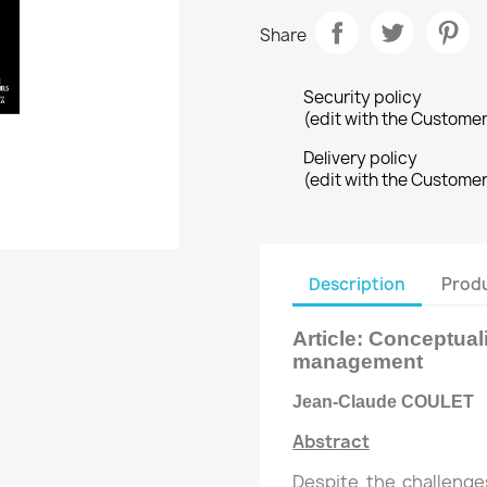
Share
Security policy
(edit with the Custome
Delivery policy
(edit with the Custome
Description
Produ
Article:
Conceptuali
management
Jean-Claude COULET
Abstract
Despite the challenge