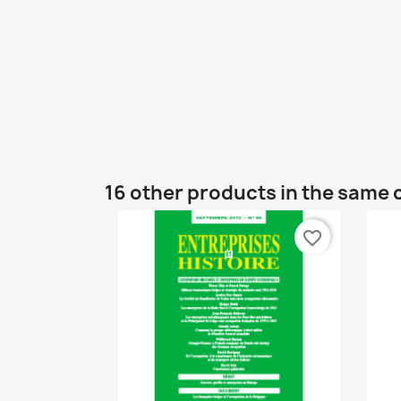
16 other products in the same 
favorite_border