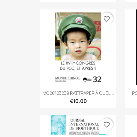
favorite_border
Quick view

MC20123239 RATTRAPER À QUEL...
PS
€10.00
favorite_border