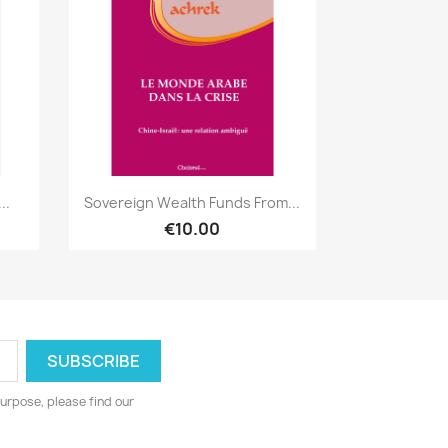
Quick view

..
Sovereign Wealth Funds From...
€10.00
urpose, please find our