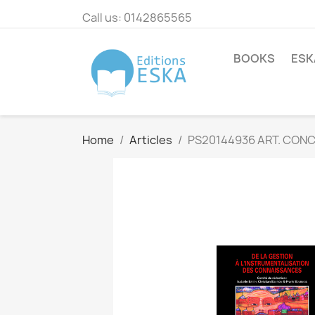
Call us:
0142865565
BOOKS
ESK
Home
Articles
PS20144936 ART. CON