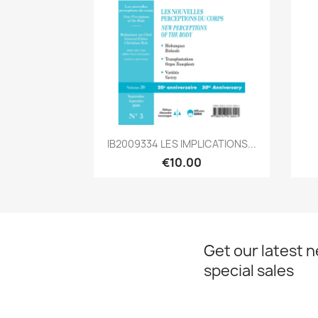
Quick view

IB2009334 LES IMPLICATIONS...
€10.00
Get our latest 
special sales