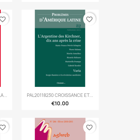
vorite_border
favorite_border
Quick view

A...
PAL20118230 CROISSANCE ET...
€10.00
vorite_border
favorite_border