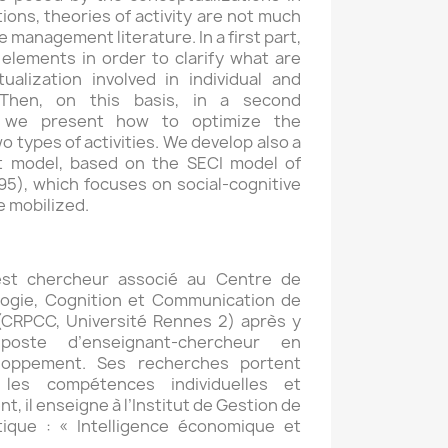
ions, theories of activity are not much
management literature. In a first part,
elements in order to clarify what are
alization involved in individual and
s. Then, on this basis, in a second
, we present how to optimize the
wo types of activities. We develop also a
 model, based on the SECI model of
5), which focuses on social-cognitive
 mobilized.
est chercheur associé au Centre de
ogie, Cognition et Communication de
 (CRPCC, Université Rennes 2) après y
oste d’enseignant-chercheur en
loppement. Ses recherches portent
 les compétences individuelles et
t, il enseigne à l’Institut de Gestion de
ique : « Intelligence économique et