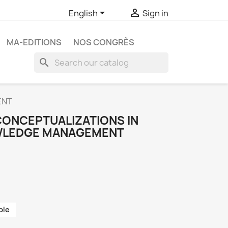


English
Sign in
MA-EDITIONS
NOS CONGRÈS
search
ENT
CONCEPTUALIZATIONS IN
WLEDGE MANAGEMENT
ble