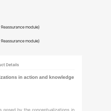
r Reassurance module)
r Reassurance module)
ct Details
zations in action and knowledge
s posed by the conceptualizations in