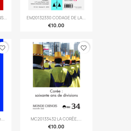
Quick view

S...
EM20132330 CODAGE DE LA...
€10.00
vorite_border
favorite_border
Quick view

...
MC20133432 LA CORÉE,...
€10.00