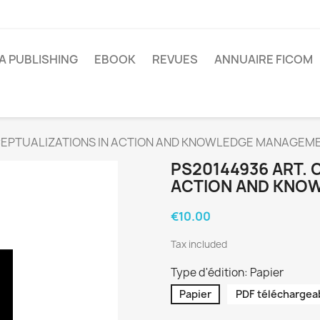
A PUBLISHING
EBOOK
REVUES
ANNUAIRE FICOM
CEPTUALIZATIONS IN ACTION AND KNOWLEDGE MANAGEM
PS20144936 ART. 
ACTION AND KNO
€10.00
Tax included
Type d'édition: Papier
Papier
PDF téléchargea