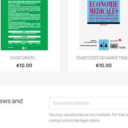
Quick view
Quick view


EH20126635...
EM2012533 DEMARKETING.
€10.00
€10.00
news and
You may unsubscribe at any moment. For that p
contact info in the legal notice.