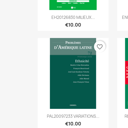
Quick view

EH20126830 MILIEUX...
EN
€10.00
favorite_border
Quick view

PAL20097233 VARIATIONS...
R
€10.00